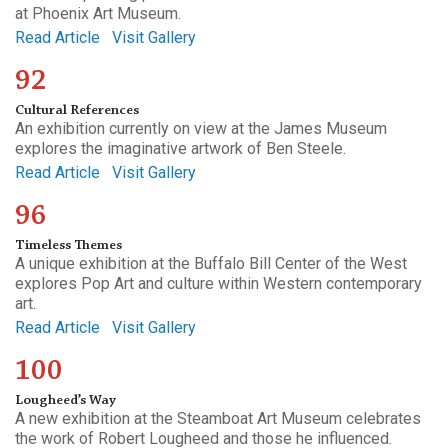
at Phoenix Art Museum.
Read Article
Visit Gallery
92
Cultural References
An exhibition currently on view at the James Museum
explores the imaginative artwork of Ben Steele.
Read Article
Visit Gallery
96
Timeless Themes
A unique exhibition at the Buffalo Bill Center of the West
explores Pop Art and culture within Western contemporary
art.
Read Article
Visit Gallery
100
Lougheed’s Way
A new exhibition at the Steamboat Art Museum celebrates
the work of Robert Lougheed and those he influenced.