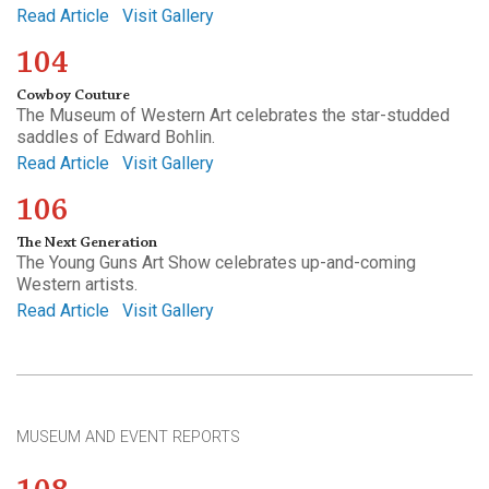
Read Article
Visit Gallery
104
Cowboy Couture
The Museum of Western Art celebrates the star-studded
saddles of Edward Bohlin.
Read Article
Visit Gallery
106
The Next Generation
The Young Guns Art Show celebrates up-and-coming
Western artists.
Read Article
Visit Gallery
MUSEUM AND EVENT REPORTS