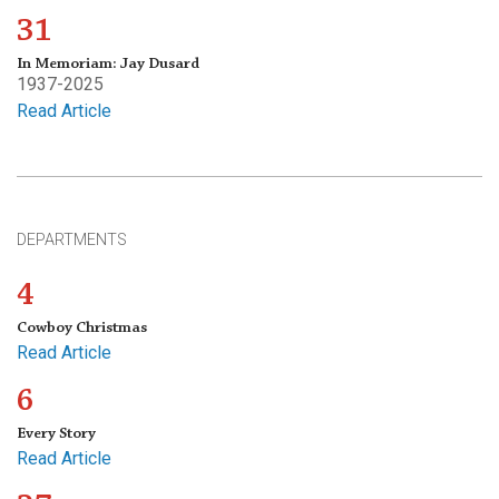
31
In Memoriam: Jay Dusard
1937-2025
Read Article
DEPARTMENTS
4
Cowboy Christmas
Read Article
6
Every Story
Read Article