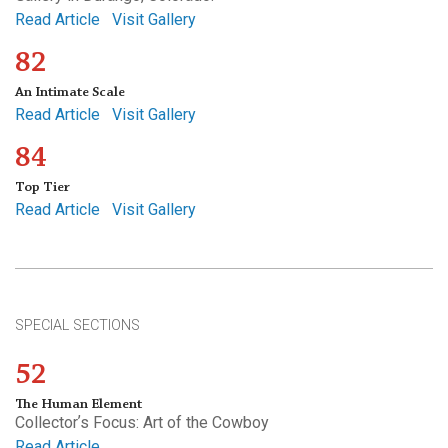
Read Article
Visit Gallery
82
An Intimate Scale
Read Article
Visit Gallery
84
Top Tier
Read Article
Visit Gallery
SPECIAL SECTIONS
52
The Human Element
Collectorʼs Focus: Art of the Cowboy
Read Article