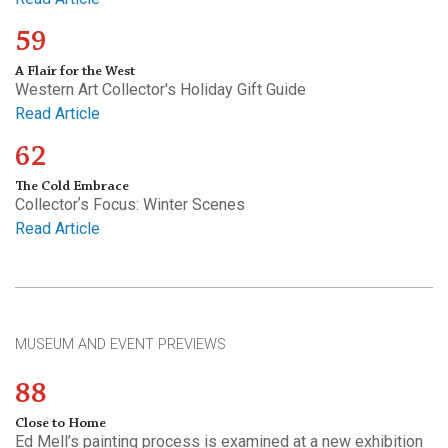
59
A Flair for the West
Western Art Collector's Holiday Gift Guide
Read Article
62
The Cold Embrace
Collectorʼs Focus: Winter Scenes
Read Article
MUSEUM AND EVENT PREVIEWS
88
Close to Home
Ed Mell’s painting process is examined at a new exhibition