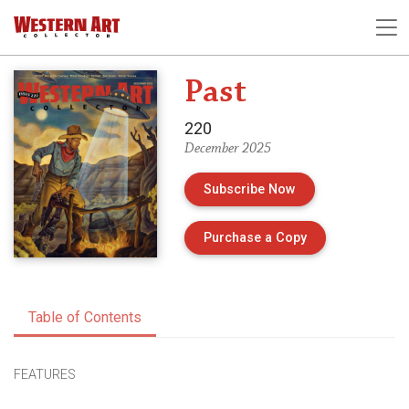
Past
220
December 2025
Subscribe Now
of Issue 220 of 
Purchase a Copy
Table of Contents
FEATURES