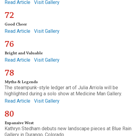
Read Article
Visit Gallery
72
Good Cheer
Read Article
Visit Gallery
76
Bright and Valuable
Read Article
Visit Gallery
78
Myths & Legends
The steampunk-style ledger art of Julia Arriola will be
highlighted during a solo show at Medicine Man Gallery.
Read Article
Visit Gallery
80
Expansive West
Kathryn Stedham debuts new landscape pieces at Blue Rain
Gallery in Durango, Colorado.