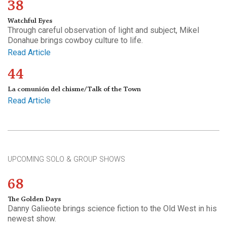
38
Watchful Eyes
Through careful observation of light and subject, Mikel
Donahue brings cowboy culture to life.
Read Article
44
La comunión del chisme/Talk of the Town
Read Article
UPCOMING SOLO & GROUP SHOWS
68
The Golden Days
Danny Galieote brings science fiction to the Old West in his
newest show.