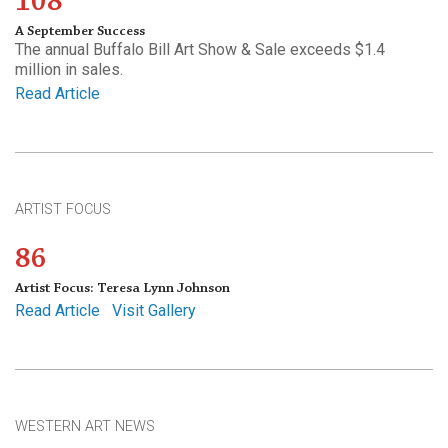
108
A September Success
The annual Buffalo Bill Art Show & Sale exceeds $1.4
million in sales.
Read Article
ARTIST FOCUS
86
Artist Focus: Teresa Lynn Johnson
Read Article
Visit Gallery
WESTERN ART NEWS