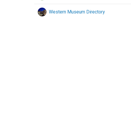
Western Museum Directory