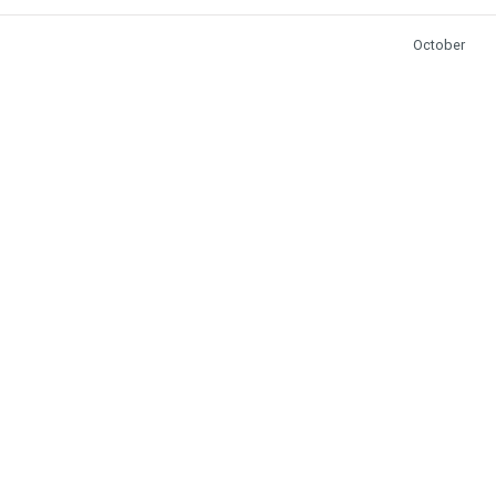
October