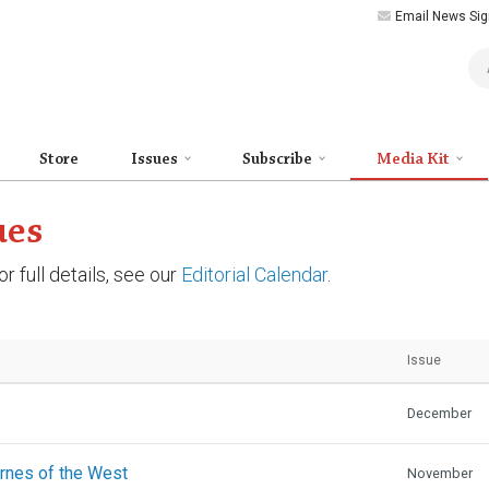
Email News Sig
Art
Store
Issues
Subscribe
Media Kit
ues
r full details, see our
Editorial Calendar
.
Issue
December
urnes of the West
November