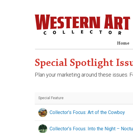
Home
Special Spotlight Iss
Plan your marketing around these issues. Fo
Special Feature
Collector’s Focus: Art of the Cowboy
Collector’s Focus: Into the Night – Noct