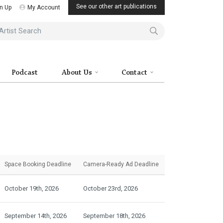
See our other art publications
n Up
My Account
ist Search
Podcast
About Us
Contact
Space Booking
Deadline
Camera-Ready
Ad Deadline
October 19th, 2026
October 23rd, 2026
September 14th, 2026
September 18th, 2026