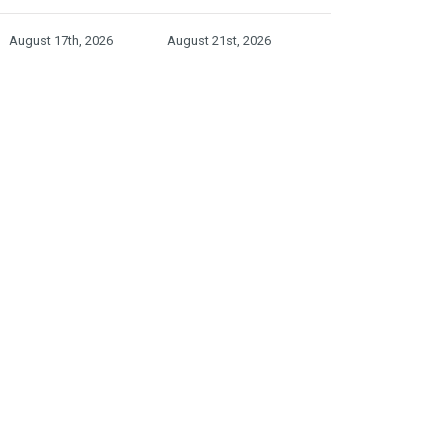
August 17th, 2026
August 21st, 2026