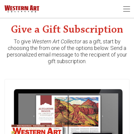
Give a Gift Subscription
To give
Western Art Collector
as a gift, start by
choosing the from one of the options below.
Send a
personalized email message to the recipient of your
gift subscription.