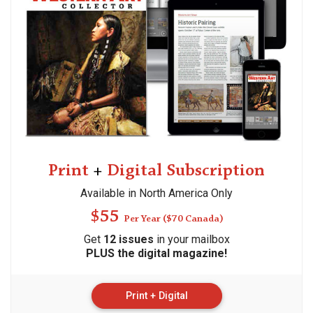
Print
+
Digital Subscription
Available in North America Only
$55
Per Year ($70 Canada)
Get
12 issues
in your mailbox
PLUS
the digital magazine!
Print + Digital