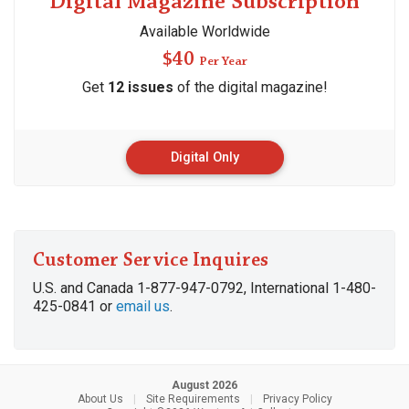
Digital Magazine Subscription
Available Worldwide
$40
Per Year
Get
12 issues
of the digital magazine!
Digital Only
Customer Service Inquires
U.S. and Canada 1-877-947-0792, International 1-480-
425-0841 or
email us
.
August 2026
About Us
|
Site Requirements
|
Privacy Policy