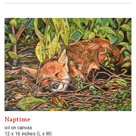
Naptime
oil on canvas
12 x 16 inches (L x W)