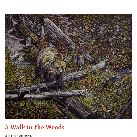
A Walk in the Woods
oil on canvas