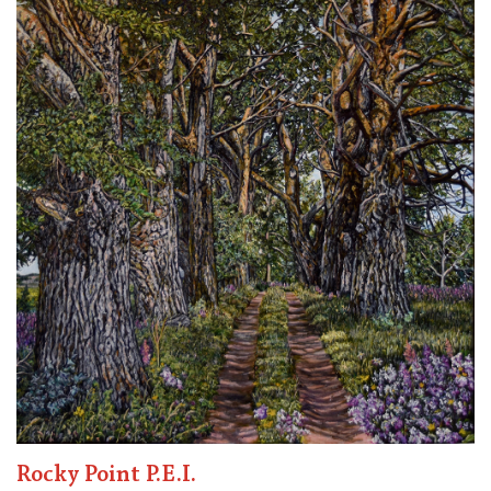
Rocky Point P.E.I.