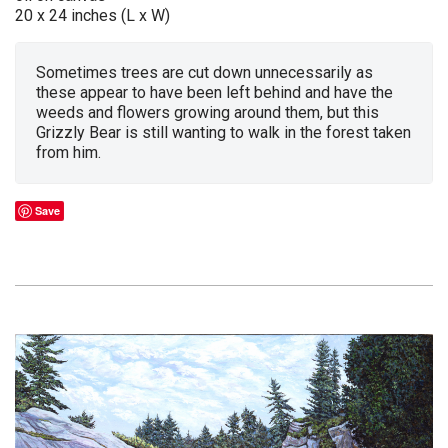
20 x 24 inches (L x W)
Sometimes trees are cut down unnecessarily as
these appear to have been left behind and have the
weeds and flowers growing around them, but this
Grizzly Bear is still wanting to walk in the forest taken
from him.
Save