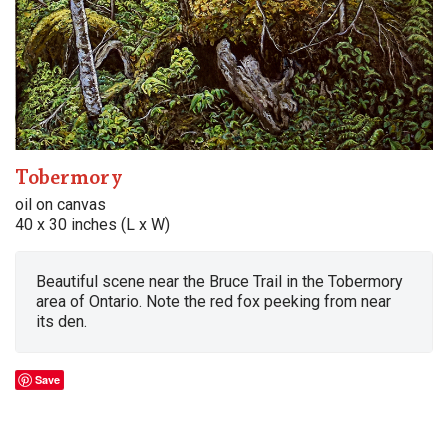
Tobermory
oil on canvas
40 x 30 inches (L x W)
Beautiful scene near the Bruce Trail in the Tobermory
area of Ontario. Note the red fox peeking from near
its den.
Save