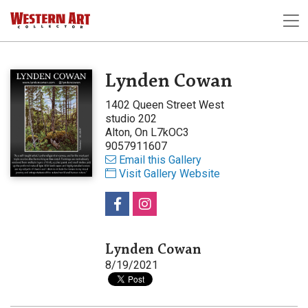
Lynden Cowan
1402 Queen Street West
studio 202
Alton, On L7kOC3
9057911607
Email this Gallery
Visit Gallery Website
Lynden Cowan
8/19/2021