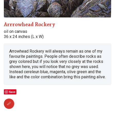
Arrrowhead Rockery
oil on canvas
36 x 24 inches (L x W)
Arrowhead Rockery will always remain as one of my
favourite paintings. People often describe rocks as
grey colored but if you look very closely at the rocks
shown here, you will notice that no grey was used.
Instead cereleun blue, magenta, olive green and the
like and the color combination bring this painting alive.
Save
SOLD