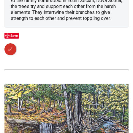
At the family homestead in Ecum Secum, Nova Scotia,
the trees try and support each other from the harsh
elements. They intertwine their branches to give
strength to each other and prevent toppling over.
Save
SOLD