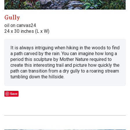
Gully
oil on canvas24
24 x 30 inches (L x W)
It is always intriguing when hiking in the woods to find
a path carved by the rain. You can imagine how long a
period this sculpture by Mother Nature required to
create this interesting trail and picture how quickly the
path can transition from a dry gully to a roaring stream
tumbling down the hillside.
Save