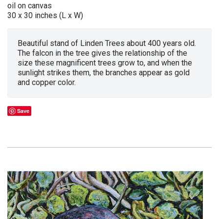
oil on canvas
30 x 30 inches (L x W)
Beautiful stand of Linden Trees about 400 years old.
The falcon in the tree gives the relationship of the
size these magnificent trees grow to, and when the
sunlight strikes them, the branches appear as gold
and copper color.
Save