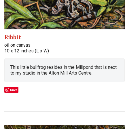
Ribbit
oil on canvas
10 x 12 inches (L x W)
This little bullfrog resides in the Millpond that is next
to my studio in the Alton Mill Arts Centre.
Save