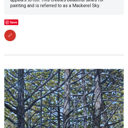
painting and is referred to as a Mackerel Sky.
Save
SOLD