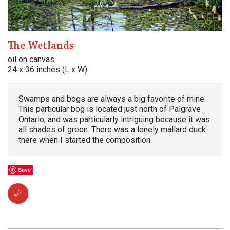
The Wetlands
oil on canvas
24 x 36 inches (L x W)
Swamps and bogs are always a big favorite of mine.
This particular bog is located just north of Palgrave
Ontario, and was particularly intriguing because it was
all shades of green. There was a lonely mallard duck
there when I started the composition.
Save
SOLD