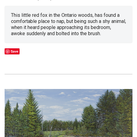
This little red fox in the Ontario woods, has found a
comfortable place to nap, but being such a shy animal,
when it heard people approaching its bedroom,
awoke suddenly and bolted into the brush.
Save