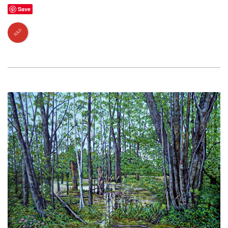
Save
SOLD