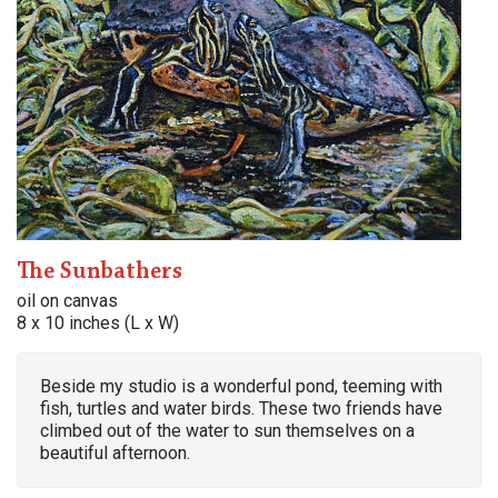
The Sunbathers
oil on canvas
8 x 10 inches (L x W)
Beside my studio is a wonderful pond, teeming with
fish, turtles and water birds. These two friends have
climbed out of the water to sun themselves on a
beautiful afternoon.