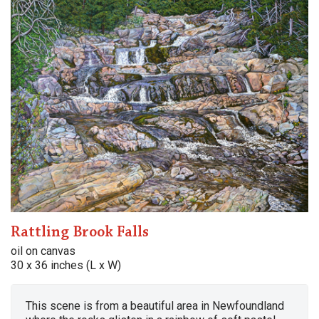
Rattling Brook Falls
oil on canvas
30 x 36 inches (L x W)
This scene is from a beautiful area in Newfoundland