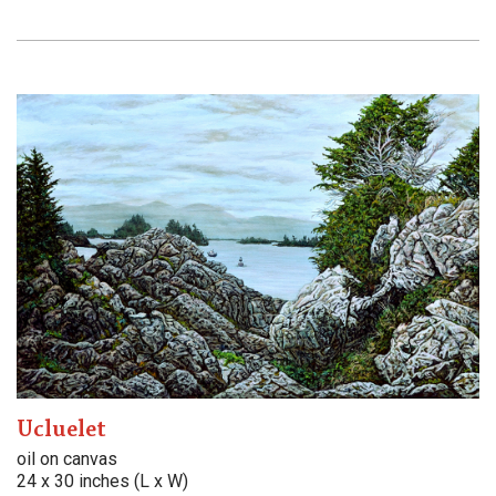
Ucluelet
oil on canvas
24 x 30 inches (L x W)