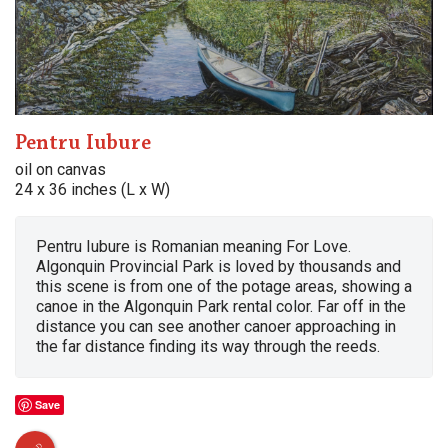
Pentru Iubure
oil on canvas
24 x 36 inches (L x W)
Pentru Iubure is Romanian meaning For Love.
Algonquin Provincial Park is loved by thousands and
this scene is from one of the potage areas, showing a
canoe in the Algonquin Park rental color. Far off in the
distance you can see another canoer approaching in
the far distance finding its way through the reeds.
Save