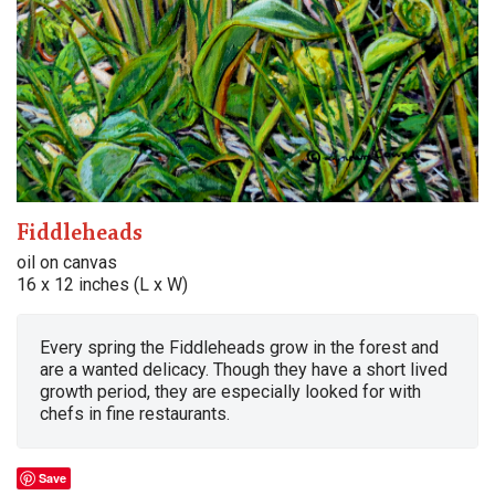
Fiddleheads
oil on canvas
16 x 12 inches (L x W)
Every spring the Fiddleheads grow in the forest and
are a wanted delicacy. Though they have a short lived
growth period, they are especially looked for with
chefs in fine restaurants.
Save