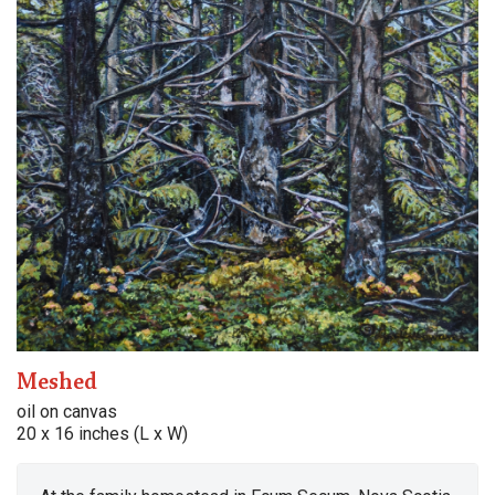
Meshed
oil on canvas
20 x 16 inches (L x W)