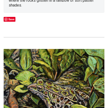
where the rocks glisten in a rainbow of soft pastel
shades.
Save