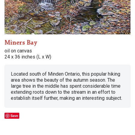
Miners Bay
oil on canvas
24 x 36 inches (L x W)
Located south of Minden Ontario, this popular hiking
area shows the beauty of the autumn season. The
large tree in the middle has spent considerable time
extending roots down to the stream in an effort to
establish itself further, making an interesting subject.
Save