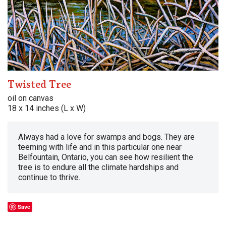
Twisted Tree
oil on canvas
18 x 14 inches (L x W)
Always had a love for swamps and bogs. They are
teeming with life and in this particular one near
Belfountain, Ontario, you can see how resilient the
tree is to endure all the climate hardships and
continue to thrive.
Save