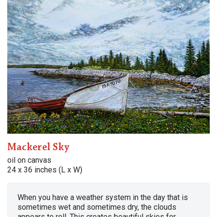
Mackerel Sky
oil on canvas
24 x 36 inches (L x W)
When you have a weather system in the day that is
sometimes wet and sometimes dry, the clouds
appears to roll. This creates beautiful skies for