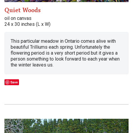
Quiet Woods
oil on canvas
24 x 30 inches (L x W)
This particular meadow in Ontario comes alive with
beautiful Trilliums each spring. Unfortunately the
flowering period is a very short period but it gives a
person something to look forward to each year when
the winter leaves us.
Save