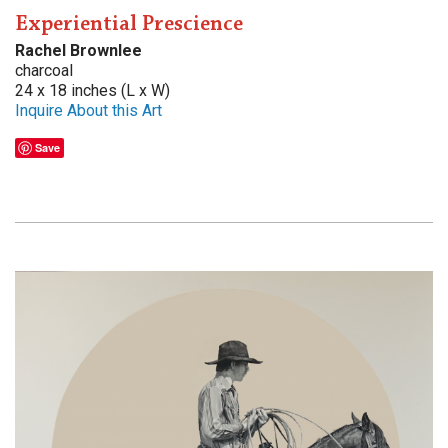
Experiential Prescience
Rachel Brownlee
charcoal
24 x 18 inches (L x W)
Inquire About this Art
Save