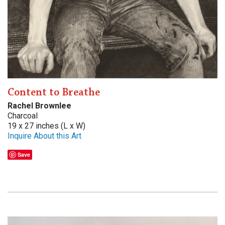
Content to Breathe
Rachel Brownlee
Charcoal
19 x 27 inches (L x W)
Inquire About this Art
Save