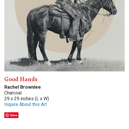
Good Hands
Rachel Brownlee
Charcoal
29 x 29 inches (L x W)
Inquire About this Art
Save