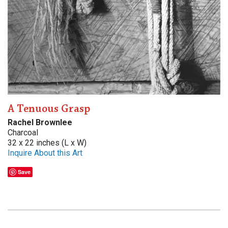
A Tenuous Grasp
Rachel Brownlee
Charcoal
32 x 22 inches (L x W)
Inquire About this Art
Save