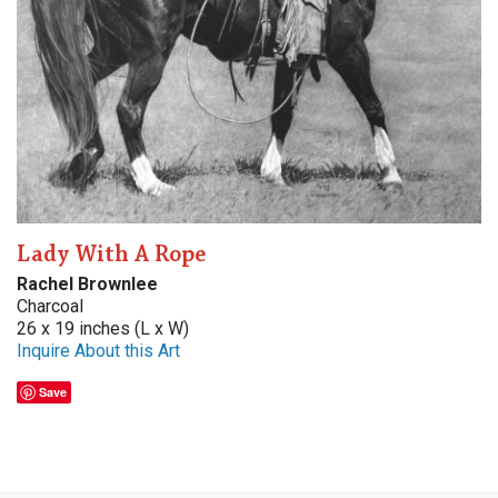
Lady With A Rope
Rachel Brownlee
Charcoal
26 x 19 inches (L x W)
Inquire About this Art
Save