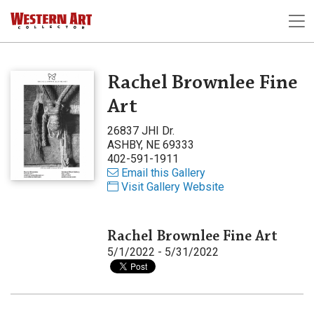
Rachel Brownlee Fine
Art
26837 JHI Dr.
ASHBY, NE 69333
402-591-1911
Email this Gallery
Visit Gallery Website
Rachel Brownlee Fine Art
5/1/2022 - 5/31/2022