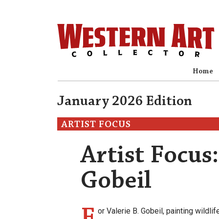
Home
January 2026 Edition
ARTIST FOCUS
Artist Focus:
Gobeil
F
or Valerie B. Gobeil, painting wildli