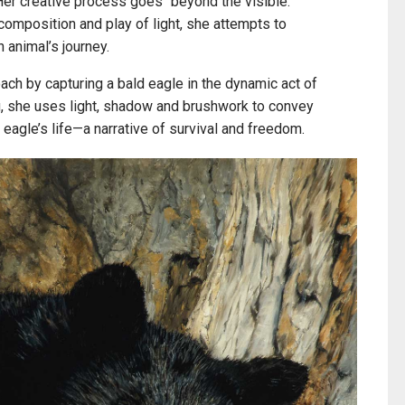
 Her creative process goes “beyond the visible.”
composition and play of light, she attempts to
 animal’s journey.
ach by capturing a bald eagle in the dynamic act of
g, she uses light, shadow and brushwork to convey
 eagle’s life—a narrative of survival and freedom.