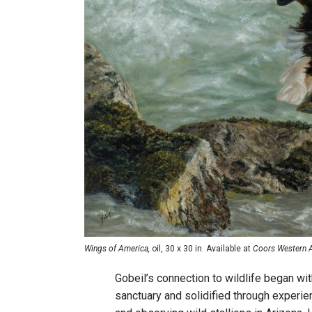
Wings of America,
oil, 30 x 30 in. Available at
Coors Western Ar
Gobeil’s connection to wildlife began wit
sanctuary and solidified through experie