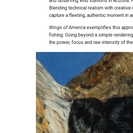
and observing wild stallions in Arizona.
Blending technical realism with creative 
capture a fleeting, authentic moment in an
Wings of America
exemplifies this appro
fishing. Going beyond a simple renderin
the power, focus and raw intensity of the