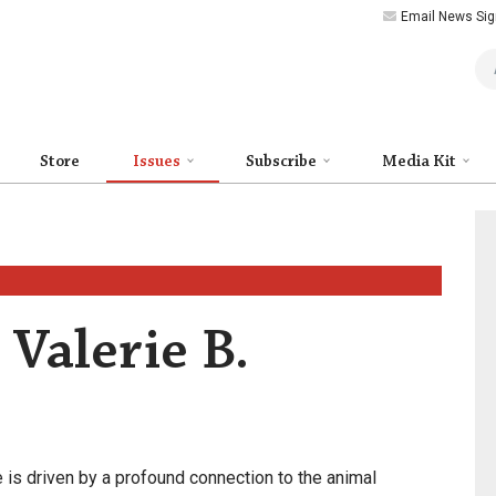
Email News Sig
Art
Store
Issues
Subscribe
Media Kit
 Valerie B.
fe is driven by a profound connection to the animal