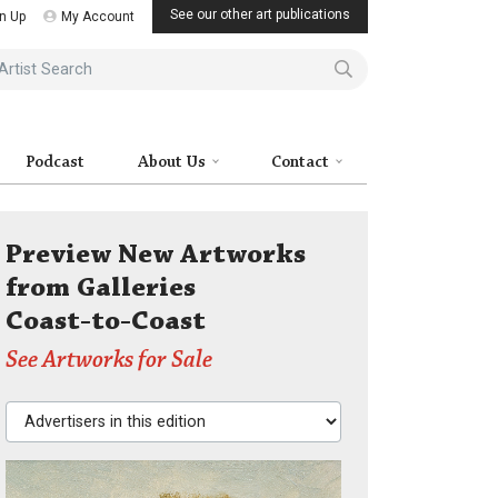
See our other art publications
n Up
My Account
ist Search
Podcast
About Us
Contact
Preview New Artworks
from Galleries
Coast-to-Coast
See Artworks for Sale
Advertisers in this edition