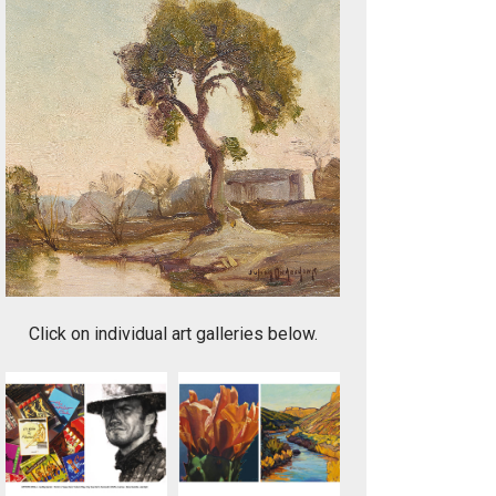
One of a Kind
Click on individual art galleries below.