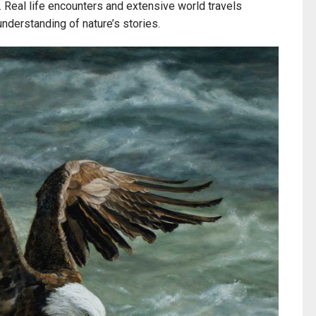
. Real life encounters and extensive world travels
 understanding of nature’s stories.