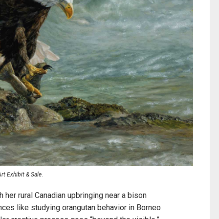
t Exhibit & Sale
.
h her rural Canadian upbringing near a bison
nces like studying orangutan behavior in Borneo