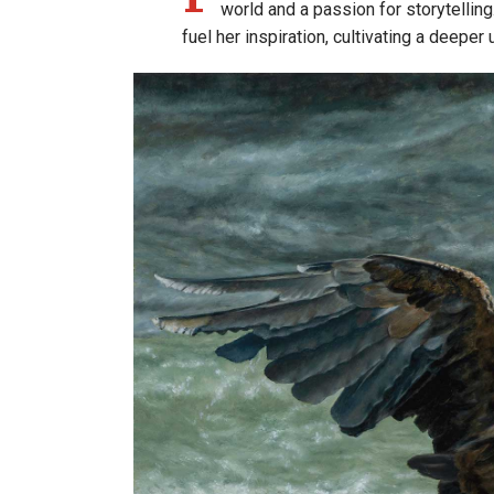
world and a passion for storytelling
fuel her inspiration, cultivating a deeper