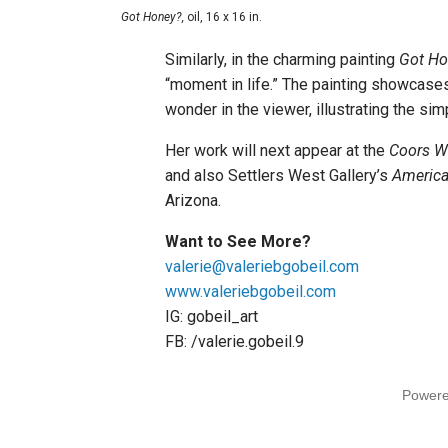
Got Honey?,
oil, 16 x 16 in.
Similarly, in the charming painting
Got Ho
“moment in life.” The painting showcases
wonder in the viewer, illustrating the sim
Her work will next appear at the
Coors We
and also Settlers West Gallery’s
America
Arizona.
Want to See More?
valerie@valeriebgobeil.com
www.valeriebgobeil.com
IG: gobeil_art
FB: /valerie.gobeil.9
Power