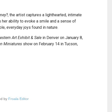
ney?
, the artist captures a lighthearted, intimate
 her ability to evoke a smile and a sense of
ple, everyday joys found in nature.
stern Art Exhibit & Sale
in Denver on January 8,
n Miniatures
show on February 14 in Tucson,
ed by
Froala Editor