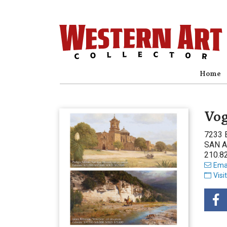
Home
Vog
7233 
SAN A
210.8
Emai
Visi