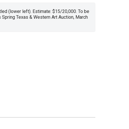
tled (lower left). Estimate: $15/20,000. To be
s Spring Texas & Western Art Auction, March