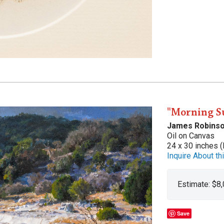
"Morning S
James Robins
Oil on Canvas
24 x 30 inches (
Inquire About thi
Estimate: $8
Save