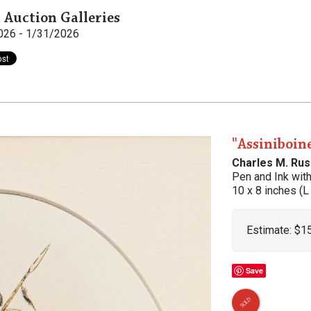
 Auction Galleries
026 - 1/31/2026
"Assiniboin
Charles M. Rus
Pen and Ink wit
10 x 8 inches (L
Estimate: $1
Save
SOLD