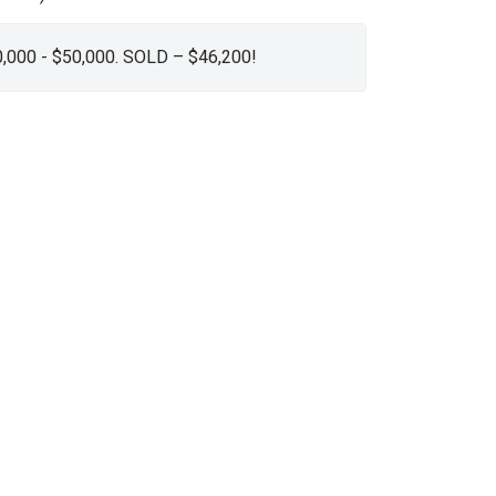
0,000 - $50,000. SOLD – $46,200!