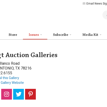
Email News Sig
Art
Store
Issues
Subscribe
Media Kit
t Auction Galleries
Blanco Road
NTONIO, TX 78216
22.6155
l this Gallery
t Gallery Website