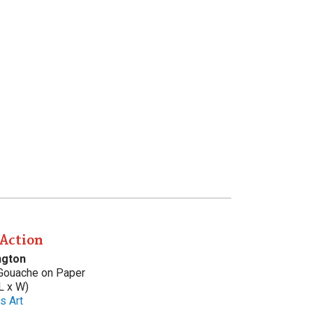
 Action
ngton
 Gouache on Paper
L x W)
s Art