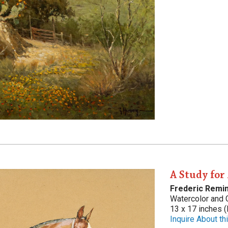
A Study for
Frederic Remi
Watercolor and
13 x 17 inches (
Inquire About thi