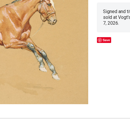
Signed and ti
sold at Vogt'
7, 2026.
Save