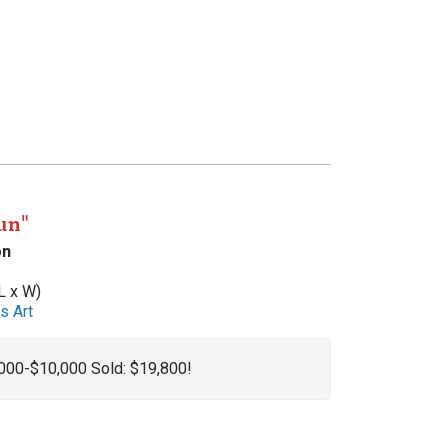
un"
on
L x W)
s Art
,000-$10,000 Sold: $19,800!