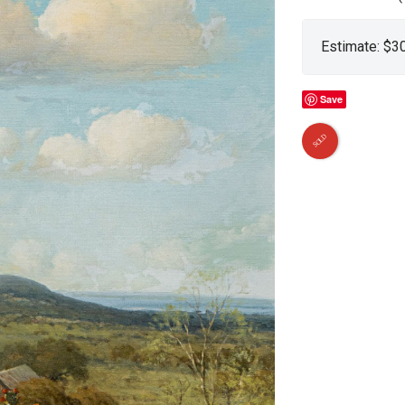
Estimate: $3
Save
SOLD