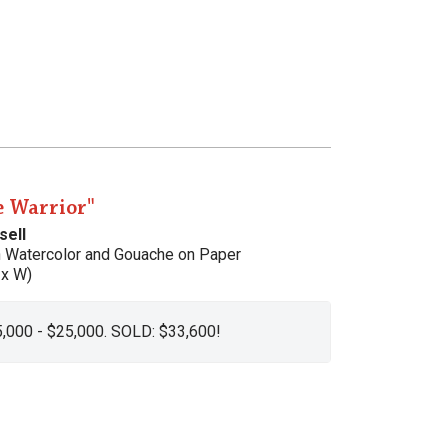
e Warrior"
sell
h Watercolor and Gouache on Paper
 x W)
5,000 - $25,000. SOLD: $33,600!