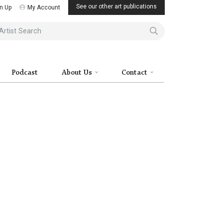
See our other art publications
n Up
My Account
ist Search
Podcast
About Us
Contact