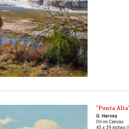
"Punta Alta
G. Harvey
Oil on Canvas
45 x 39 inches (