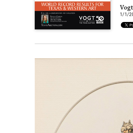
Vogt
1/1/2