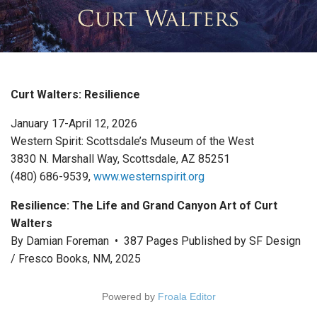
Curt Walters: Resilience
January 17-April 12, 2026
Western Spirit: Scottsdale’s Museum of the West
3830 N. Marshall Way, Scottsdale, AZ 85251
(480) 686-9539,
www.westernspirit.org
Resilience: The Life and Grand Canyon Art of Curt
Walters
By Damian Foreman • 387 Pages Published by SF Design
/ Fresco Books, NM, 2025
Powered by
Froala Editor