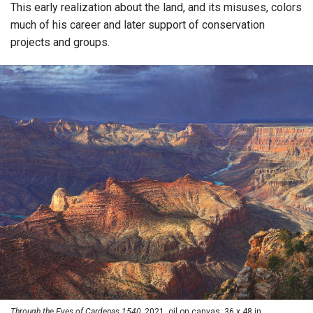
This early realization about the land, and its misuses, colors
much of his career and later support of conservation
projects and groups.
Through the Eyes of Cardenas 1540,
2021, oil on canvas, 36 x 48 in.