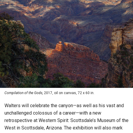
Compilation of the Gods,
2017, oil on canvas, 72 x 60 in.
Walters will celebrate the canyon—as well as his vast and
unchallenged colossus of a career—with a new
retrospective at Western Spirit: Scottsdale’s Museum of the
West in Scottsdale, Arizona. The exhibition will also mark