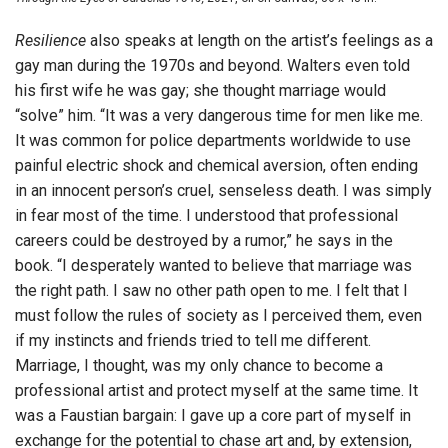
Resilience
also speaks at length on the artist’s feelings as a
gay man during the 1970s and beyond. Walters even told
his first wife he was gay; she thought marriage would
“solve” him. “It was a very dangerous time for men like me.
It was common for police departments worldwide to use
painful electric shock and chemical aversion, often ending
in an innocent person’s cruel, senseless death. I was simply
in fear most of the time. I understood that professional
careers could be destroyed by a rumor,” he says in the
book. “I desperately wanted to believe that marriage was
the right path. I saw no other path open to me. I felt that I
must follow the rules of society as I perceived them, even
if my instincts and friends tried to tell me different.
Marriage, I thought, was my only chance to become a
professional artist and protect myself at the same time. It
was a Faustian bargain: I gave up a core part of myself in
exchange for the potential to chase art and, by extension,