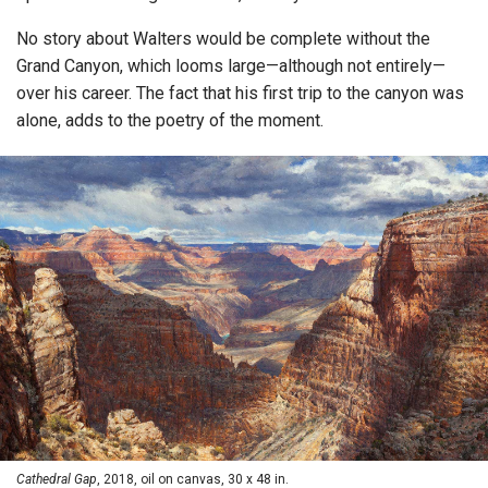
No story about Walters would be complete without the
Grand Canyon, which looms large—although not entirely—
over his career. The fact that his first trip to the canyon was
alone, adds to the poetry of the moment.
Cathedral Gap
, 2018, oil on canvas, 30 x 48 in.