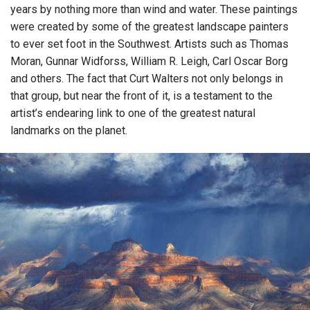
years by nothing more than wind and water. These paintings
were created by some of the greatest landscape painters
to ever set foot in the Southwest. Artists such as Thomas
Moran, Gunnar Widforss, William R. Leigh, Carl Oscar Borg
and others. The fact that Curt Walters not only belongs in
that group, but near the front of it, is a testament to the
artist’s endearing link to one of the greatest natural
landmarks on the planet.