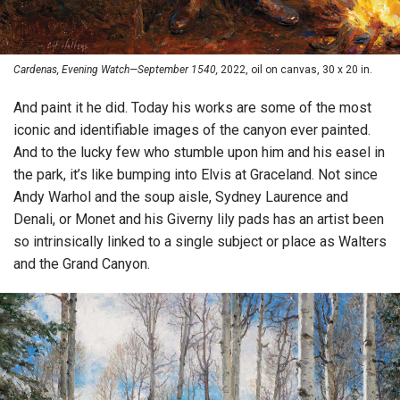
Cardenas, Evening Watch—September 1540,
2022, oil on canvas, 30 x 20 in.
And paint it he did. Today his works are some of the most
iconic and identifiable images of the canyon ever painted.
And to the lucky few who stumble upon him and his easel in
the park, it’s like bumping into Elvis at Graceland. Not since
Andy Warhol and the soup aisle, Sydney Laurence and
Denali, or Monet and his Giverny lily pads has an artist been
so intrinsically linked to a single subject or place as Walters
and the Grand Canyon.