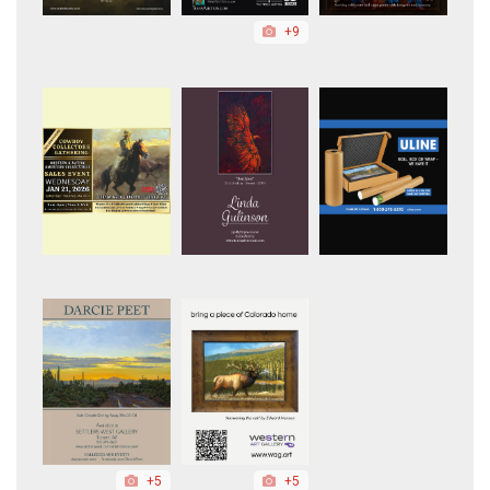
+9
+5
+5