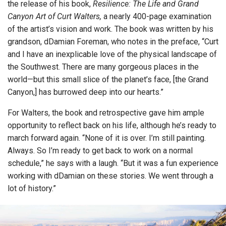
the release of his book,
Resilience: The Life and Grand
Canyon Art of Curt Walters,
a nearly 400-page examination
of the artist’s vision and work. The book was written by his
grandson, dDamian Foreman, who notes in the preface, “Curt
and I have an inexplicable love of the physical landscape of
the Southwest. There are many gorgeous places in the
world—but this small slice of the planet’s face, [the Grand
Canyon,] has burrowed deep into our hearts.”
For Walters, the book and retrospective gave him ample
opportunity to reflect back on his life, although he’s ready to
march forward again. “None of it is over. I’m still painting.
Always. So I’m ready to get back to work on a normal
schedule,” he says with a laugh. “But it was a fun experience
working with dDamian on these stories. We went through a
lot of history.”