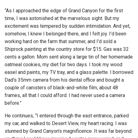
“As I approached the edge of Grand Canyon for the first
time, I was astonished at the marvelous sight. But my
excitement was tempered by sudden intimidation. And yet,
somehow, I knew I belonged there, and I felt joy. I’d been
working hard on the farm that summer, and I’d sold a
Shiprock painting at the country store for $15. Gas was 32
cents a gallon. Mom sent along a large tin of her homemade
oatmeal cookies, my diet for two days. I took my wood
easel and paints, my TV tray, and a glass palette. I borrowed
Dad’s 35mm camera from his dental office and bought a
couple of canisters of black-and-white film, about 48
frames, all that I could afford. I had never used a camera
before.”
He continues, “I entered through the east entrance, parked
my car, and walked to Desert View, my heart racing. I was
stunned by Grand Canyon’s magnificence. It was far beyond