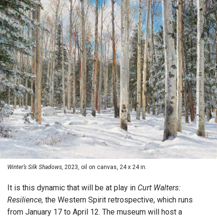
Winter’s Silk Shadows,
2023, oil on canvas, 24 x 24 in.
It is this dynamic that will be at play in
Curt Walters:
Resilience,
the Western Spirit retrospective, which runs
from January 17 to April 12. The museum will host a