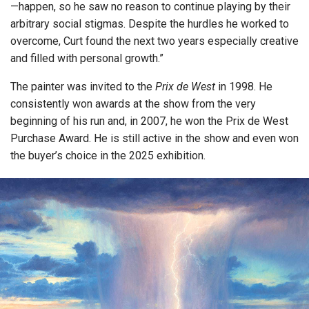
—happen, so he saw no reason to continue playing by their
arbitrary social stigmas. Despite the hurdles he worked to
overcome, Curt found the next two years especially creative
and filled with personal growth.”
The painter was invited to the
Prix de West
in 1998. He
consistently won awards at the show from the very
beginning of his run and, in 2007, he won the Prix de West
Purchase Award. He is still active in the show and even won
the buyer’s choice in the 2025 exhibition.