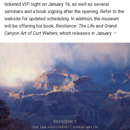
ticketed VIP night on January 16, as well as several
seminars and a book signing after the opening. Refer to the
website for updated scheduling. In addition, the museum
will be offering his book,
Resilience: The Life and Grand
Canyon Art of Curt Walters,
which releases in January. —