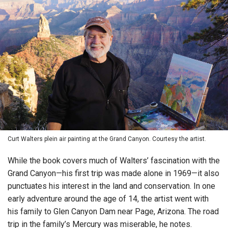
Curt Walters plein air painting at the Grand Canyon. Courtesy the artist.
While the book covers much of Walters’ fascination with the
Grand Canyon—his first trip was made alone in 1969—it also
punctuates his interest in the land and conservation. In one
early adventure around the age of 14, the artist went with
his family to Glen Canyon Dam near Page, Arizona. The road
trip in the family’s Mercury was miserable, he notes.