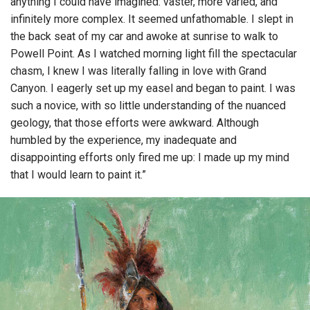
anything I could have imagined: vaster, more varied, and
infinitely more complex. It seemed unfathomable. I slept in
the back seat of my car and awoke at sunrise to walk to
Powell Point. As I watched morning light fill the spectacular
chasm, I knew I was literally falling in love with Grand
Canyon. I eagerly set up my easel and began to paint. I was
such a novice, with so little understanding of the nuanced
geology, that those efforts were awkward. Although
humbled by the experience, my inadequate and
disappointing efforts only fired me up: I made up my mind
that I would learn to paint it.”