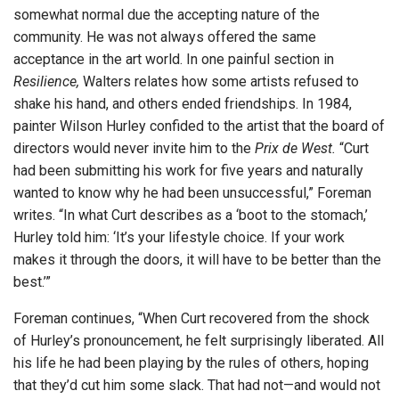
somewhat normal due the accepting nature of the
community. He was not always offered the same
acceptance in the art world. In one painful section in
Resilience,
Walters relates how some artists refused to
shake his hand, and others ended friendships. In 1984,
painter Wilson Hurley confided to the artist that the board of
directors would never invite him to the
Prix de West.
“Curt
had been submitting his work for five years and naturally
wanted to know why he had been unsuccessful,” Foreman
writes. “In what Curt describes as a ‘boot to the stomach,’
Hurley told him: ‘It’s your lifestyle choice. If your work
makes it through the doors, it will have to be better than the
best.’”
Foreman continues, “When Curt recovered from the shock
of Hurley’s pronouncement, he felt surprisingly liberated. All
his life he had been playing by the rules of others, hoping
that they’d cut him some slack. That had not—and would not