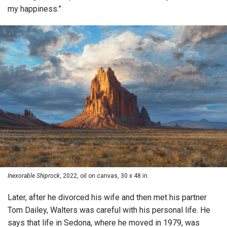
my happiness.”
Inexorable Shiprock
, 2022, oil on canvas, 30 x 48 in.
Later, after he divorced his wife and then met his partner
Tom Dailey, Walters was careful with his personal life. He
says that life in Sedona, where he moved in 1979, was