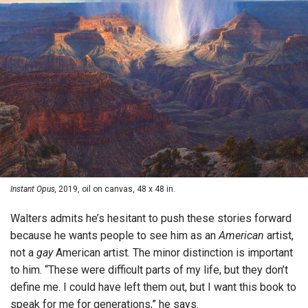
Instant Opus,
2019, oil on canvas, 48 x 48 in.
Walters admits he’s hesitant to push these stories forward
because he wants people to see him as an
American
artist,
not a
gay
American artist. The minor distinction is important
to him. “These were difficult parts of my life, but they don’t
define me. I could have left them out, but I want this book to
speak for me for generations,” he says.