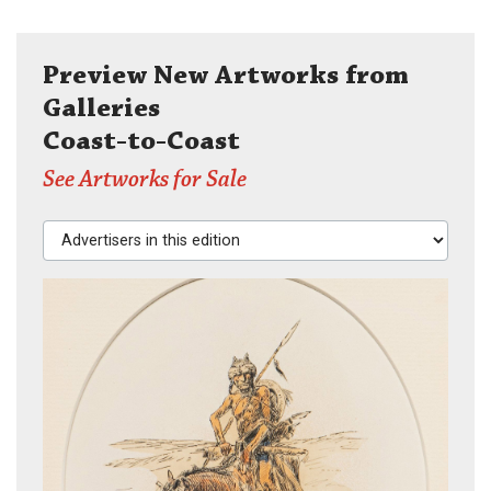
Preview New Artworks from
Galleries
Coast-to-Coast
See Artworks for Sale
Advertisers in this edition