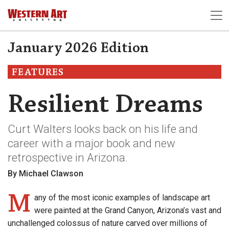
January 2026 Edition
FEATURES
Resilient Dreams
Curt Walters looks back on his life and
career with a major book and new
retrospective in Arizona.
By Michael Clawson
M
any of the most iconic examples of landscape art
were painted at the Grand Canyon, Arizona’s vast and
unchallenged colossus of nature carved over millions of