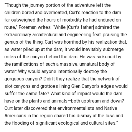
“Though the journey portion of the adventure left the
children bored and overheated, Curt’s reaction to the dam
far outweighed the hours of morbidity he had endured on
route,” Foreman writes. “While [Curt’s father] admired the
extraordinary architectural and engineering feat, praising the
genius of the thing, Curt was horrified by his realization that,
as water piled up at the dam, it would inevitably submerge
miles of the canyon behind the dam. He was sickened by
the ramifications of such a massive, unnatural body of
water: Why would anyone intentionally destroy the
gorgeous canyon? Didn’t they realize that the network of
slot canyons and grottoes lining Glen Canyon’s edges would
suffer the same fate? What kind of impact would the dam
have on the plants and animals—both upstream and down?
Curt later discovered that environmentalists and Native
Americans in the region shared his dismay at the loss and
the flooding of significant ecological and cultural sites.”