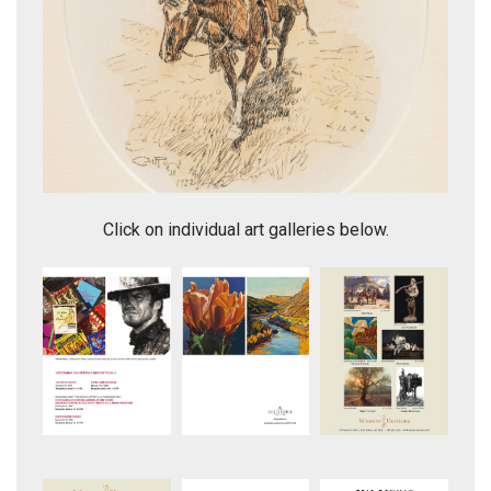
"Assiniboine Warrior"
Click on individual art galleries below.