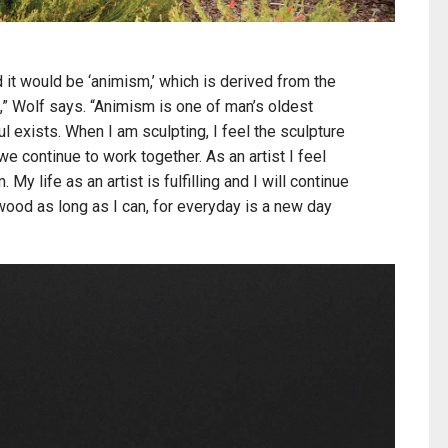
 it would be ‘animism,’ which is derived from the
l,” Wolf says. “Animism is one of man’s oldest
oul exists. When I am sculpting, I feel the sculpture
 we continue to work together. As an artist I feel
My life as an artist is fulfilling and I will continue
 wood as long as I can, for everyday is a new day