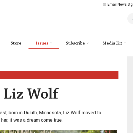
Email News Sig
Art
Store
Issues
Subscribe
Media Kit
: Liz Wolf
est, born in Duluth, Minnesota, Liz Wolf moved to
 her, it was a dream come true.