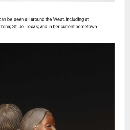
an be seen all around the West, including at
izona; St. Jo, Texas; and in her current hometown