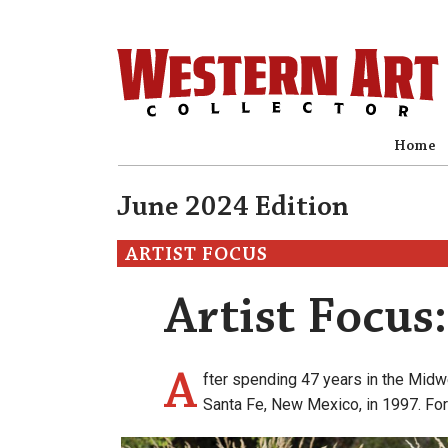
Home
June 2024 Edition
ARTIST FOCUS
Artist Focus
A
fter spending 47 years in the Midw
Santa Fe, New Mexico, in 1997. For