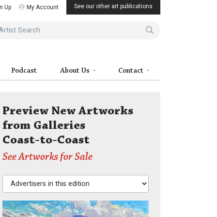
See our other art publications
n Up
My Account
ist Search
Podcast
About Us
Contact
Preview New Artworks
from Galleries
Coast-to-Coast
See Artworks for Sale
Advertisers in this edition