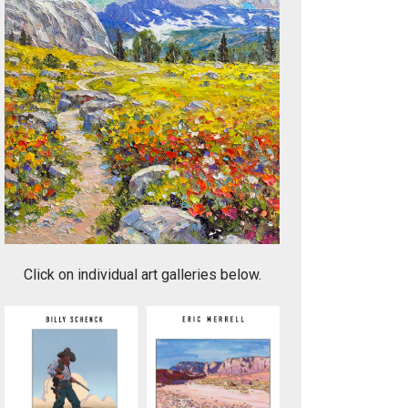
Canyon Light
Click on individual art galleries below.