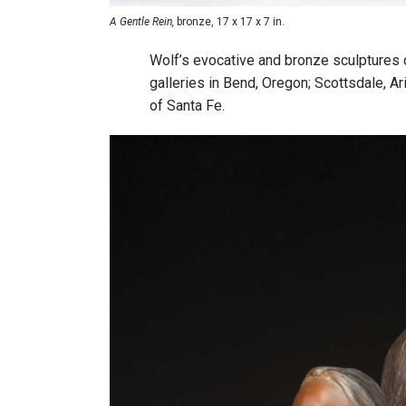
A Gentle Rein,
bronze, 17 x 17 x 7 in.
Wolf’s evocative and bronze sculptures c
galleries in Bend, Oregon; Scottsdale, Ar
of Santa Fe.