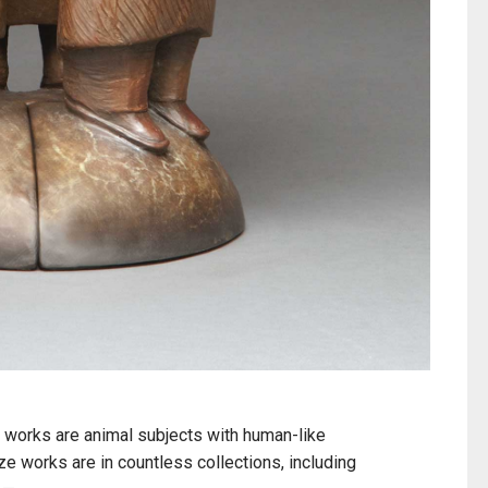
 works are animal subjects with human-like
e works are in countless collections, including