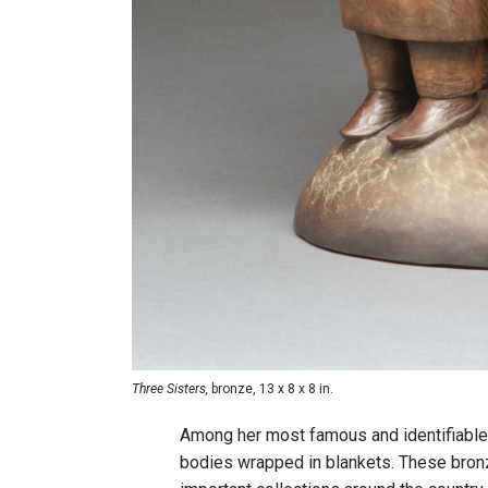
Three Sisters,
bronze, 13 x 8 x 8 in.
Among her most famous and identifiable
bodies wrapped in blankets. These bronz