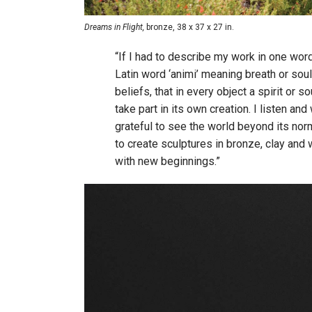
Dreams in Flight,
bronze, 38 x 37 x 27 in.
“If I had to describe my work in one word
Latin word ‘animi’ meaning breath or sou
beliefs, that in every object a spirit or s
take part in its own creation. I listen and
grateful to see the world beyond its norm. 
to create sculptures in bronze, clay and
with new beginnings.”