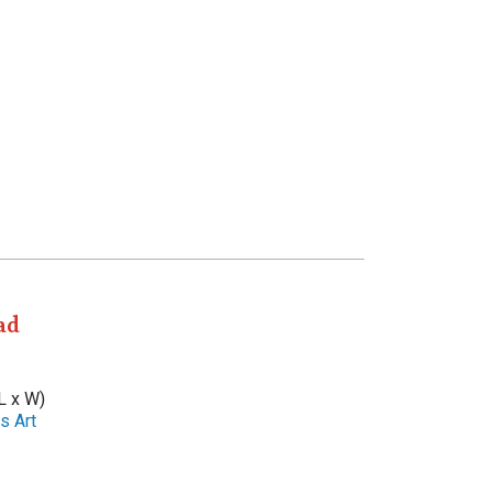
ad
L x W)
s Art