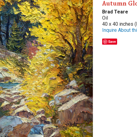
Autumn Gl
Brad Teare
Oil
40 x 40 inches (
Inquire About thi
Save