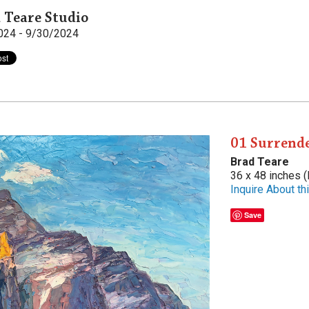
 Teare Studio
024 - 9/30/2024
01 Surrende
Brad Teare
36 x 48 inches (
Inquire About thi
Save