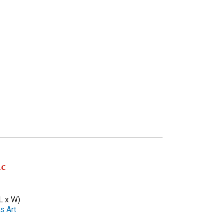
ic
L x W)
s Art