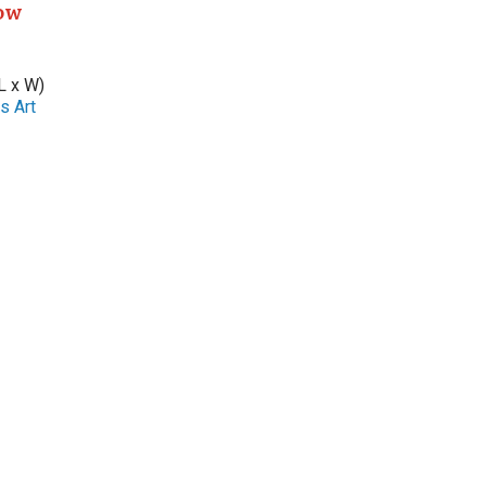
ow
L x W)
s Art