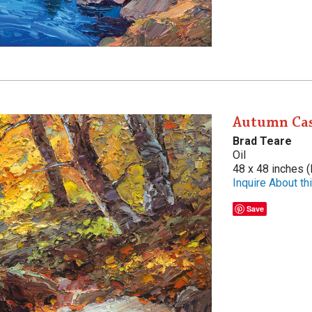
Autumn Ca
Brad Teare
Oil
48 x 48 inches (
Inquire About thi
Save