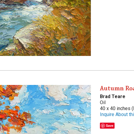
Autumn Ro
Brad Teare
Oil
40 x 40 inches (
Inquire About thi
Save