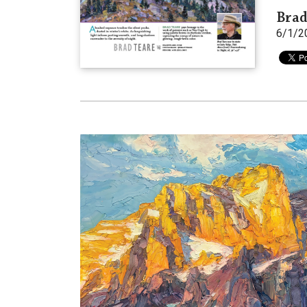
Brad
6/1/2