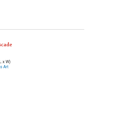
scade
L x W)
s Art