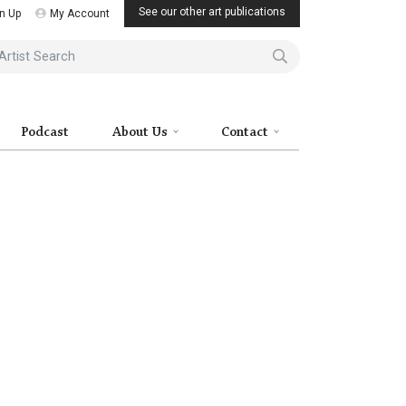
See our other art publications
n Up
My Account
ist Search
Podcast
About Us
Contact