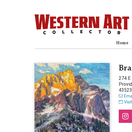
Home
Bra
274 E
Provi
43523
Emai
Visi