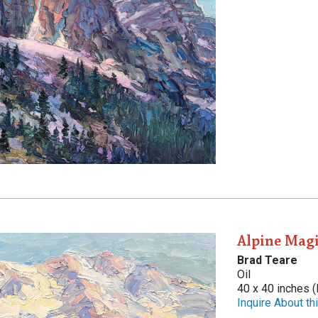
Alpine Mag
Brad Teare
Oil
40 x 40 inches (
Inquire About thi