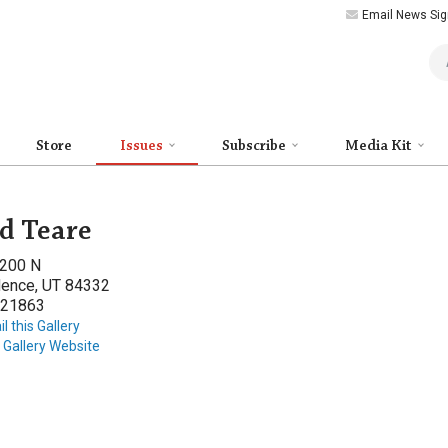
Email News Sig
Art
Store
Issues
Subscribe
Media Kit
d Teare
 200 N
dence, UT 84332
21863
l this Gallery
t Gallery Website