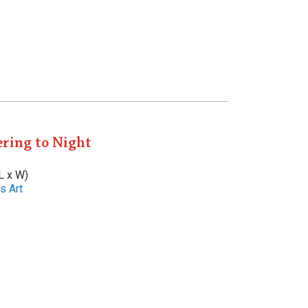
ring to Night
L x W)
s Art