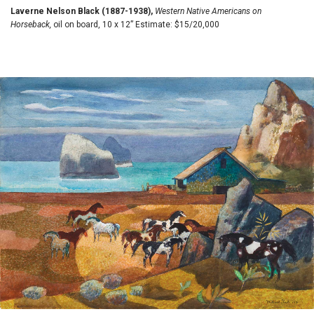
Laverne Nelson Black (1887-1938),
Western Native Americans on
Horseback,
oil on board, 10 x 12” Estimate: $15/20,000