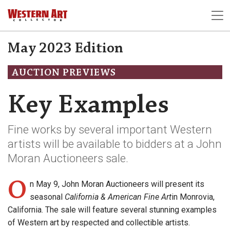
May 2023 Edition
AUCTION PREVIEWS
Key Examples
Fine works by several important Western
artists will be available to bidders at a John
Moran Auctioneers sale.
O
n May 9, John Moran Auctioneers will present its
seasonal
California & American Fine Art
in Monrovia,
California. The sale will feature several stunning examples
of Western art by respected and collectible artists.