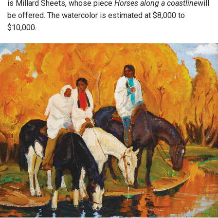
is Millard Sheets, whose piece
Horses along a coastline
will
be offered. The watercolor is estimated at $8,000 to
$10,000.