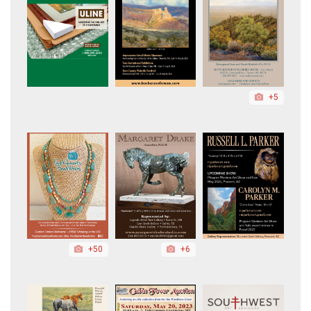
+5
+50
+6