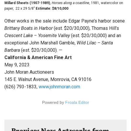
Millard Sheets (1907-1989)
,
Horses along a coastline
, 1981, watercolor on
paper, 22 x 29 5/8”
Estimate: $8/10,000
Other works in the sale include Edgar Payne’s harbor scene
Brittany Boats in Harbor
(est. $20/30,000), Thomas Hill’s
Crescent Lake – Yosemite Valley
(est. $20/30,000) and an
exceptional John Marshall Gamble,
Wild Lilac – Santa
Barbara
(est. $20/30,000). —
California & American Fine Art
May 9, 2023
John Moran Auctioneers
145 E. Walnut Avenue, Monrovia, CA 91016
(626) 793-1833,
www.johnmoran.com
Powered by
Froala Editor
Preview New Artworks from