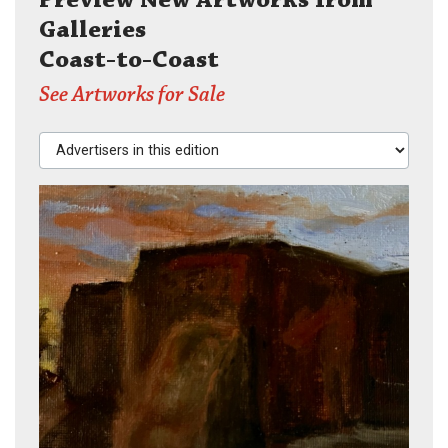
Galleries
Coast-to-Coast
See Artworks for Sale
Advertisers in this edition