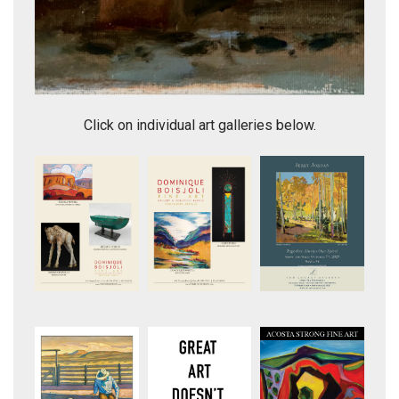
Pedernal Mood
Click on individual art galleries below.