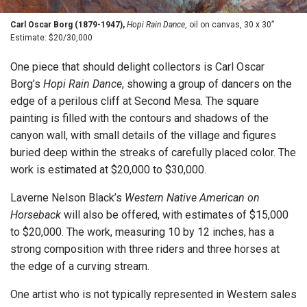
Carl Oscar Borg (1879-1947),
Hopi Rain Dance
, oil on canvas, 30 x 30”
Estimate: $20/30,000
One piece that should delight collectors is Carl Oscar
Borg’s
Hopi Rain Dance
, showing a group of dancers on the
edge of a perilous cliff at Second Mesa. The square
painting is filled with the contours and shadows of the
canyon wall, with small details of the village and figures
buried deep within the streaks of carefully placed color. The
work is estimated at $20,000 to $30,000.
Laverne Nelson Black’s
Western Native American on
Horseback
will also be offered, with estimates of $15,000
to $20,000. The work, measuring 10 by 12 inches, has a
strong composition with three riders and three horses at
the edge of a curving stream.
One artist who is not typically represented in Western sales