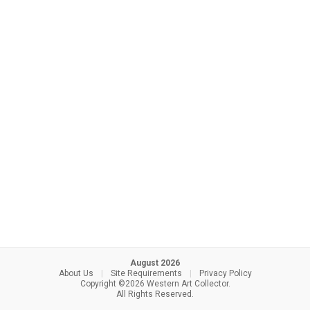
August 2026
About Us
|
Site Requirements
|
Privacy Policy
Copyright ©2026 Western Art Collector.
All Rights Reserved.