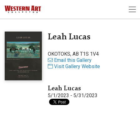
Leah Lucas
OKOTOKS, AB T1S 1V4
Email this Gallery
Visit Gallery Website
Leah Lucas
5/1/2023 - 5/31/2023