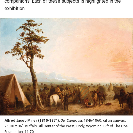
companions. Each of these subjects is highlighted in the
exhibition.
Alfred Jacob Miller (1810-1874),
Our Camp
, ca. 1846-1860, oil on canvas,
263/8 x 36”. Buffalo Bill Center of the West, Cody, Wyoming. Gift of The Coe
Foundation. 11.70,