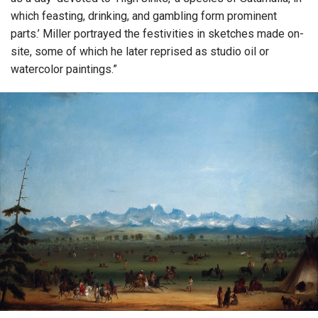
which feasting, drinking, and gambling form prominent
parts.’ Miller portrayed the festivities in sketches made on-
site, some of which he later reprised as studio oil or
watercolor paintings.”