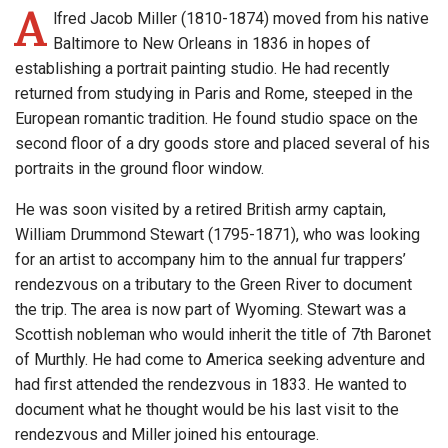
A
lfred Jacob Miller (1810-1874) moved from his native
Baltimore to New Orleans in 1836 in hopes of
establishing a portrait painting studio. He had recently
returned from studying in Paris and Rome, steeped in the
European romantic tradition. He found studio space on the
second floor of a dry goods store and placed several of his
portraits in the ground floor window.
He was soon visited by a retired British army captain,
William Drummond Stewart (1795-1871), who was looking
for an artist to accompany him to the annual fur trappers’
rendezvous on a tributary to the Green River to document
the trip. The area is now part of Wyoming. Stewart was a
Scottish nobleman who would inherit the title of 7th Baronet
of Murthly. He had come to America seeking adventure and
had first attended the rendezvous in 1833. He wanted to
document what he thought would be his last visit to the
rendezvous and Miller joined his entourage.