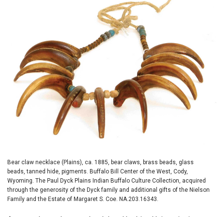
Bear claw necklace (Plains), ca. 1885, bear claws, brass beads, glass
beads, tanned hide, pigments. Buffalo Bill Center of the West, Cody,
Wyoming. The Paul Dyck Plains Indian Buffalo Culture Collection, acquired
through the generosity of the Dyck family and additional gifts of the Nielson
Family and the Estate of Margaret S. Coe. NA.203.16343.