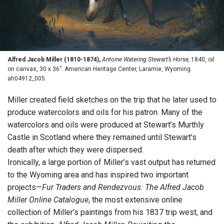
Alfred Jacob Miller (1810-1874),
Antoine Watering Stewart’s Horse,
1840, oil
on canvas, 30 x 36”. American Heritage Center, Laramie, Wyoming.
ah04912_005.
Miller created field sketches on the trip that he later used to
produce watercolors and oils for his patron. Many of the
watercolors and oils were produced at Stewart’s Murthly
Castle in Scotland where they remained until Stewart’s
death after which they were dispersed.
Ironically, a large portion of Miller’s vast output has returned
to the Wyoming area and has inspired two important
projects—
Fur Traders and Rendezvous: The Alfred Jacob
Miller Online Catalogue
, the most extensive online
collection of Miller’s paintings from his 1837 trip west, and