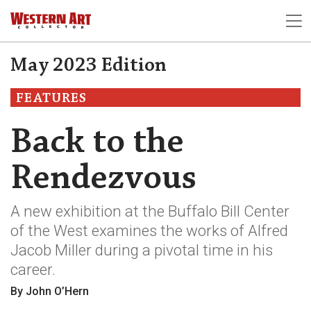
May 2023 Edition
FEATURES
Back to the
Rendezvous
A new exhibition at the Buffalo Bill Center
of the West examines the works of Alfred
Jacob Miller during a pivotal time in his
career.
By John O’Hern