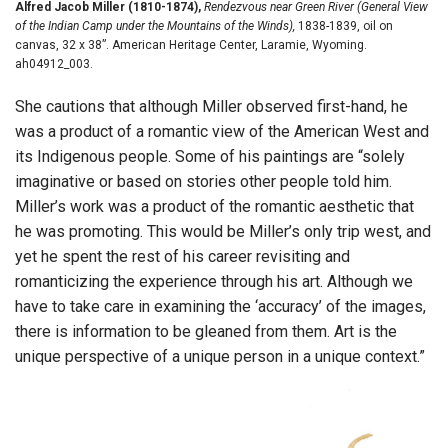
Alfred Jacob Miller (1810-1874),
Rendezvous near Green River (General View
of the Indian Camp under the Mountains of the Winds),
1838-1839, oil on
canvas, 32 x 38”. American Heritage Center, Laramie, Wyoming.
ah04912_003.
She cautions that although Miller observed first-hand, he
was a product of a romantic view of the American West and
its Indigenous people. Some of his paintings are “solely
imaginative or based on stories other people told him.
Miller’s work was a product of the romantic aesthetic that
he was promoting. This would be Miller’s only trip west, and
yet he spent the rest of his career revisiting and
romanticizing the experience through his art. Although we
have to take care in examining the ‘accuracy’ of the images,
there is information to be gleaned from them. Art is the
unique perspective of a unique person in a unique context.”