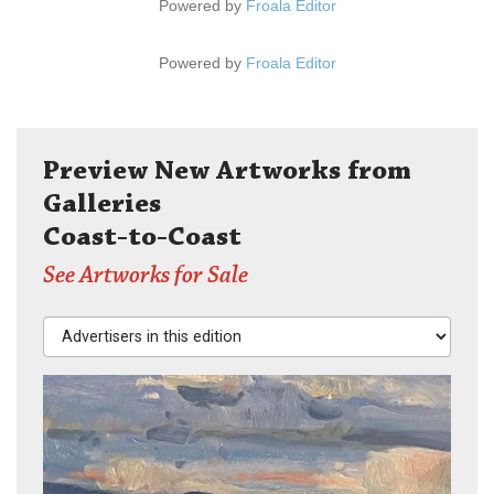
Powered by
Froala Editor
Powered by
Froala Editor
Preview New Artworks from
Galleries
Coast-to-Coast
See Artworks for Sale
Advertisers in this edition