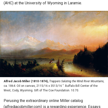
(AHC) at the University of Wyoming in Laramie.
Alfred Jacob Miller (1810-1874),
Trappers Saluting the Wind River Mountains,
ca. 1864. Oil on canvas, 2115/16 x 3513/16 ". Buffalo Bill Center of the
West, Cody, Wyoming. Gift of The Coe Foundation. 10.70.
Perusing the extraordinary online Miller catalog
(alfredjacobmiller.com) is a rewarding experience. Essays