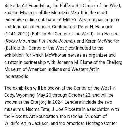
Ricketts Art Foundation, the Buffalo Bill Center of the West,
and the Museum of the Mountain Man. It is the most
extensive online database of Miller’s Western paintings in
institutional collections. Contributors Peter H. Hassrick
(1941-2019) (Buffalo Bill Center of the West), Jim Hardee
(
Rocky Mountain Fur Trade Journal
), and Karen McWhorter
(Buffalo Bill Center of the West) contributed to the
exhibition, for which McWhorter serves as organizer and
curator in partnership with Johanna M. Blume of the Eiteljorg
Museum of American Indians and Western Art in
Indianapolis.
The exhibition will be shown at the Center of the West in
Cody, Wyoming, May 20 through October 22, and will be
shown at the Eiteljorg in 2024. Lenders include the two
museums, Naoma Tate, J. Joe Ricketts in association with
the Ricketts Art Foundation, the National Museum of
Wildlife Art in Jackson, and the American Heritage Center