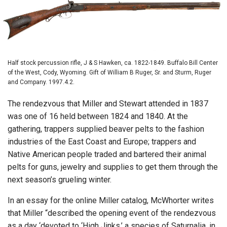
Half stock percussion rifle, J & S Hawken, ca. 1822-1849. Buffalo Bill Center
of the West, Cody, Wyoming. Gift of William B Ruger, Sr. and Sturm, Ruger
and Company. 1997.4.2.
The rendezvous that Miller and Stewart attended in 1837
was one of 16 held between 1824 and 1840. At the
gathering, trappers supplied beaver pelts to the fashion
industries of the East Coast and Europe; trappers and
Native American people traded and bartered their animal
pelts for guns, jewelry and supplies to get them through the
next season’s grueling winter.
In an essay for the online Miller catalog, McWhorter writes
that Miller “described the opening event of the rendezvous
as a day ‘devoted to ‘High Jinks,’ a species of Saturnalia, in