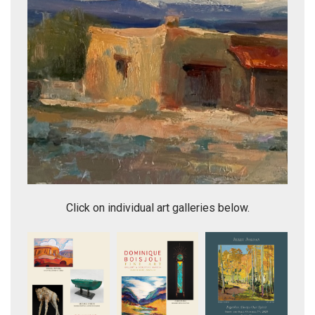
Galisteo Basin
Click on individual art galleries below.