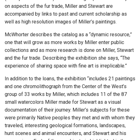
on aspects of the fur trade, Miller and Stewart are
accompanied by links to past and current scholarship as
well as high resolution images of Miller’s paintings.
McWhorter describes the catalog as a “dynamic resource,”
one that will grow as more works by Miller enter public
collections and as more research is done on Miller, Stewart
and the fur trade. Describing the exhibition she says, “The
experience of sharing space with fine art is irreplicable.”
In addition to the loans, the exhibition “includes 21 paintings
and one chromolithograph from the Center of the West’s
group of 33 works by Miller, which includes 11 of the 87
small watercolors Miller made for Stewart as a visual
documentation of their journey. Miller’s subjects for these
were primarily Native peoples they met and with whom they
traveled, interesting geological formations, landscapes,
hunt scenes and animal encounters, and Stewart and his