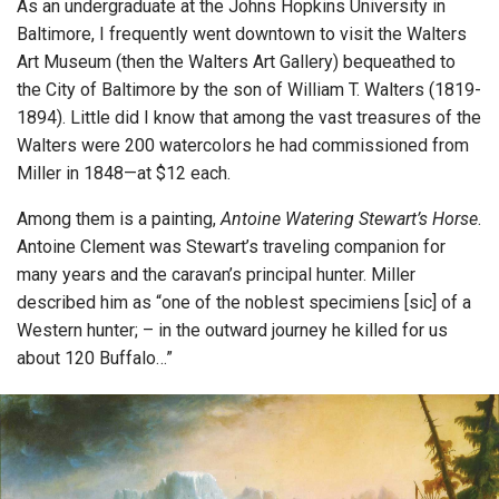
As an undergraduate at the Johns Hopkins University in
Baltimore, I frequently went downtown to visit the Walters
Art Museum (then the Walters Art Gallery) bequeathed to
the City of Baltimore by the son of William T. Walters (1819-
1894). Little did I know that among the vast treasures of the
Walters were 200 watercolors he had commissioned from
Miller in 1848—at $12 each.
Among them is a painting,
Antoine Watering Stewart’s Horse
.
Antoine Clement was Stewart’s traveling companion for
many years and the caravan’s principal hunter. Miller
described him as “one of the noblest specimiens [sic] of a
Western hunter; – in the outward journey he killed for us
about 120 Buffalo…”