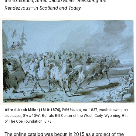
the exhibition,
Alfred Jacob Miller: Revisiting the
Rendezvous—in Scotland and Today
.
Alfred Jacob Miller (1810-1874),
Wild Horses
, ca. 1837, wash drawing on
blue paper, 8½ x 13¾”. Buffalo Bill Center of the West, Cody, Wyoming. Gift
of The Coe Foundation. 5.73.
The online catalog was begun in 2015 as a project of the