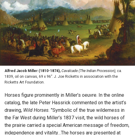
Alfred Jacob Miller (1810-1874),
Cavalcade (The Indian Procession),
ca.
1839, oil on canvas, 69 x 96”. J. Joe Ricketts in association with the
Ricketts Art Foundation.
Horses figure prominently in Miller’s oeuvre. In the online
catalog, the late Peter Hassrick commented on the artist’s
drawing,
Wild Horses
. ”Symbolic of the true wilderness in
the Far West during Miller’s 1837 visit, the wild horses of
the prairie carried a special American message of freedom,
independence and vitality…The horses are presented at