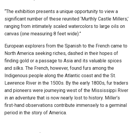
“The exhibition presents a unique opportunity to view a
significant number of these reunited ‘Murthly Castle Millers,’
ranging from intimately scaled watercolors to large oils on
canvas (one measuring 8 feet wide).”
European explorers from the Spanish to the French came to
North America seeking riches, dashed in their hopes of
finding gold or a passage to Asia and its valuable spices
and silks. The French, however, found furs among the
Indigenous people along the Atlantic coast and the St.
Lawrence River in the 1500s. By the early 1800s, fur traders
and pioneers were journeying west of the Mississippi River
in an adventure that is now nearly lost to history. Miller’s
first-hand observations contribute immensely to a germinal
period in the story of America.