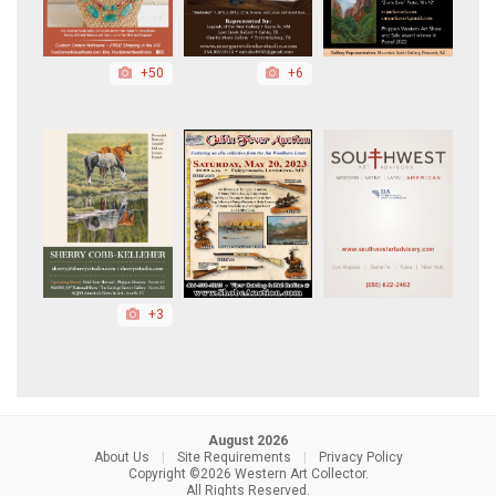
+50
+6
+3
August 2026
About Us
|
Site Requirements
|
Privacy Policy
Copyright ©2026 Western Art Collector.
All Rights Reserved.