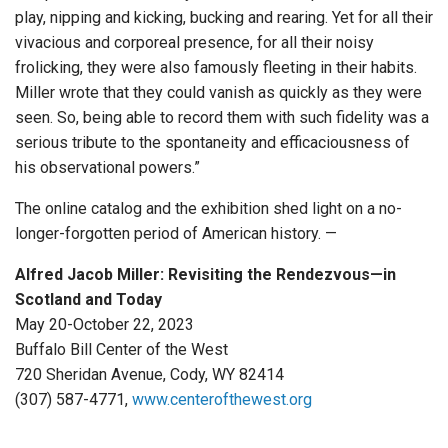
play, nipping and kicking, bucking and rearing. Yet for all their
vivacious and corporeal presence, for all their noisy
frolicking, they were also famously fleeting in their habits.
Miller wrote that they could vanish as quickly as they were
seen. So, being able to record them with such fidelity was a
serious tribute to the spontaneity and efficaciousness of
his observational powers.”
The online catalog and the exhibition shed light on a no-
longer-forgotten period of American history. —
Alfred Jacob Miller: Revisiting the Rendezvous—in
Scotland and Today
May 20-October 22, 2023
Buffalo Bill Center of the West
720 Sheridan Avenue, Cody, WY 82414
(307) 587-4771,
www.centerofthewest.org