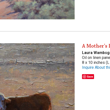
A Mother's 
Laura Wambsg
Oil on linen pane
8 x 10 inches (L
Inquire About thi
Save