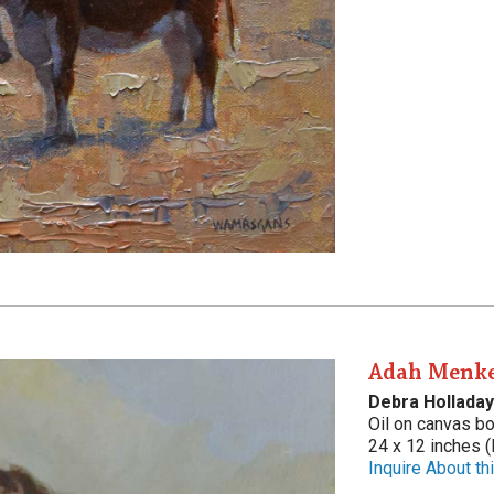
Adah Menke
Debra Holladay
Oil on canvas b
24 x 12 inches (
Inquire About thi