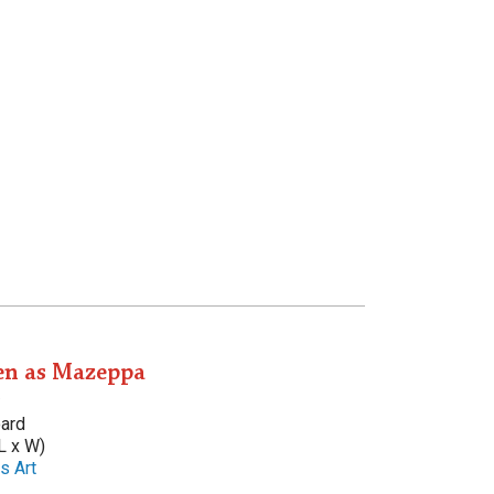
n as Mazeppa
oard
L x W)
s Art