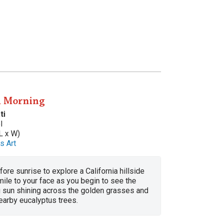
a Morning
ti
l
L x W)
s Art
fore sunrise to explore a California hillside
mile to your face as you begin to see the
g sun shining across the golden grasses and
earby eucalyptus trees.