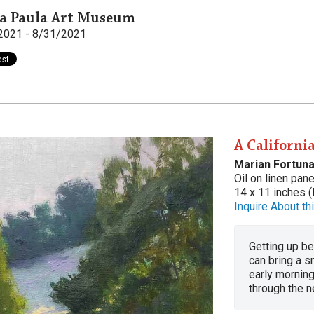
a Paula Art Museum
2021 - 8/31/2021
A Californi
Marian Fortuna
Oil on linen pane
14 x 11 inches (
Inquire About thi
Getting up be
can bring a s
early mornin
through the n