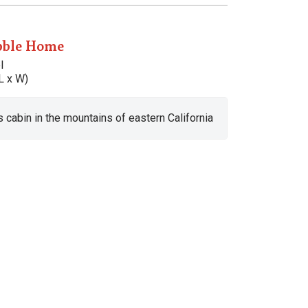
bble Home
l
L x W)
s cabin in the mountains of eastern California