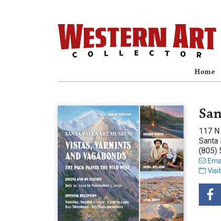
Home
San
117 N 
Santa
(805)
Emai
Visi