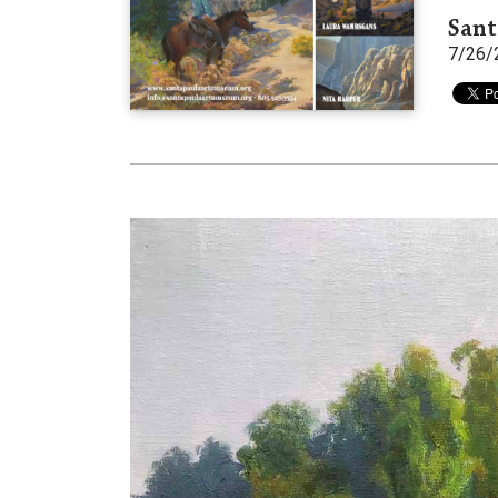
Sant
7/26/