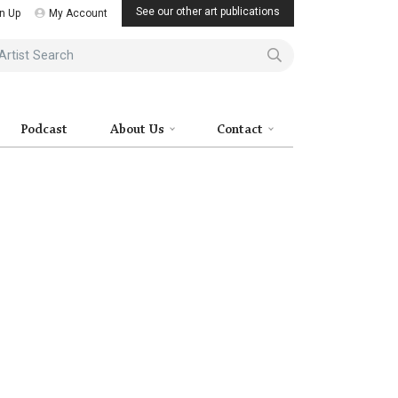
See our other art publications
n Up
My Account
ist Search
Podcast
About Us
Contact