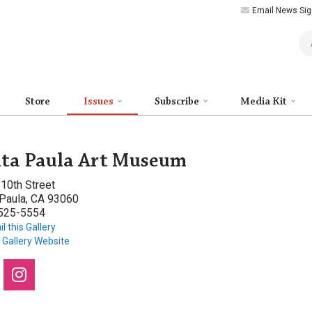
Email News Sig
Art
Store
Issues
Subscribe
Media Kit
ta Paula Art Museum
10th Street
 Paula, CA 93060
 525-5554
l this Gallery
t Gallery Website