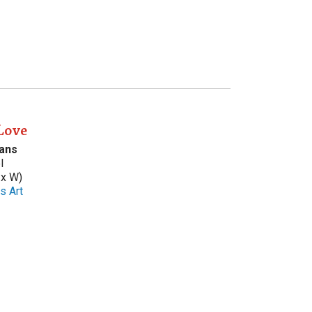
Love
ans
l
 x W)
s Art