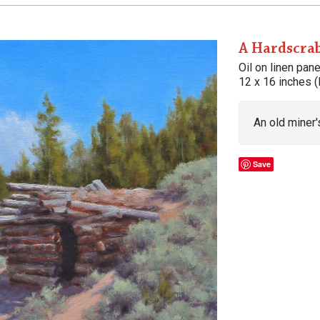
A Hardscra
Oil on linen pane
12 x 16 inches (
An old miner'
Save