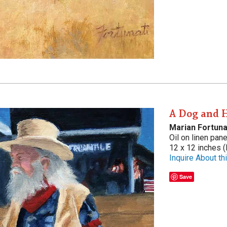
A Dog and 
Marian Fortuna
Oil on linen pane
12 x 12 inches (
Inquire About thi
Save