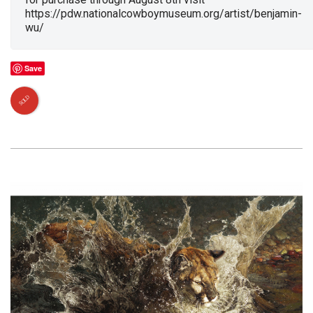
https://pdw.nationalcowboymuseum.org/artist/benjamin-
wu/
Save
SOLD