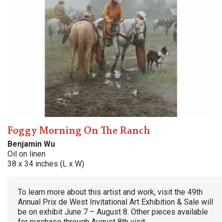
Foggy Morning On The Ranch
Benjamin Wu
Oil on linen
38 x 34 inches (L x W)
To learn more about this artist and work, visit the 49th
Annual Prix de West Invitational Art Exhibition & Sale will
be on exhibit June 7 – August 8. Other pieces available
for purchase through August 8th visit