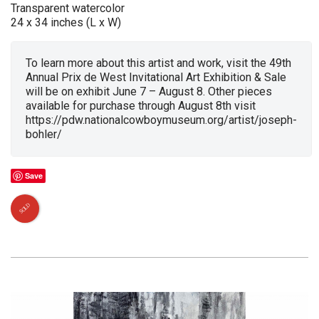
Transparent watercolor
24 x 34 inches (L x W)
To learn more about this artist and work, visit the 49th
Annual Prix de West Invitational Art Exhibition & Sale
will be on exhibit June 7 – August 8. Other pieces
available for purchase through August 8th visit
https://pdw.nationalcowboymuseum.org/artist/joseph-
bohler/
Save
SOLD