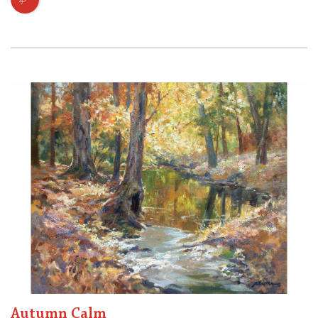
Autumn Calm