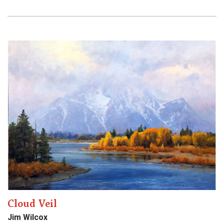
Cloud Veil
Jim Wilcox