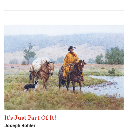
It's Just Part Of It!
Joseph Bohler