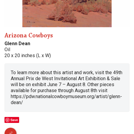
Arizona Cowboys
Glenn Dean
Oil
20 x 20 inches (L x W)
To learn more about this artist and work, visit the 49th
Annual Prix de West Invitational Art Exhibition & Sale
will be on exhibit June 7 – August 8. Other pieces
available for purchase through August 8th visit
https://pdw.nationalcowboymuseum.org/artist/glenn-
dean/
Save
SOLD