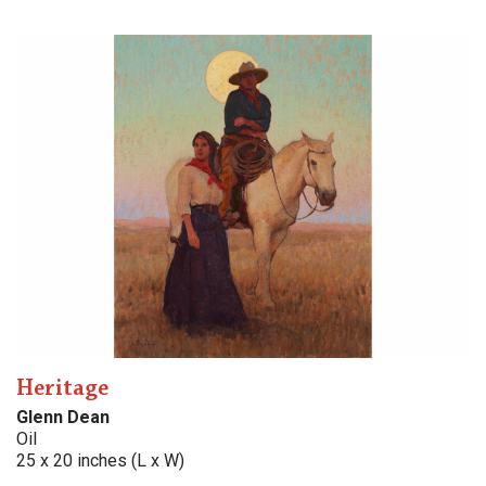
Heritage
Glenn Dean
Oil
25 x 20 inches (L x W)