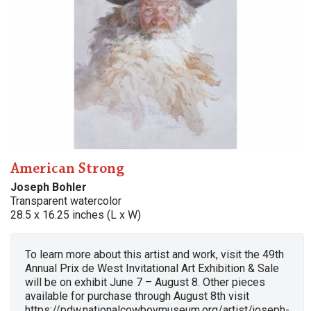
American Strong
Joseph Bohler
Transparent watercolor
28.5 x 16.25 inches (L x W)
To learn more about this artist and work, visit the 49th
Annual Prix de West Invitational Art Exhibition & Sale
will be on exhibit June 7 – August 8. Other pieces
available for purchase through August 8th visit
https://pdw.nationalcowboymuseum.org/artist/joseph-