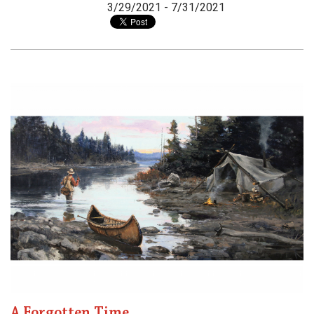
3/29/2021 - 7/31/2021
A Forgotten Time