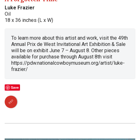
Luke Frazier
Oil
18 x 36 inches (L x W)
To learn more about this artist and work, visit the 49th
Annual Prix de West Invitational Art Exhibition & Sale
will be on exhibit June 7 – August 8. Other pieces
available for purchase through August 8th visit
https://pdw.nationalcowboymuseum.org/artist/luke-
frazier/
Save
SOLD