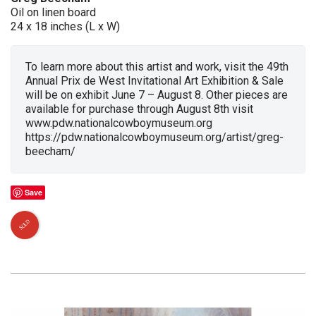
Oil on linen board
24 x 18 inches (L x W)
To learn more about this artist and work, visit the 49th
Annual Prix de West Invitational Art Exhibition & Sale
will be on exhibit June 7 – August 8. Other pieces are
available for purchase through August 8th visit
www.pdw.nationalcowboymuseum.org
https://pdw.nationalcowboymuseum.org/artist/greg-
beecham/
Save
SOLD