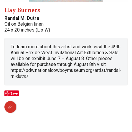
Hay Burners
Randal M. Dutra
Oil on Belgian linen
24 x 20 inches (L x W)
To learn more about this artist and work, visit the 49th
Annual Prix de West Invitational Art Exhibition & Sale
will be on exhibit June 7 – August 8. Other pieces
available for purchase through August 8th visit
https://pdw.nationalcowboymuseum.org/artist/randal-
m-dutra/
Save
SOLD