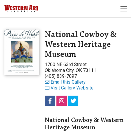
National Cowboy &
Western Heritage
Museum
1700 NE 63rd Street
Oklahoma City, OK 73111
(405) 839-7097
Email this Gallery
Visit Gallery Website
National Cowboy & Western
Heritage Museum