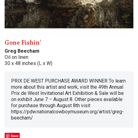
Gone Fishin'
Greg Beecham
Oil on linen
30 x 48 inches (L x W)
PRIX DE WEST PURCHASE AWARD WINNER To learn
more about this artist and work, visit the 49th Annual
Prix de West Invitational Art Exhibition & Sale will be
on exhibit June 7 – August 8. Other pieces available
for purchase through August 8th visit
https://pdw.nationalcowboymuseum.org/artist/greg-
beecham/
Save