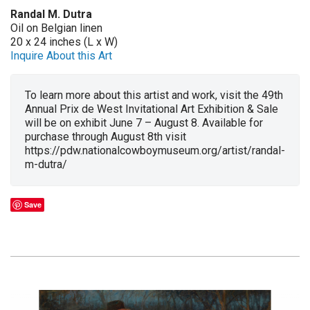
Randal M. Dutra
Oil on Belgian linen
20 x 24 inches (L x W)
Inquire About this Art
To learn more about this artist and work, visit the 49th
Annual Prix de West Invitational Art Exhibition & Sale
will be on exhibit June 7 – August 8. Available for
purchase through August 8th visit
https://pdw.nationalcowboymuseum.org/artist/randal-
m-dutra/
Save