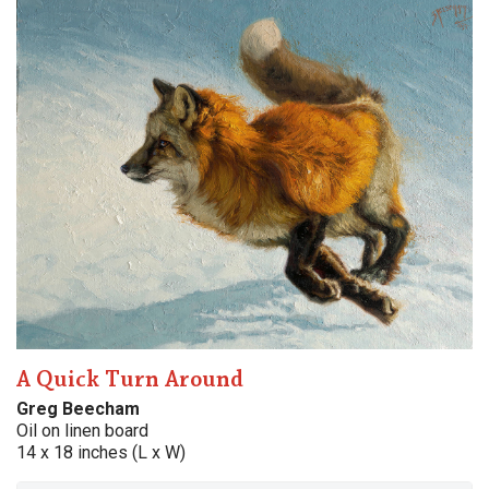
A Quick Turn Around
Greg Beecham
Oil on linen board
14 x 18 inches (L x W)