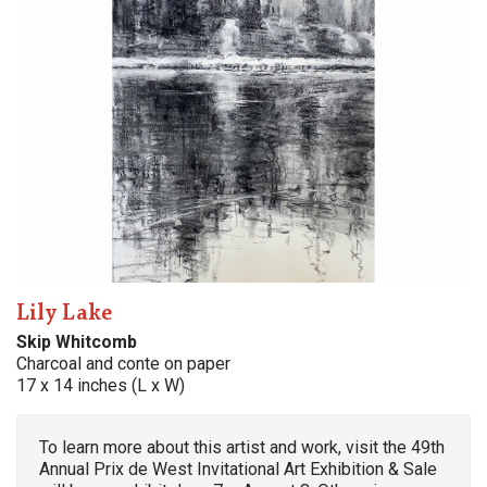
Lily Lake
Skip Whitcomb
Charcoal and conte on paper
17 x 14 inches (L x W)
To learn more about this artist and work, visit the 49th
Annual Prix de West Invitational Art Exhibition & Sale