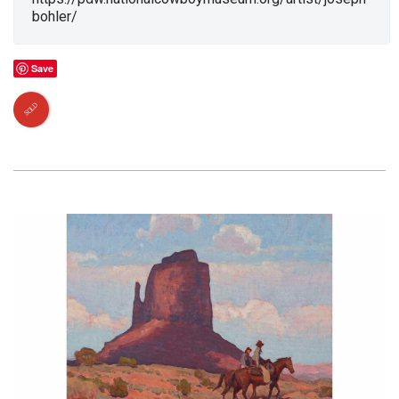
bohler/
Save
SOLD