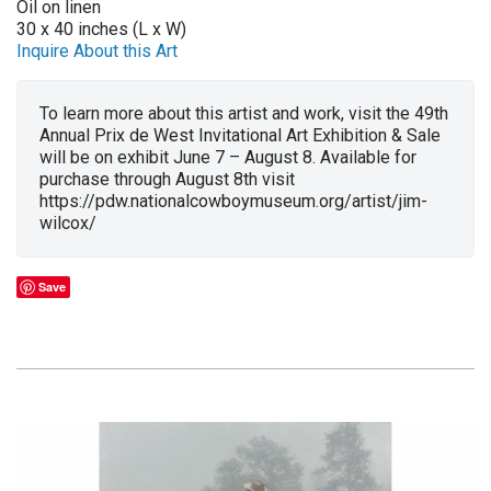
Oil on linen
30 x 40 inches (L x W)
Inquire About this Art
To learn more about this artist and work, visit the 49th
Annual Prix de West Invitational Art Exhibition & Sale
will be on exhibit June 7 – August 8. Available for
purchase through August 8th visit
https://pdw.nationalcowboymuseum.org/artist/jim-
wilcox/
Save