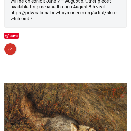
will be on exhibit June 7 – August 8. Other pieces
available for purchase through August 8th visit
https://pdw.nationalcowboymuseum.org/artist/skip-
whitcomb/
Save
SOLD