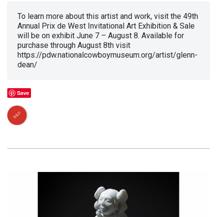
To learn more about this artist and work, visit the 49th
Annual Prix de West Invitational Art Exhibition & Sale
will be on exhibit June 7 – August 8. Available for
purchase through August 8th visit
https://pdw.nationalcowboymuseum.org/artist/glenn-
dean/
Save
SOLD