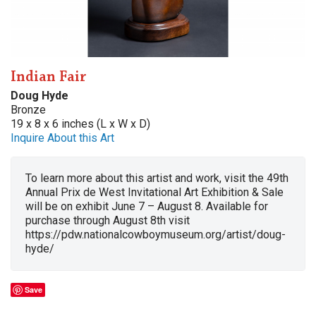
Indian Fair
Doug Hyde
Bronze
19 x 8 x 6 inches (L x W x D)
Inquire About this Art
To learn more about this artist and work, visit the 49th
Annual Prix de West Invitational Art Exhibition & Sale
will be on exhibit June 7 – August 8. Available for
purchase through August 8th visit
https://pdw.nationalcowboymuseum.org/artist/doug-
hyde/
Save