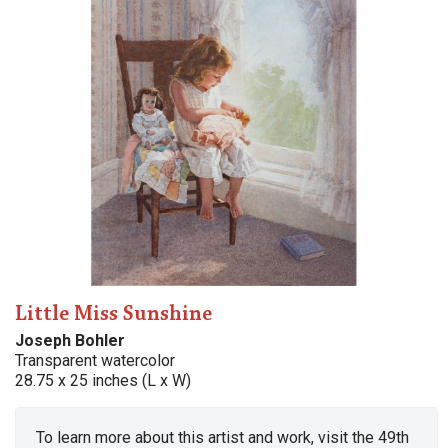
Little Miss Sunshine
Joseph Bohler
Transparent watercolor
28.75 x 25 inches (L x W)
To learn more about this artist and work, visit the 49th