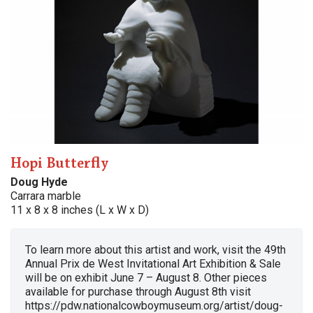
Hopi Butterfly
Doug Hyde
Carrara marble
11 x 8 x 8 inches (L x W x D)
To learn more about this artist and work, visit the 49th
Annual Prix de West Invitational Art Exhibition & Sale
will be on exhibit June 7 – August 8. Other pieces
available for purchase through August 8th visit
https://pdw.nationalcowboymuseum.org/artist/doug-