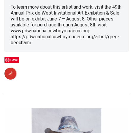
To learn more about this artist and work, visit the 49th
Annual Prix de West Invitational Art Exhibition & Sale
will be on exhibit June 7 – August 8. Other pieces
available for purchase through August 8th visit
www.pdw.nationalcowboymuseum.org
https://pdw.nationalcowboymuseum.org/artist/greg-
beecham/
Save
SOLD