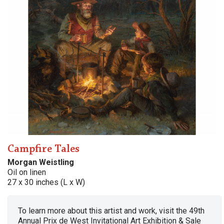
Campfire Tales
Morgan Weistling
Oil on linen
27 x 30 inches (L x W)
To learn more about this artist and work, visit the 49th
Annual Prix de West Invitational Art Exhibition & Sale