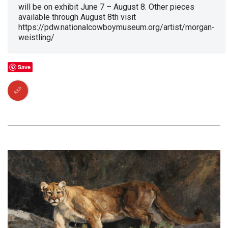
will be on exhibit June 7 – August 8. Other pieces
available through August 8th visit
https://pdw.nationalcowboymuseum.org/artist/morgan-
weistling/
Save
SOLD