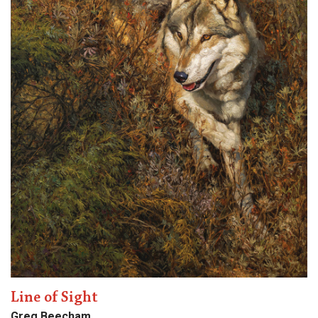
Line of Sight
Greg Beecham