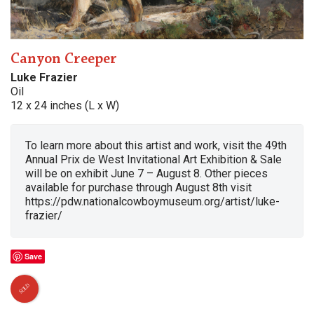
Canyon Creeper
Luke Frazier
Oil
12 x 24 inches (L x W)
To learn more about this artist and work, visit the 49th
Annual Prix de West Invitational Art Exhibition & Sale
will be on exhibit June 7 – August 8. Other pieces
available for purchase through August 8th visit
https://pdw.nationalcowboymuseum.org/artist/luke-
frazier/
Save
SOLD