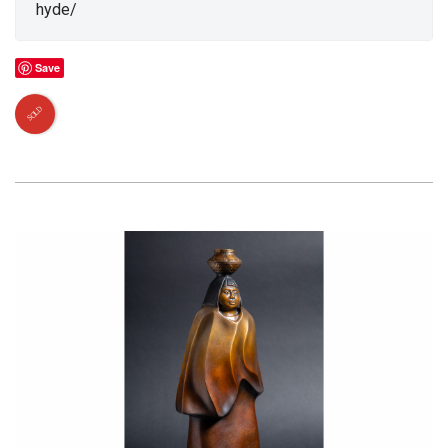
hyde/
Save
SOLD