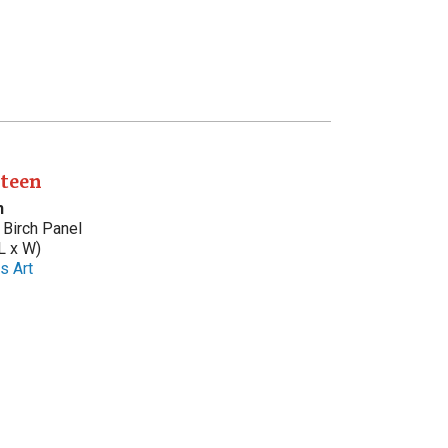
nteen
n
Birch Panel
L x W)
s Art