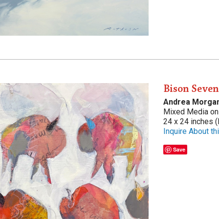
Bison Seve
Andrea Morga
Mixed Media on 
24 x 24 inches (
Inquire About thi
Save