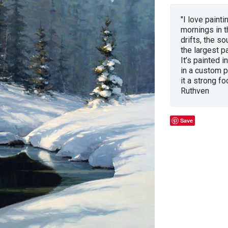
"I love painti
mornings in t
drifts, the so
the largest p
It’s painted 
in a custom p
it a strong fo
Ruthven
Save