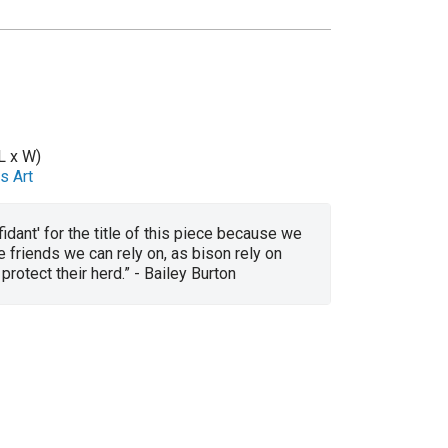
L x W)
s Art
fidant' for the title of this piece because we
e friends we can rely on, as bison rely on
protect their herd.” - Bailey Burton