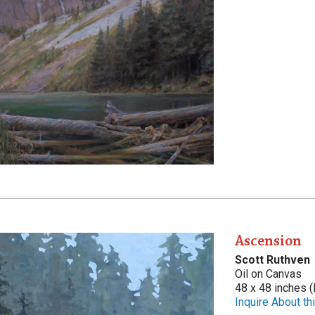
Ascension
Scott Ruthven
Oil on Canvas
48 x 48 inches (
Inquire About thi