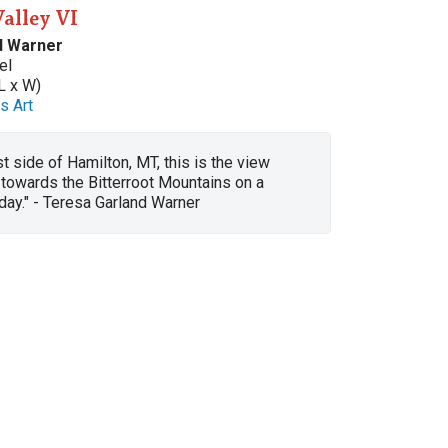
Valley VI
d Warner
el
L x W)
s Art
t side of Hamilton, MT, this is the view
towards the Bitterroot Mountains on a
l day." - Teresa Garland Warner