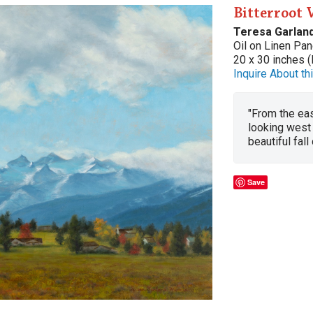
Bitterroot 
Teresa Garlan
Oil on Linen Pan
20 x 30 inches (
Inquire About thi
"From the eas
looking west 
beautiful fal
Save