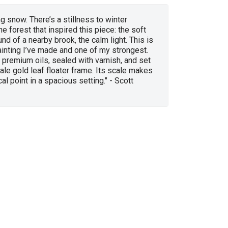
ng snow. There’s a stillness to winter
he forest that inspired this piece: the soft
und of a nearby brook, the calm light. This is
ainting I’ve made and one of my strongest.
in premium oils, sealed with varnish, and set
ale gold leaf floater frame. Its scale makes
cal point in a spacious setting." - Scott