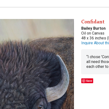
Confidant
Bailey Burton
Oil on Canvas
48 x 36 inches (
Inquire About thi
“I chose 'Con
all need thos
each other to 
Save