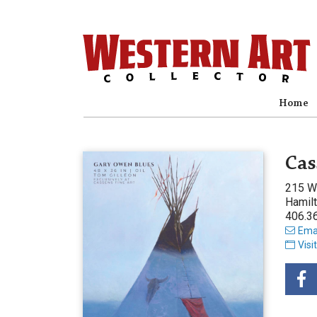
Home
Cas
215 W
Hamil
406.3
Emai
Visi