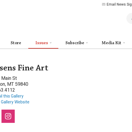
Email News Sig
Art
Store
Issues
Subscribe
Media Kit
sens Fine Art
 Main St
ton, MT 59840
63.4112
l this Gallery
t Gallery Website