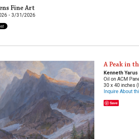
ens Fine Art
026 - 3/31/2026
A Peak in t
Kenneth Yarus
Oil on ACM Pan
30 x 40 inches (
Inquire About thi
Save