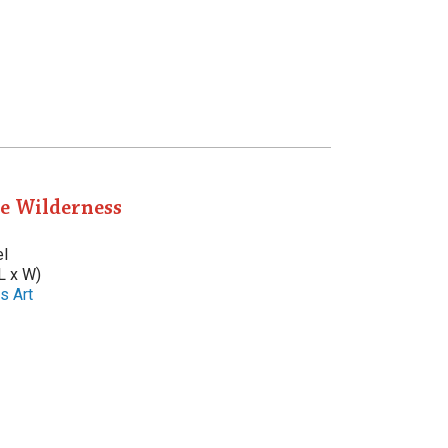
he Wilderness
el
L x W)
s Art