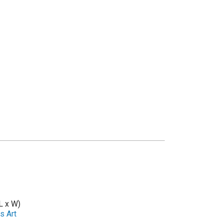
L x W)
s Art