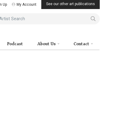
See our other art publications
n Up
My Account
ist Search
Podcast
About Us
Contact