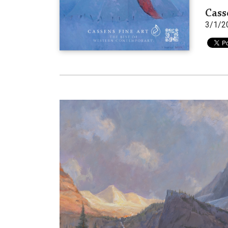
Cass
3/1/2