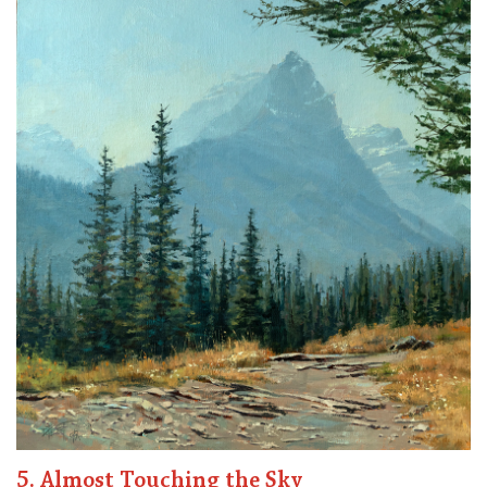
5. Almost Touching the Sky