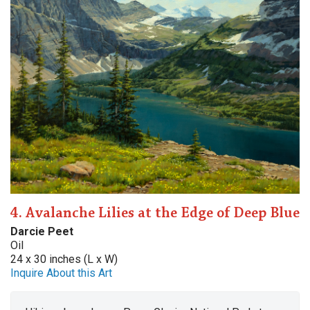
4. Avalanche Lilies at the Edge of Deep Blue
Darcie Peet
Oil
24 x 30 inches (L x W)
Inquire About this Art