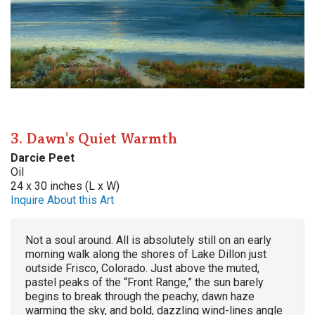
3. Dawn's Quiet Warmth
Darcie Peet
Oil
24 x 30 inches (L x W)
Inquire About this Art
Not a soul around. All is absolutely still on an early
morning walk along the shores of Lake Dillon just
outside Frisco, Colorado. Just above the muted,
pastel peaks of the “Front Range,” the sun barely
begins to break through the peachy, dawn haze
warming the sky, and bold, dazzling wind-lines angle