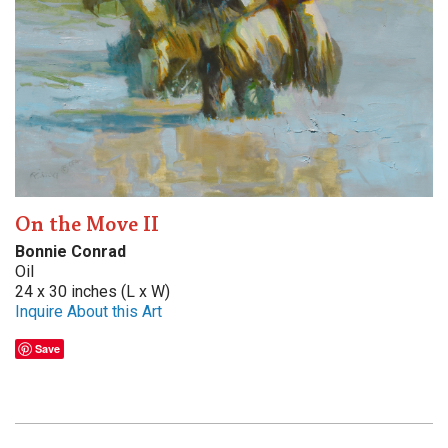
On the Move II
Bonnie Conrad
Oil
24 x 30 inches (L x W)
Inquire About this Art
Save