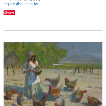
Inquire About this Art
Save