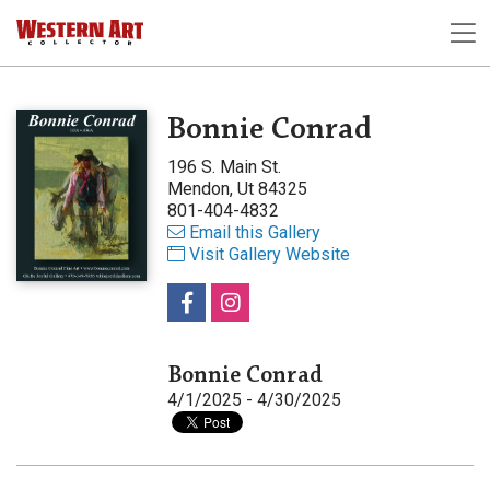
Bonnie Conrad
196 S. Main St.
Mendon, Ut 84325
801-404-4832
Email this Gallery
Visit Gallery Website
Bonnie Conrad
4/1/2025 - 4/30/2025