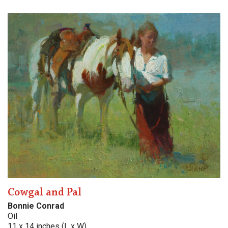
Cowgal and Pal
Bonnie Conrad
Oil
11 x 14 inches (L x W)