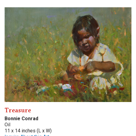
Treasure
Bonnie Conrad
Oil
11 x 14 inches (L x W)