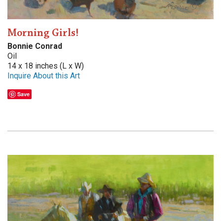
Morning Girls!
Bonnie Conrad
Oil
14 x 18 inches (L x W)
Inquire About this Art
Save