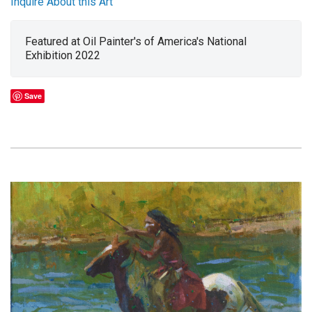
Inquire About this Art
Featured at Oil Painter's of America's National
Exhibition 2022
Save