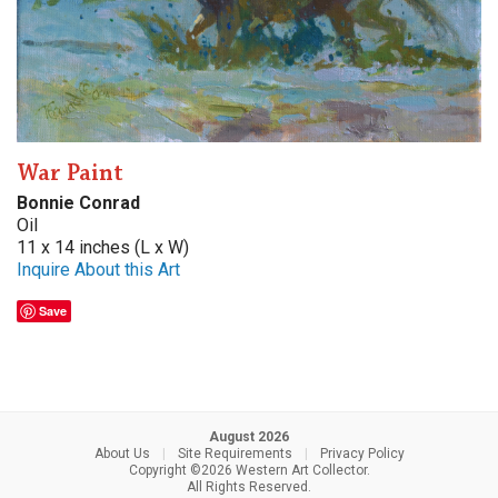
War Paint
Bonnie Conrad
Oil
11 x 14 inches (L x W)
Inquire About this Art
Save
August 2026
About Us
|
Site Requirements
|
Privacy Policy
Copyright ©2026 Western Art Collector.
All Rights Reserved.