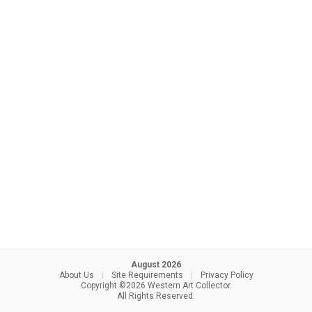
August 2026
About Us
|
Site Requirements
|
Privacy Policy
Copyright ©2026 Western Art Collector.
All Rights Reserved.