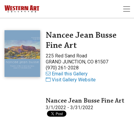
Nancee Jean Busse
Fine Art
225 Red Sand Road
GRAND JUNCTION, CO 81507
(970) 261-2028
Email this Gallery
Visit Gallery Website
Nancee Jean Busse Fine Art
3/1/2022 - 3/31/2022