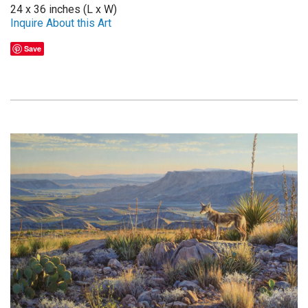
24 x 36 inches (L x W)
Inquire About this Art
Save