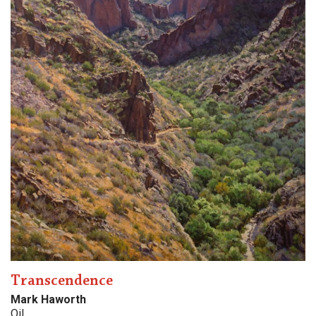
Transcendence
Mark Haworth
Oil