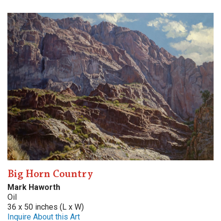
Big Horn Country
Mark Haworth
Oil
36 x 50 inches (L x W)
Inquire About this Art