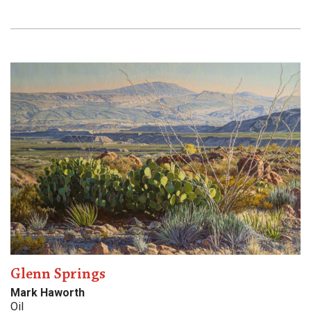
Glenn Springs
Mark Haworth
Oil