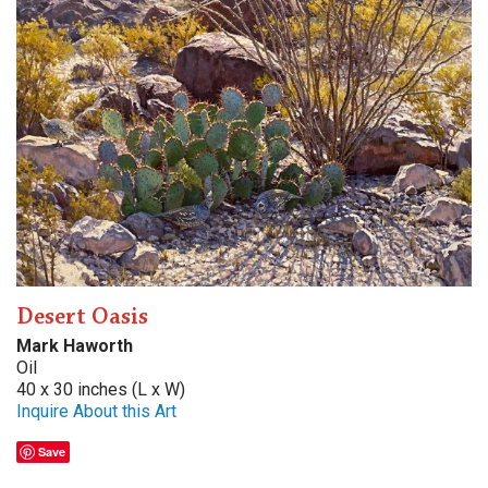
Desert Oasis
Mark Haworth
Oil
40 x 30 inches (L x W)
Inquire About this Art
Save