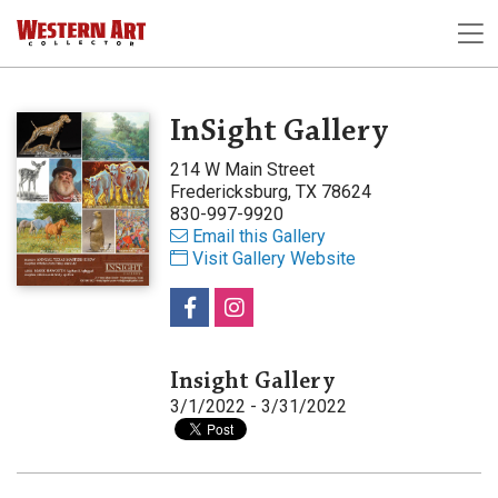
InSight Gallery
214 W Main Street
Fredericksburg, TX 78624
830-997-9920
Email this Gallery
Visit Gallery Website
Insight Gallery
3/1/2022 - 3/31/2022