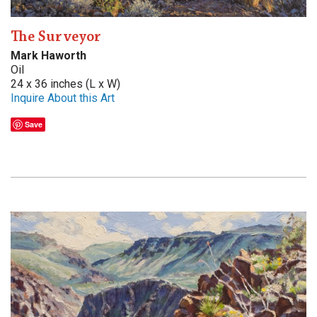
The Surveyor
Mark Haworth
Oil
24 x 36 inches (L x W)
Inquire About this Art
Save