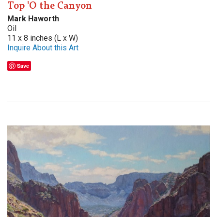
Top 'O the Canyon
Mark Haworth
Oil
11 x 8 inches (L x W)
Inquire About this Art
Save