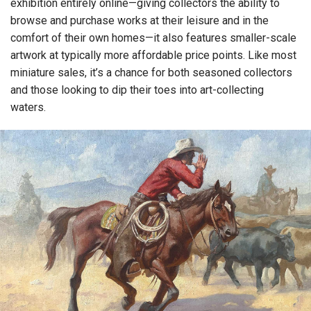
exhibition entirely online—giving collectors the ability to
browse and purchase works at their leisure and in the
comfort of their own homes—it also features smaller-scale
artwork at typically more affordable price points. Like most
miniature sales, it’s a chance for both seasoned collectors
and those looking to dip their toes into art-collecting
waters.