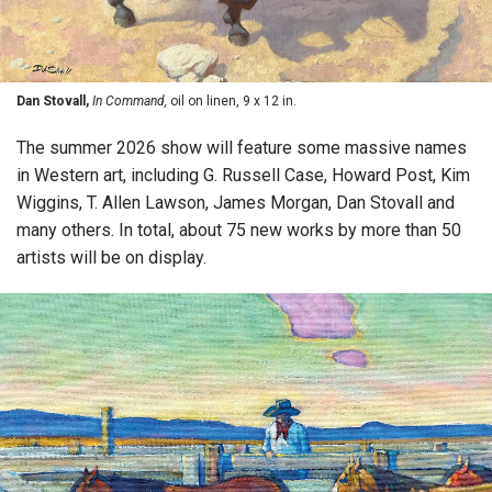
Dan Stovall,
In Command,
oil on linen, 9 x 12 in.
The summer 2026 show will feature some massive names
in Western art, including G. Russell Case, Howard Post, Kim
Wiggins, T. Allen Lawson, James Morgan, Dan Stovall and
many others. In total, about 75 new works by more than 50
artists will be on display.