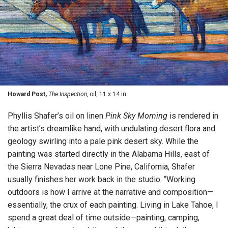
Howard Post,
The Inspection,
oil, 11 x 14 in.
Phyllis Shafer’s oil on linen
Pink Sky Morning
is rendered in
the artist’s dreamlike hand, with undulating desert flora and
geology swirling into a pale pink desert sky. While the
painting was started directly in the Alabama Hills, east of
the Sierra Nevadas near Lone Pine, California, Shafer
usually finishes her work back in the studio. “Working
outdoors is how I arrive at the narrative and composition—
essentially, the crux of each painting. Living in Lake Tahoe, I
spend a great deal of time outside—painting, camping,