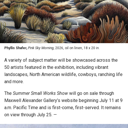
Phyllis Shafer,
Pink Sky Morning,
2026, oil on linen, 18 x 20 in.
A variety of subject matter will be showcased across the
50 artists featured in the exhibition, including vibrant
landscapes, North American wildlife, cowboys, ranching life
and more.
The
Summer Small Works Show
will go on sale through
Maxwell Alexander Gallery’s website beginning July 11 at 9
a.m. Pacific Time and is first-come, first-served. It remains
on view through July 25. —