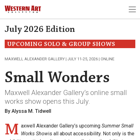
July 2026 Edition
UPCOMING SOLO & GROUP SHOWS
MAXWELL ALEXANDER GALLERY | JULY 11-25, 2026 | ONLINE
Small Wonders
Maxwell Alexander Gallery’s online small
works show opens this July.
By Alyssa M. Tidwell
M
axwell Alexander Gallery’s upcoming
Summer Small
Works Show
is all about accessibility. Not only is the