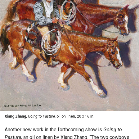
Xiang Zhang,
Going to Pasture,
oil on linen, 20 x 16 in.
Another new work in the forthcoming show is
Going to
Pasture,
an oil on linen by Xiang Zhang. “The two cowboys