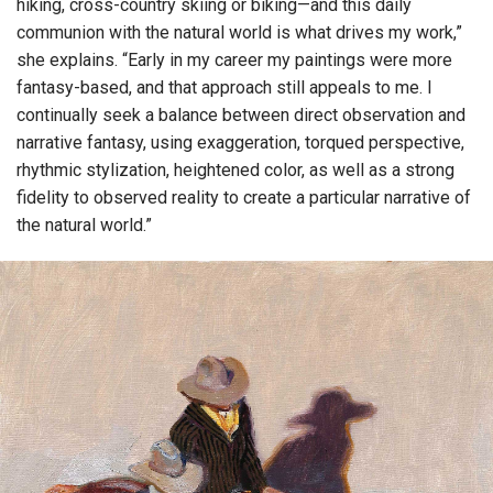
hiking, cross-country skiing or biking—and this daily
communion with the natural world is what drives my work,”
she explains. “Early in my career my paintings were more
fantasy-based, and that approach still appeals to me. I
continually seek a balance between direct observation and
narrative fantasy, using exaggeration, torqued perspective,
rhythmic stylization, heightened color, as well as a strong
fidelity to observed reality to create a particular narrative of
the natural world.”