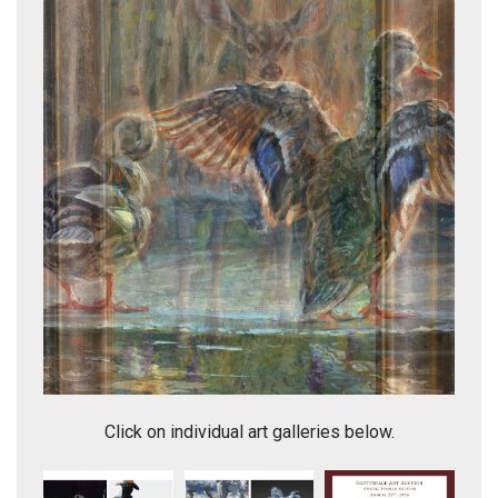
Ladies' Morning Rituals
Click on individual art galleries below.