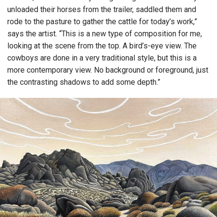
unloaded their horses from the trailer, saddled them and
rode to the pasture to gather the cattle for today’s work,”
says the artist. “This is a new type of composition for me,
looking at the scene from the top. A bird’s-eye view. The
cowboys are done in a very traditional style, but this is a
more contemporary view. No background or foreground, just
the contrasting shadows to add some depth.”