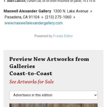
T. Allen Lawson
,
Curtain Call,
oil on linen mounted on panel, 16 x 16 in.
Maxwell Alexander Gallery
1300 N. Lake Avenue »
Pasadena, CA 91104 » (213) 275-1060 »
www.maxwellalexandergallery.com
Powered by
Froala Editor
Preview New Artworks from
Galleries
Coast-to-Coast
See Artworks for Sale
Advertisers in this edition