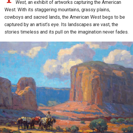
West,
an exhibit of artworks capturing the American
West. With its staggering mountains, grassy plains,
cowboys and sacred lands, the American West begs to be
captured by an artist’s eye. Its landscapes are vast, the
stories timeless and its pull on the imagination never fades.