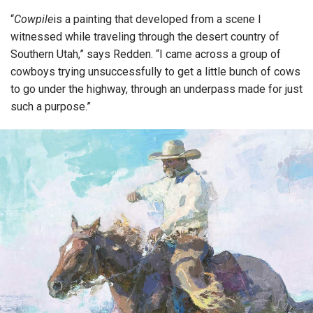
“
Cowpile
is a painting that developed from a scene I
witnessed while traveling through the desert country of
Southern Utah,” says Redden. “I came across a group of
cowboys trying unsuccessfully to get a little bunch of cows
to go under the highway, through an underpass made for just
such a purpose.”