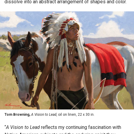
dissolve into an abstract arrangement of shapes and color.
Tom Browning,
A Vision to Lead,
oil on linen, 22 x 30 in.
“
A Vision to Lead
reflects my continuing fascination with