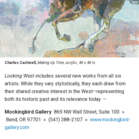
Charles Cashwell,
Making Up Time,
acrylic, 48 x 48 in.
Looking West i
ncludes several new works from all six
artists. While they vary stylistically, they each draw from
their shared creative interest in the West—representing
both its historic past and its relevance today. —
Mockingbird Gallery
869 NW Wall Street, Suite 100 »
Bend, OR 97701 » (541) 388-2107 »
www.mockingbird-
gallery.com