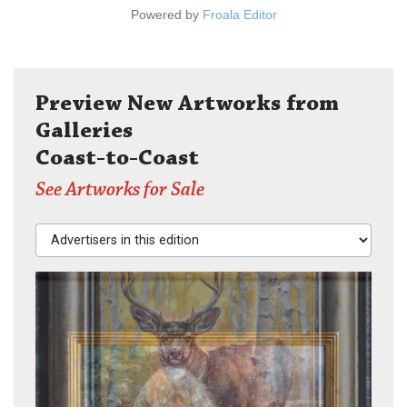
Powered by
Froala Editor
Preview New Artworks from
Galleries
Coast-to-Coast
See Artworks for Sale
Advertisers in this edition