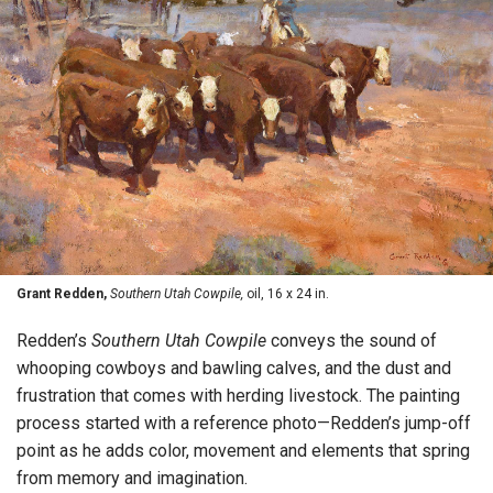
Grant Redden,
Southern Utah Cowpile,
oil, 16 x 24 in.
Redden’s
Southern Utah Cowpile
conveys the sound of
whooping cowboys and bawling calves, and the dust and
frustration that comes with herding livestock. The painting
process started with a reference photo—Redden’s jump-off
point as he adds color, movement and elements that spring
from memory and imagination.