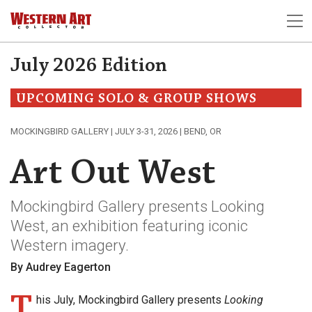
July 2026 Edition
UPCOMING SOLO & GROUP SHOWS
MOCKINGBIRD GALLERY | JULY 3-31, 2026 | BEND, OR
Art Out West
Mockingbird Gallery presents Looking
West, an exhibition featuring iconic
Western imagery.
By Audrey Eagerton
T
his July, Mockingbird Gallery presents
Looking