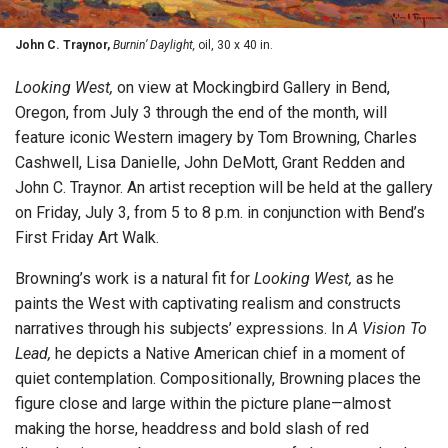
John C. Traynor,
Burnin’ Daylight,
oil, 30 x 40 in.
Looking West,
on view at Mockingbird Gallery in Bend,
Oregon, from July 3 through the end of the month, will
feature iconic Western imagery by Tom Browning, Charles
Cashwell, Lisa Danielle, John DeMott, Grant Redden and
John C. Traynor. An artist reception will be held at the gallery
on Friday, July 3, from 5 to 8 p.m. in conjunction with Bend’s
First Friday Art Walk.
Browning’s work is a natural fit for
Looking West,
as he
paints the West with captivating realism and constructs
narratives through his subjects’ expressions. In
A Vision To
Lead,
he depicts a Native American chief in a moment of
quiet contemplation. Compositionally, Browning places the
figure close and large within the picture plane—almost
making the horse, headdress and bold slash of red