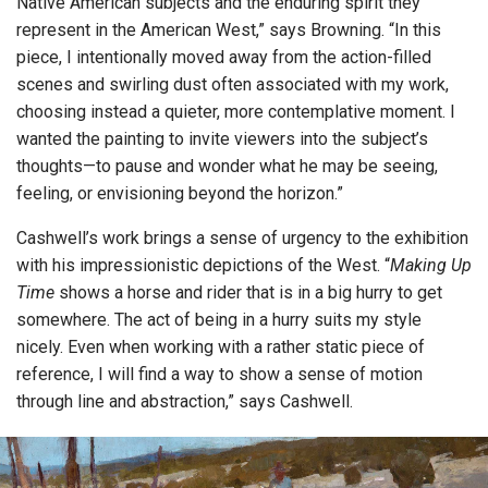
Native American subjects and the enduring spirit they
represent in the American West,” says Browning. “In this
piece, I intentionally moved away from the action-filled
scenes and swirling dust often associated with my work,
choosing instead a quieter, more contemplative moment. I
wanted the painting to invite viewers into the subject’s
thoughts—to pause and wonder what he may be seeing,
feeling, or envisioning beyond the horizon.”
Cashwell’s work brings a sense of urgency to the exhibition
with his impressionistic depictions of the West. “
Making Up
Time
shows a horse and rider that is in a big hurry to get
somewhere. The act of being in a hurry suits my style
nicely. Even when working with a rather static piece of
reference, I will find a way to show a sense of motion
through line and abstraction,” says Cashwell.