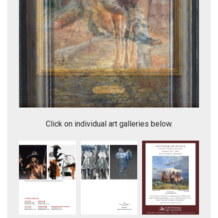
Sanctuary
Click on individual art galleries below.