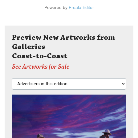
Powered by
Froala Editor
Preview New Artworks from
Galleries
Coast-to-Coast
See Artworks for Sale
Advertisers in this edition