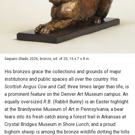
Saquaro Shade,
2026, bronze, ed. of 20, 16 x 7 x 8 in.
His bronzes grace the collections and grounds of major
institutions and public spaces all over the country. His
Scottish Angus Cow and Calf,
three times larger than life, is
a prominent feature on the Denver Art Museum campus. An
equally oversized
R.B.
(Rabbit Bunny) is an Easter highlight
at the Brandywine Museum of Art in Pennsylvania; a bear
tears into its fresh catch along a forest trail in Arkansas at
Crystal Bridges Museum in
Shore Lunch
; and a proud
bighorn sheep is among the bronze wildlife dotting the hills