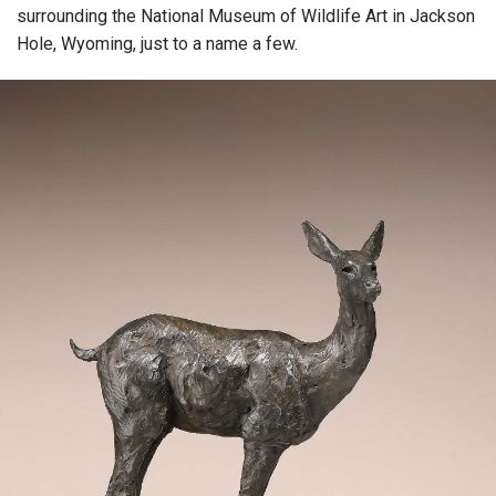
surrounding the National Museum of Wildlife Art in Jackson
Hole, Wyoming, just to a name a few.