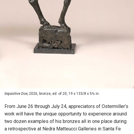
Inquisitive Doe,
2026, bronze, ed. of 20, 19 x 133/8 x 5½ in.
From June 26 through July 24, appreciators of Ostermiller’s
work will have the unique opportunity to experience around
two dozen examples of his bronzes all in one place during
a retrospective at Nedra Matteucci Galleries in Santa Fe.