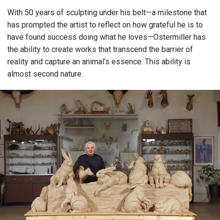
With 50 years of sculpting under his belt—a milestone that
has prompted the artist to reflect on how grateful he is to
have found success doing what he loves—Ostermiller has
the ability to create works that transcend the barrier of
reality and capture an animal’s essence. This ability is
almost second nature.