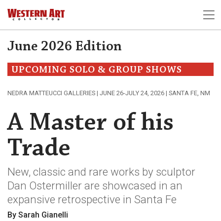
June 2026 Edition
UPCOMING SOLO & GROUP SHOWS
NEDRA MATTEUCCI GALLERIES | JUNE 26-JULY 24, 2026 | SANTA FE, NM
A Master of his
Trade
New, classic and rare works by sculptor
Dan Ostermiller are showcased in an
expansive retrospective in Santa Fe
By Sarah Gianelli