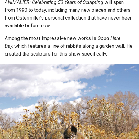
ANIMALIER: Celebrating 50 Years of Sculpting
will span
from 1990 to today, including many new pieces and others
from Ostermiller’s personal collection that have never been
available before now.
Among the most impressive new works is
Good Hare
Day,
which features a line of rabbits along a garden wall. He
created the sculpture for this show specifically.