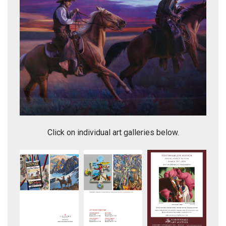
Omen of Clarity
Click on individual art galleries below.