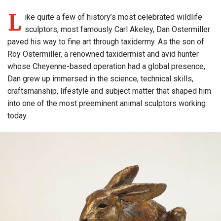
L
ike quite a few of history’s most celebrated wildlife
sculptors, most famously Carl Akeley, Dan Ostermiller
paved his way to fine art through taxidermy. As the son of
Roy Ostermiller, a renowned taxidermist and avid hunter
whose Cheyenne-based operation had a global presence,
Dan grew up immersed in the science, technical skills,
craftsmanship, lifestyle and subject matter that shaped him
into one of the most preeminent animal sculptors working
today.