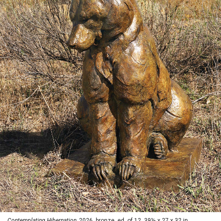
Contemplating Hibernation,
2026, bronze, ed. of 12, 39½ x 27 x 32 in.