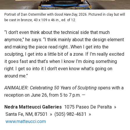
Portrait of Dan Ostermiller with
Good Hare Day,
2026. Pictured in clay but will
be cast in bronze, 43 x 109 x 46 in., ed. of 12.
“I don’t even think about the technical side that much
anymore,” he says. “I think mainly about the design element
and making the piece read right…When I get into the
sculpting, I get into a little bit of a zone. If I’m really excited
it goes fast and that’s when I know I’m doing something
right. I get so into it I don’t even know what’s going on
around me.”
ANIMALIER: Celebrating 50 Years of Sculpting
opens with a
reception on June 26, from 5 to 7 p.m. —
Nedra Matteucci Galleries
1075 Paseo De Peralta »
Santa Fe, NM, 87501 » (505) 982-4631 »
www.matteucci.com