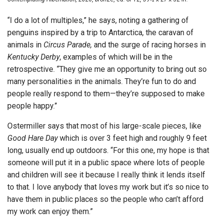
“I do a lot of multiples,” he says, noting a gathering of
penguins inspired by a trip to Antarctica, the caravan of
animals in
Circus Parade,
and the surge of racing horses in
Kentucky Derby
, examples of which will be in the
retrospective. “They give me an opportunity to bring out so
many personalities in the animals. They’re fun to do and
people really respond to them—they’re supposed to make
people happy.”
Ostermiller says that most of his large-scale pieces, like
Good Hare Day
which is over 3 feet high and roughly 9 feet
long, usually end up outdoors. “For this one, my hope is that
someone will put it in a public space where lots of people
and children will see it because I really think it lends itself
to that. I love anybody that loves my work but it’s so nice to
have them in public places so the people who can’t afford
my work can enjoy them.”