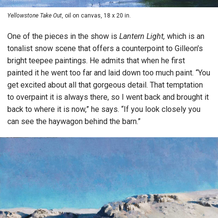
Yellowstone Take Out
, oil on canvas, 18 x 20 in.
One of the pieces in the show is
Lantern Light,
which is an
tonalist snow scene that offers a counterpoint to Gilleon’s
bright teepee paintings. He admits that when he first
painted it he went too far and laid down too much paint. “You
get excited about all that gorgeous detail. That temptation
to overpaint it is always there, so I went back and brought it
back to where it is now,” he says. “If you look closely you
can see the haywagon behind the barn.”