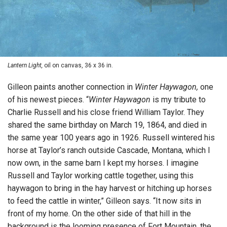
Lantern Light,
oil on canvas, 36 x 36 in.
Gilleon paints another connection in
Winter Haywagon,
one
of his newest pieces. “
Winter Haywagon
is my tribute to
Charlie Russell and his close friend William Taylor. They
shared the same birthday on March 19, 1864, and died in
the same year 100 years ago in 1926. Russell wintered his
horse at Taylor’s ranch outside Cascade, Montana, which I
now own, in the same barn I kept my horses. I imagine
Russell and Taylor working cattle together, using this
haywagon to bring in the hay harvest or hitching up horses
to feed the cattle in winter,” Gilleon says. “It now sits in
front of my home. On the other side of that hill in the
background is the looming presence of Fort Mountain, the