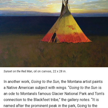
Sunset on the Red Man
, oil on canvas, 22 x 28 in.
In another work,
Going to the Sun,
the Montana artist paints
a Native American subject with wings. “
Going to the Sun
is
an ode to Montana’s famous Glacier National Park and Tom’s
connection to the Blackfeet tribe,” the gallery notes. “It is
named after the prominent peak in the park, Going to the