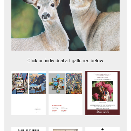
Side By Side
Click on individual art galleries below.