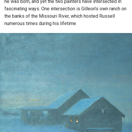
he was born, and yet the two painters have intersected in
fascinating ways. One intersection is Gilleon’s own ranch on
the banks of the Missouri River, which hosted Russell
numerous times during his lifetime.