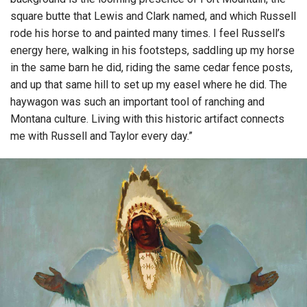
square butte that Lewis and Clark named, and which Russell
rode his horse to and painted many times. I feel Russell’s
energy here, walking in his footsteps, saddling up my horse
in the same barn he did, riding the same cedar fence posts,
and up that same hill to set up my easel where he did. The
haywagon was such an important tool of ranching and
Montana culture. Living with this historic artifact connects
me with Russell and Taylor every day.”