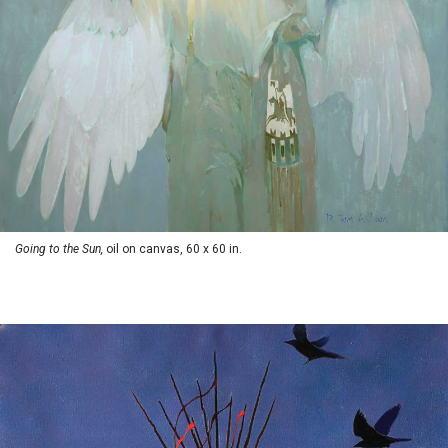
Going to the Sun,
oil on canvas, 60 x 60 in.