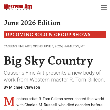
June 2026 Edition
UPCOMING SOLO & GROUP SHOWS
CASSENS FINE ART | OPENS JUNE 4, 2026 | HAMILTON, MT
Big Sky Country
Cassens Fine Art presents a new body of
work from Western master R. Tom Gilleon.
By Michael Clawson
M
ontana artist R. Tom Gilleon never shared this world
with Charles M. Russell, who died decades before