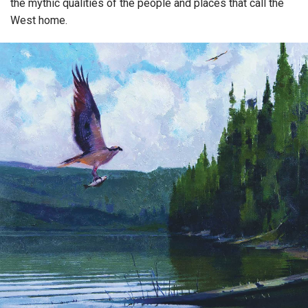
the mythic qualities of the people and places that call the
West home.