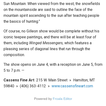
Sun Mountain. When viewed from the west, the snowfields
on the mountainside are said to outline the face of the
mountain spirit ascending to the sun after teaching people
the basics of hunting.”
Of course, no Gilleon show would be complete without his
iconic teepee paintings, and there will be at least four of
them, including
Winged Messengers,
which features a
pleasing series of diagonal lines that run through the
composition.
The show opens on June 4, with a reception on June 5, from
5 to 7 p.m. —
Cassens Fine Art
215 W. Main Street » Hamilton, MT
59840 » (406) 363-4112 »
www.cassensfineart.com
Powered by
Froala Editor