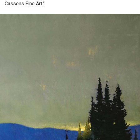
Cassens Fine Art.”