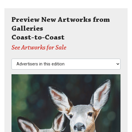
Preview New Artworks from
Galleries
Coast-to-Coast
See Artworks for Sale
Advertisers in this edition