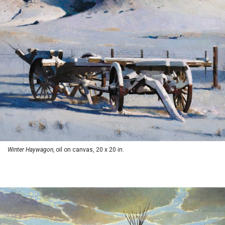
Winter Haywagon,
oil on canvas, 20 x 20 in.