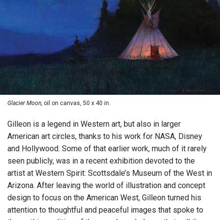
Glacier Moon,
oil on canvas, 50 x 40 in.
Gilleon is a legend in Western art, but also in larger
American art circles, thanks to his work for NASA, Disney
and Hollywood. Some of that earlier work, much of it rarely
seen publicly, was in a recent exhibition devoted to the
artist at Western Spirit: Scottsdale’s Museum of the West in
Arizona. After leaving the world of illustration and concept
design to focus on the American West, Gilleon turned his
attention to thoughtful and peaceful images that spoke to