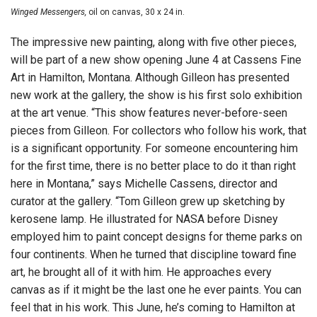
Winged Messengers,
oil on canvas, 30 x 24 in.
The impressive new painting, along with five other pieces,
will be part of a new show opening June 4 at Cassens Fine
Art in Hamilton, Montana. Although Gilleon has presented
new work at the gallery, the show is his first solo exhibition
at the art venue. “This show features never-before-seen
pieces from Gilleon. For collectors who follow his work, that
is a significant opportunity. For someone encountering him
for the first time, there is no better place to do it than right
here in Montana,” says Michelle Cassens, director and
curator at the gallery. “Tom Gilleon grew up sketching by
kerosene lamp. He illustrated for NASA before Disney
employed him to paint concept designs for theme parks on
four continents. When he turned that discipline toward fine
art, he brought all of it with him. He approaches every
canvas as if it might be the last one he ever paints. You can
feel that in his work. This June, he’s coming to Hamilton at