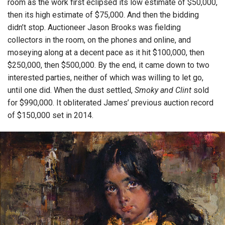
room as the work first eclipsed its low estimate of $50,000,
then its high estimate of $75,000. And then the bidding
didn’t stop. Auctioneer Jason Brooks was fielding
collectors in the room, on the phones and online, and
moseying along at a decent pace as it hit $100,000, then
$250,000, then $500,000. By the end, it came down to two
interested parties, neither of which was willing to let go,
until one did. When the dust settled,
Smoky and Clint
sold
for $990,000. It obliterated James’ previous auction record
of $150,000 set in 2014.