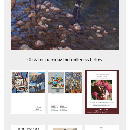
Side Saddle Casting
Click on individual art galleries below.