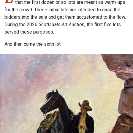
that the first dozen or so lots are meant as warm-ups
for the crowd. These initial lots are intended to ease the
bidders into the sale and get them accustomed to the flow.
During the 2026
Scottsdale Art Auction,
the first five lots
served these purposes.
And then came the sixth lot.