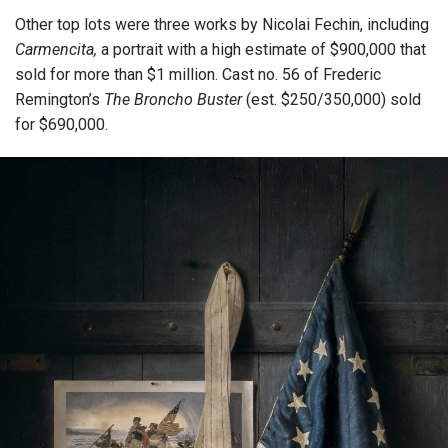
Other top lots were three works by Nicolai Fechin, including
Carmencita,
a portrait with a high estimate of $900,000 that
sold for more than $1 million. Cast no. 56 of Frederic
Remington’s
The Broncho Buster
(est. $250/350,000) sold
for $690,000.