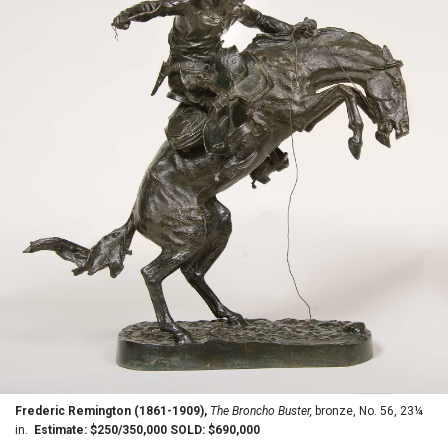
Frederic Remington (1861-1909),
The Broncho Buster,
bronze, No. 56, 23¼
in.
Estimate: $250/350,000 SOLD: $690,000