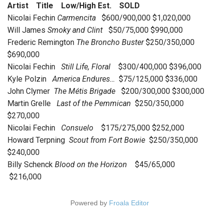
Artist Title Low/High Est. SOLD
Nicolai Fechin
Carmencita
$600/900,000 $1,020,000
Will James
Smoky and Clint
$50/75,000 $990,000
Frederic Remington
The Broncho Buster
$250/350,000
$690,000
Nicolai Fechin
Still Life, Floral
$300/400,000 $396,000
Kyle Polzin
America Endures…
$75/125,000 $336,000
John Clymer
The Métis Brigade
$200/300,000 $300,000
Martin Grelle
Last of the Pemmican
$250/350,000
$270,000
Nicolai Fechin
Consuelo
$175/275,000 $252,000
Howard Terpning
Scout from Fort Bowie
$250/350,000
$240,000
Billy Schenck
Blood on the Horizon
$45/65,000
$216,000
Powered by
Froala Editor