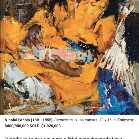
Nicolai Fechin (1881-1955),
Carmencita
, oil on canvas, 20 x 16 in.
Estimate:
$600/900,000 SOLD: $1,020,000