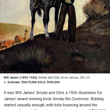
Will James (1892-1942),
Smoky and Clint,
oil on canvas, 28 x 22
in.
Estimate: $50/75,000 SOLD: $990,000
It was Will James’
Smoky and Clint,
a 1926 illustration for
James’ award-winning book
Smoky the Cowhorse.
Bidding
started casually enough, with bids bouncing around the