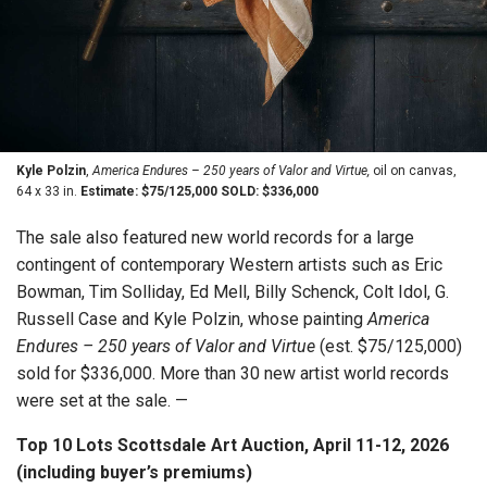
Kyle Polzin
,
America Endures – 250 years of Valor and Virtue,
oil on canvas,
64 x 33 in.
Estimate: $75/125,000 SOLD: $336,000
The sale also featured new world records for a large
contingent of contemporary Western artists such as Eric
Bowman, Tim Solliday, Ed Mell, Billy Schenck, Colt Idol, G.
Russell Case and Kyle Polzin, whose painting
America
Endures – 250 years of Valor and Virtue
(est. $75/125,000)
sold for $336,000. More than 30 new artist world records
were set at the sale. —
Top 10 Lots Scottsdale Art Auction, April 11-12, 2026
(including buyer’s premiums)