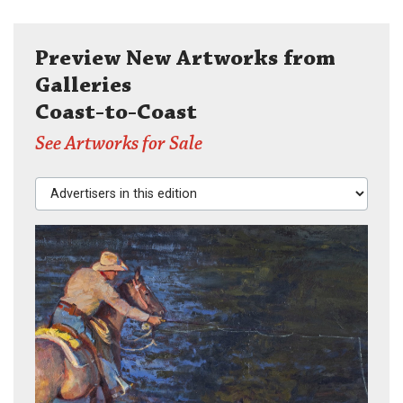
Preview New Artworks from
Galleries
Coast-to-Coast
See Artworks for Sale
Advertisers in this edition