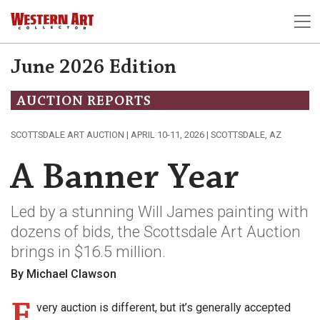
June 2026 Edition
AUCTION REPORTS
SCOTTSDALE ART AUCTION | APRIL 10-11, 2026 | SCOTTSDALE, AZ
A Banner Year
Led by a stunning Will James painting with
dozens of bids, the Scottsdale Art Auction
brings in $16.5 million.
By Michael Clawson
E
very auction is different, but it’s generally accepted