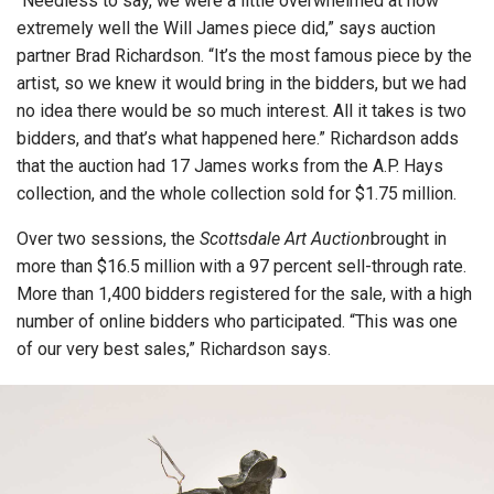
“Needless to say, we were a little overwhelmed at how
extremely well the Will James piece did,” says auction
partner Brad Richardson. “It’s the most famous piece by the
artist, so we knew it would bring in the bidders, but we had
no idea there would be so much interest. All it takes is two
bidders, and that’s what happened here.” Richardson adds
that the auction had 17 James works from the A.P. Hays
collection, and the whole collection sold for $1.75 million.
Over two sessions, the
Scottsdale Art Auction
brought in
more than $16.5 million with a 97 percent sell-through rate.
More than 1,400 bidders registered for the sale, with a high
number of online bidders who participated. “This was one
of our very best sales,” Richardson says.