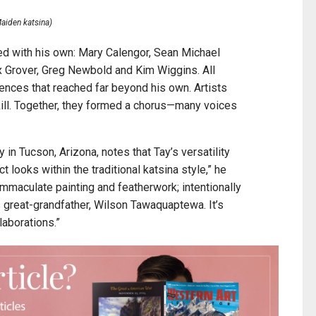
aiden katsina)
ed with his own: Mary Calengor, Sean Michael
x Grover, Greg Newbold and Kim Wiggins. All
iences that reached far beyond his own. Artists
ill. Together, they formed a chorus—many voices
in Tucson, Arizona, notes that Tay’s versatility
t looks within the traditional katsina style,” he
immaculate painting and featherwork; intentionally
 great-grandfather, Wilson Tawaquaptewa. It’s
laborations.”