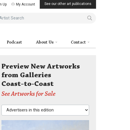
See our other art publications
n Up
My Account
ist Search
Podcast
About Us
Contact
Preview New Artworks
from Galleries
Coast-to-Coast
See Artworks for Sale
Advertisers in this edition