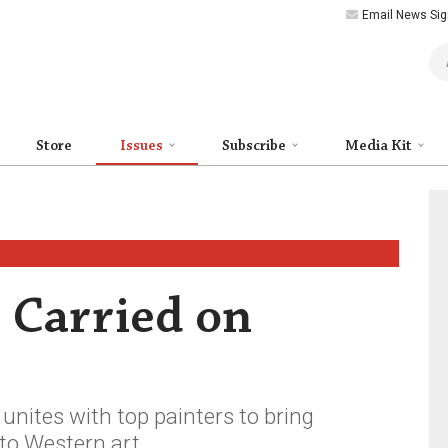
Email News Sig
Art
Store
Issues
Subscribe
Media Kit
 Carried on
nites with top painters to bring
to Western art.