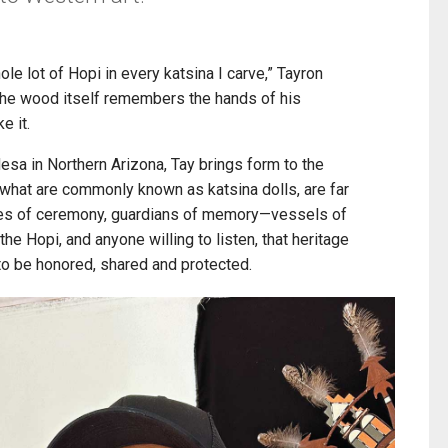
hole lot of Hopi in every katsina I carve,” Tayron
the wood itself remembers the hands of his
e it.
a in Northern Arizona, Tay brings form to the
, what are commonly known as katsina dolls, are far
oes of ceremony, guardians of memory—vessels of
he Hopi, and anyone willing to listen, that heritage
 to be honored, shared and protected.