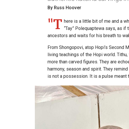
By Russ Hoover
"T
here is a little bit of me and a w
“Tay” Polequaptewa says, as if 
ancestors and waits for his breath to wak
From Shongopovi, atop Hopi’s Second Mes
living teachings of the Hopi world. Tithu
more than carved figures. They are ech
harmony, season and spirit. They remind t
is not a possession. It is a pulse meant