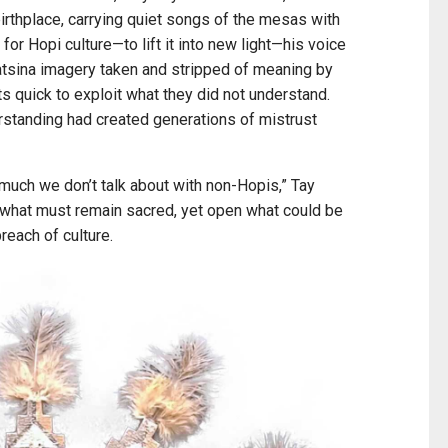
birthplace, carrying quiet songs of the mesas with
for Hopi culture—to lift it into new light—his voice
sina imagery taken and stripped of meaning by
s quick to exploit what they did not understand.
standing had created generations of mistrust
s much we don’t talk about with non-Hopis,” Tay
d what must remain sacred, yet open what could be
breach of culture.