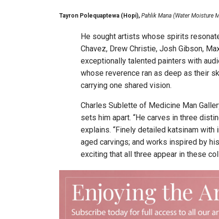
Tayron Polequaptewa (Hopi),
Pahlik Mana (Water Moisture M
He sought artists whose spirits resonat
Chavez, Drew Christie, Josh Gibson, Ma
exceptionally talented painters with aud
whose reverence ran as deep as their sk
carrying one shared vision.
Charles Sublette of Medicine Man Gallery 
sets him apart. “He carves in three distinc
explains. “Finely detailed katsinam with 
aged carvings; and works inspired by his
exciting that all three appear in these col