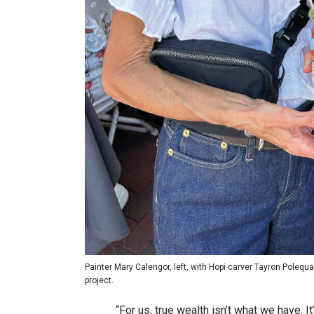
Painter Mary Calengor, left, with Hopi carver Tayron Polequ
project.
“For us, true wealth isn’t what we have. 