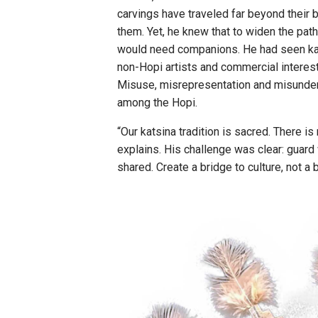
carvings have traveled far beyond their 
them. Yet, he knew that to widen the path 
would need companions. He had seen kat
non-Hopi artists and commercial interest
Misuse, misrepresentation and misunder
among the Hopi.
“Our katsina tradition is sacred. There i
explains. His challenge was clear: guar
shared. Create a bridge to culture, not a 