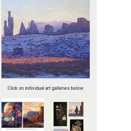
1. Journey to the Three Sisters - Monument Valley
Click on individual art galleries below.