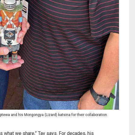
aptewa and his Mongongya (Lizard) katsina for their collaboration
It’s what we share,” Tay says. For decades, his