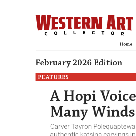
Home
February 2026 Edition
FEATURES
A Hopi Voice
Many Winds
Carver Tayron Polequaptewa u
authentic katsina carvings in