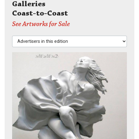
Galleries
Coast-to-Coast
See Artworks for Sale
Advertisers in this edition