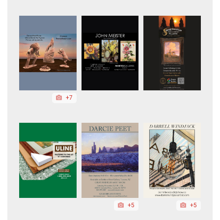
+7
+5
+5