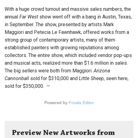
With a huge crowd turnout and massive sales numbers, the
annual
Far West
show went off with a bang in Austin, Texas,
in September. The show, presented by artists Mark
Maggiori and Petecia Le Fawnhawk, offered works from a
strong group of contemporary artists, many of them
established painters with growing reputations among
collectors. The entire show, which included vendor pop-ups
and musical acts, realized more than $1.6 million in sales.
The big sellers were both from Maggiori:
Arizona
Cannonball
sold for $310,000 and
Little Sheep
, seen here,
sold for $350,000. —
Powered by
Froala Editor
Preview New Artworks from