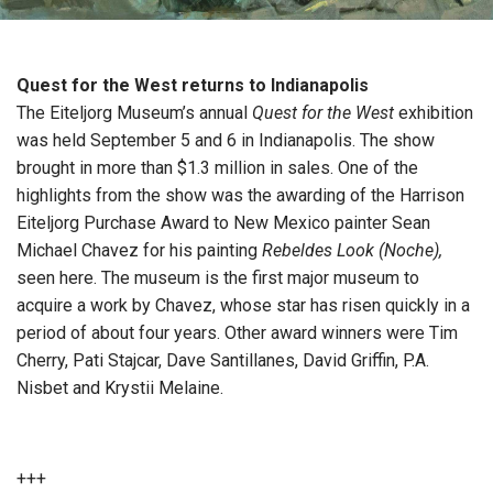
Quest for the West returns to Indianapolis
The Eiteljorg Museum’s annual
Quest for the West
exhibition
was held September 5 and 6 in Indianapolis. The show
brought in more than $1.3 million in sales. One of the
highlights from the show was the awarding of the Harrison
Eiteljorg Purchase Award to New Mexico painter Sean
Michael Chavez for his painting
Rebeldes Look (Noche),
seen here. The museum is the first major museum to
acquire a work by Chavez, whose star has risen quickly in a
period of about four years. Other award winners were Tim
Cherry, Pati Stajcar, Dave Santillanes, David Griffin, P.A.
Nisbet and Krystii Melaine.
+++