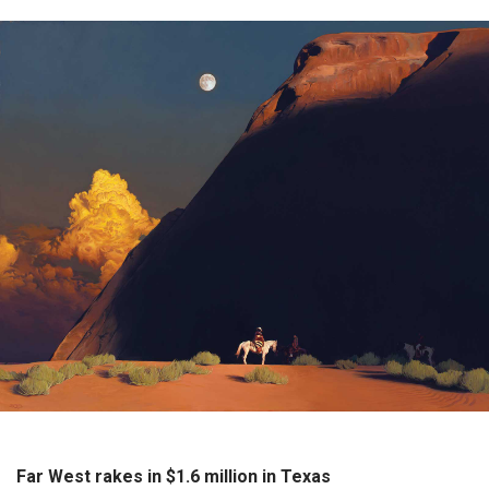
Far West rakes in $1.6 million in Texas