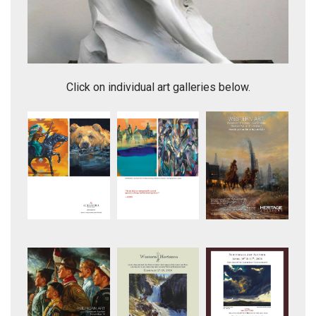
making Dances with Wolves (indian and campfire-)
Click on individual art galleries below.