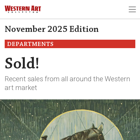
November 2025 Edition
DEPARTMENTS
Sold!
Recent sales from all around the Western
art market