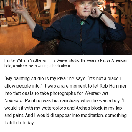
Painter William Matthews in his Denver studio. He wears a Native American
bolo, a subject he is writing a book about.
“My painting studio is my kiva,” he says. “It’s not a place I
allow people into.” It was a rare moment to let Rob Hammer
into that oasis to take photographs for
Western Art
Collector.
Painting was his sanctuary when he was a boy. “I
would sit with my watercolors and Arches block in my lap
and paint. And I would disappear into meditation, something
I still do today.