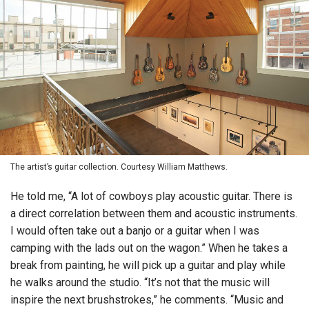
The artist’s guitar collection. Courtesy William Matthews.
He told me, “A lot of cowboys play acoustic guitar. There is
a direct correlation between them and acoustic instruments.
I would often take out a banjo or a guitar when I was
camping with the lads out on the wagon.” When he takes a
break from painting, he will pick up a guitar and play while
he walks around the studio. “It’s not that the music will
inspire the next brushstrokes,” he comments. “Music and