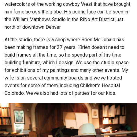
watercolors of the working cowboy West that have brought
him fame across the globe. His public face can be seen in
the William Matthews Studio in the RiNo Art District just
north of downtown Denver.
At the studio, there is a shop where Brien McDonald has
been making frames for 27 years. “Brien doesn’t need to
build frames all the time, so he spends part of his time
building furniture, which I design. We use the studio space
for exhibitions of my paintings and many other events. My
wife is on several community boards and we’ve hosted
events for some of them, including Children’s Hospital
Colorado. We’ve also had lots of parties for our kids.