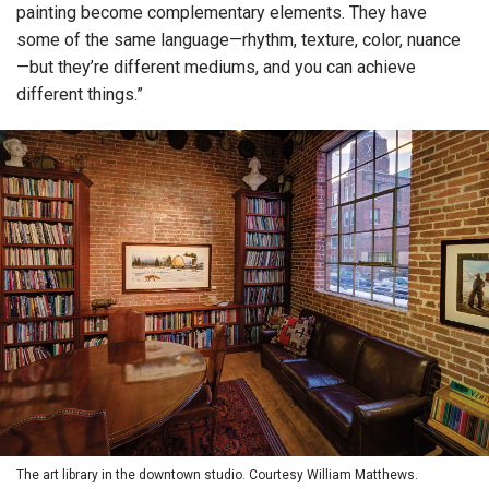
painting become complementary elements. They have
some of the same language—rhythm, texture, color, nuance
—but they’re different mediums, and you can achieve
different things.”
The art library in the downtown studio. Courtesy William Matthews.