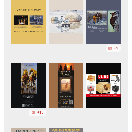
+2
+10