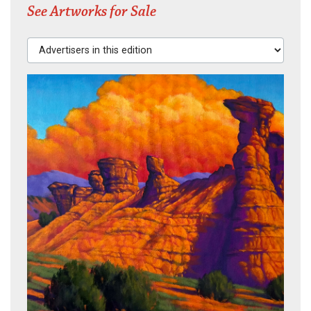
See Artworks for Sale
Advertisers in this edition