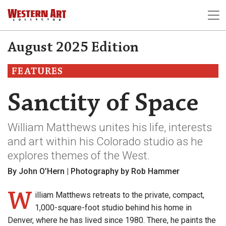
August 2025 Edition
FEATURES
Sanctity of Space
William Matthews unites his life, interests
and art within his Colorado studio as he
explores themes of the West.
By John O’Hern | Photography by Rob Hammer
W
illiam Matthews retreats to the private, compact,
1,000-square-foot studio behind his home in
Denver, where he has lived since 1980. There, he paints the