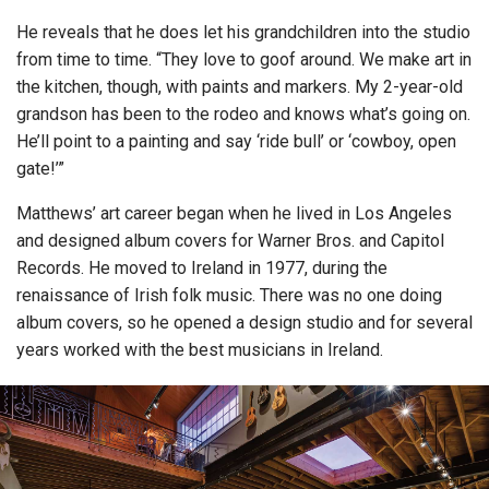
He reveals that he does let his grandchildren into the studio
from time to time. “They love to goof around. We make art in
the kitchen, though, with paints and markers. My 2-year-old
grandson has been to the rodeo and knows what’s going on.
He’ll point to a painting and say ‘ride bull’ or ‘cowboy, open
gate!’”
Matthews’ art career began when he lived in Los Angeles
and designed album covers for Warner Bros. and Capitol
Records. He moved to Ireland in 1977, during the
renaissance of Irish folk music. There was no one doing
album covers, so he opened a design studio and for several
years worked with the best musicians in Ireland.