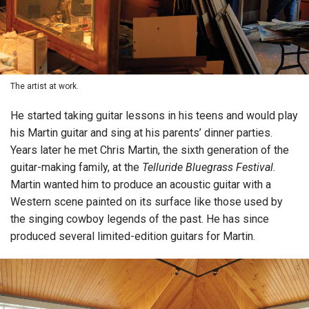
The artist at work.
He started taking guitar lessons in his teens and would play
his Martin guitar and sing at his parents’ dinner parties.
Years later he met Chris Martin, the sixth generation of the
guitar-making family, at the
Telluride Bluegrass Festival.
Martin wanted him to produce an acoustic guitar with a
Western scene painted on its surface like those used by
the singing cowboy legends of the past. He has since
produced several limited-edition guitars for Martin.