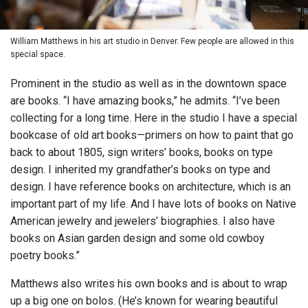
William Matthews in his art studio in Denver. Few people are allowed in this
special space.
Prominent in the studio as well as in the downtown space
are books. “I have amazing books,” he admits. “I’ve been
collecting for a long time. Here in the studio I have a special
bookcase of old art books—primers on how to paint that go
back to about 1805, sign writers’ books, books on type
design. I inherited my grandfather’s books on type and
design. I have reference books on architecture, which is an
important part of my life. And I have lots of books on Native
American jewelry and jewelers’ biographies. I also have
books on Asian garden design and some old cowboy
poetry books.”
Matthews also writes his own books and is about to wrap
up a big one on bolos. (He’s known for wearing beautiful