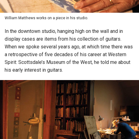
William Matthews works on a piece in his studio.
In the downtown studio, hanging high on the wall and in
display cases are items from his collection of guitars.
When we spoke several years ago, at which time there was
a retrospective of five decades of his career at Western
Spirit: Scottsdale’s Museum of the West, he told me about
his early interest in guitars.