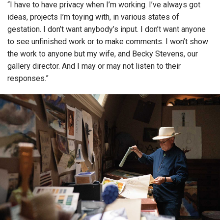
“I have to have privacy when I’m working. I’ve always got
ideas, projects I’m toying with, in various states of
gestation. I don’t want anybody’s input. I don’t want anyone
to see unfinished work or to make comments. I won’t show
the work to anyone but my wife, and Becky Stevens, our
gallery director. And I may or may not listen to their
responses.”