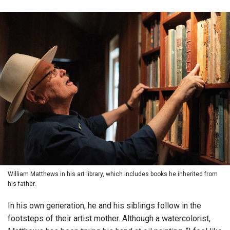
William Matthews in his art library, which includes books he inherited from
his father.
In his own generation, he and his siblings follow in the
footsteps of their artist mother. Although a watercolorist,