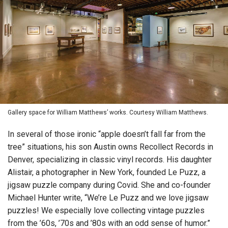
Gallery space for William Matthews’ works. Courtesy William Matthews.
In several of those ironic “apple doesn’t fall far from the
tree” situations, his son Austin owns Recollect Records in
Denver, specializing in classic vinyl records. His daughter
Alistair, a photographer in New York, founded Le Puzz, a
jigsaw puzzle company during Covid. She and co-founder
Michael Hunter write, “We’re Le Puzz and we love jigsaw
puzzles! We especially love collecting vintage puzzles
from the ’60s, ’70s and ’80s with an odd sense of humor.”