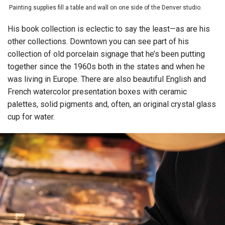
Painting supplies fill a table and wall on one side of the Denver studio.
His book collection is eclectic to say the least—as are his
other collections. Downtown you can see part of his
collection of old porcelain signage that he’s been putting
together since the 1960s both in the states and when he
was living in Europe. There are also beautiful English and
French watercolor presentation boxes with ceramic
palettes, solid pigments and, often, an original crystal glass
cup for water.