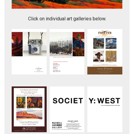
The Gathering
Click on individual art galleries below.