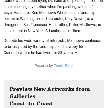
Matthews has been trying his hand at oil painting. “I feel like
I’m channeling my mother when I’m painting with oils,” he
says. His sister, Kim Matthews Wheaton, is a landscape
painter in Washington and his sister, Cary Nowell, is a
designer in San Francisco. His brother, Peter Matthews, is
an architect in New York. Art unifies all of them.
Despite his wide variety of interests, Matthews continues
to be inspired by the landscape and cowboy life of
Colorado where he has lived for 53 years. —
Powered by
Froala Editor
Preview New Artworks from
Galleries
Coast-to-Coast