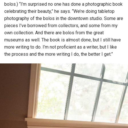
bolos.) “I’m surprised no one has done a photographic book
celebrating their beauty,” he says. “We’re doing tabletop
photography of the bolos in the downtown studio. Some are
pieces I’ve borrowed from collectors, and some from my
own collection. And there are bolos from the great
museums as well. The book is almost done, but I still have
more writing to do. I’m not proficient as a writer, but I like
the process and the more writing I do, the better I get.”