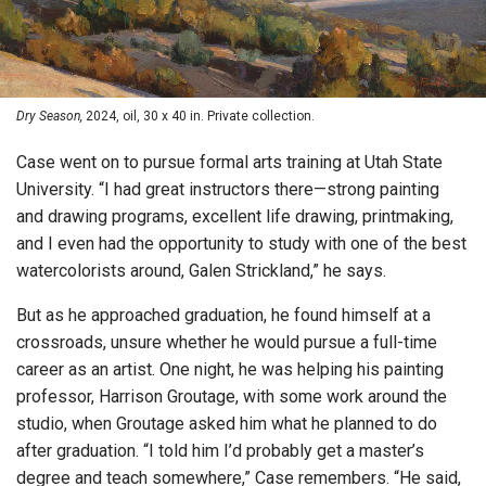
Dry Season,
2024, oil, 30 x 40 in. Private collection.
Case went on to pursue formal arts training at Utah State
University. “I had great instructors there—strong painting
and drawing programs, excellent life drawing, printmaking,
and I even had the opportunity to study with one of the best
watercolorists around, Galen Strickland,” he says.
But as he approached graduation, he found himself at a
crossroads, unsure whether he would pursue a full-time
career as an artist. One night, he was helping his painting
professor, Harrison Groutage, with some work around the
studio, when Groutage asked him what he planned to do
after graduation. “I told him I’d probably get a master’s
degree and teach somewhere,” Case remembers. “He said,