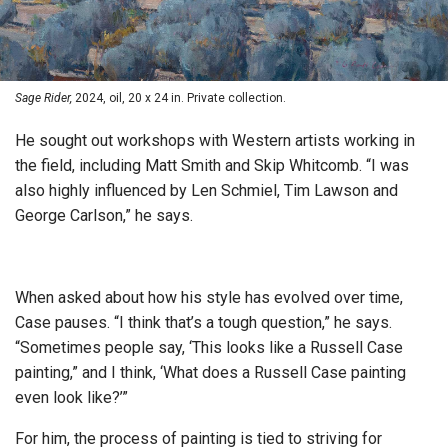
Sage Rider,
2024, oil, 20 x 24 in. Private collection.
He sought out workshops with Western artists working in
the field, including Matt Smith and Skip Whitcomb. “I was
also highly influenced by Len Schmiel, Tim Lawson and
George Carlson,” he says.
When asked about how his style has evolved over time,
Case pauses. “I think that’s a tough question,” he says.
“Sometimes people say, ‘This looks like a Russell Case
painting,” and I think, ‘What does a Russell Case painting
even look like?’”
For him, the process of painting is tied to striving for