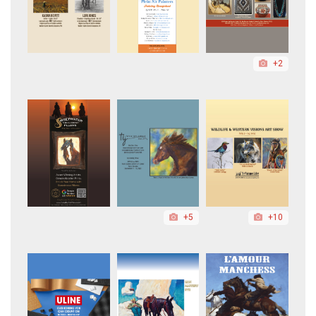
+2
+5
+10