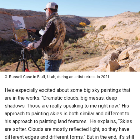
G. Russell Case in Bluff, Utah, during an artist retreat in 2021.
He’s especially excited about some big sky paintings that
are in the works. “Dramatic clouds, big mesas, deep
shadows. Those are really speaking to me right now.” His
approach to painting skies is both similar and different to
his approach to painting land features. He explains, “Skies
are softer. Clouds are mostly reflected light, so they have
different edges and different forms.” But in the end, it’s still