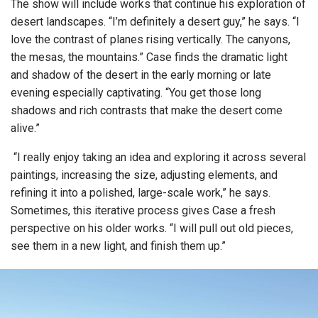
The show will include works that continue his exploration of
desert landscapes. “I’m definitely a desert guy,” he says. “I
love the contrast of planes rising vertically. The canyons,
the mesas, the mountains.” Case finds the dramatic light
and shadow of the desert in the early morning or late
evening especially captivating. “You get those long
shadows and rich contrasts that make the desert come
alive.”
“I really enjoy taking an idea and exploring it across several
paintings, increasing the size, adjusting elements, and
refining it into a polished, large-scale work,” he says.
Sometimes, this iterative process gives Case a fresh
perspective on his older works. “I will pull out old pieces,
see them in a new light, and finish them up.”