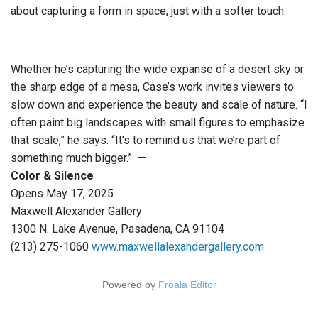
about capturing a form in space, just with a softer touch.
Whether he’s capturing the wide expanse of a desert sky or
the sharp edge of a mesa, Case’s work invites viewers to
slow down and experience the beauty and scale of nature. “I
often paint big landscapes with small figures to emphasize
that scale,” he says. “It’s to remind us that we’re part of
something much bigger.” —
Color & Silence
Opens May 17, 2025
Maxwell Alexander Gallery
1300 N. Lake Avenue, Pasadena, CA 91104
(213) 275-1060
www.maxwellalexandergallery.com
Powered by
Froala Editor