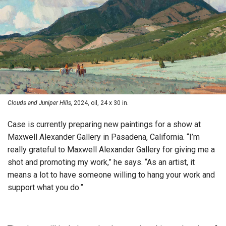
Clouds and Juniper Hills,
2024, oil, 24 x 30 in.
Case is currently preparing new paintings for a show at
Maxwell Alexander Gallery in Pasadena, California. “I’m
really grateful to Maxwell Alexander Gallery for giving me a
shot and promoting my work,” he says. “As an artist, it
means a lot to have someone willing to hang your work and
support what you do.”