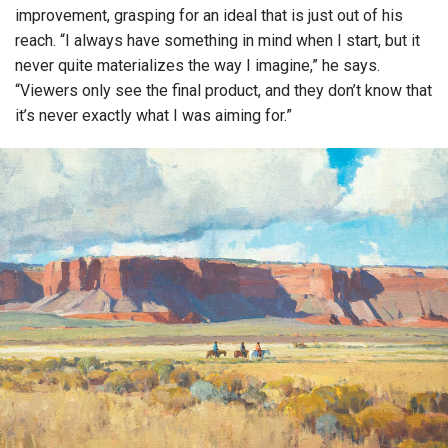
improvement, grasping for an ideal that is just out of his
reach. “I always have something in mind when I start, but it
never quite materializes the way I imagine,” he says.
“Viewers only see the final product, and they don’t know that
it’s never exactly what I was aiming for.”