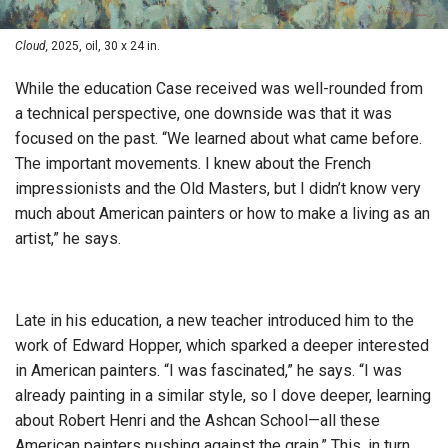
Cloud,
2025, oil, 30 x 24 in.
While the education Case received was well-rounded from
a technical perspective, one downside was that it was
focused on the past. “We learned about what came before.
The important movements. I knew about the French
impressionists and the Old Masters, but I didn’t know very
much about American painters or how to make a living as an
artist,” he says.
Late in his education, a new teacher introduced him to the
work of Edward Hopper, which sparked a deeper interested
in American painters. “I was fascinated,” he says. “I was
already painting in a similar style, so I dove deeper, learning
about Robert Henri and the Ashcan School—all these
American painters pushing against the grain.” This, in turn,