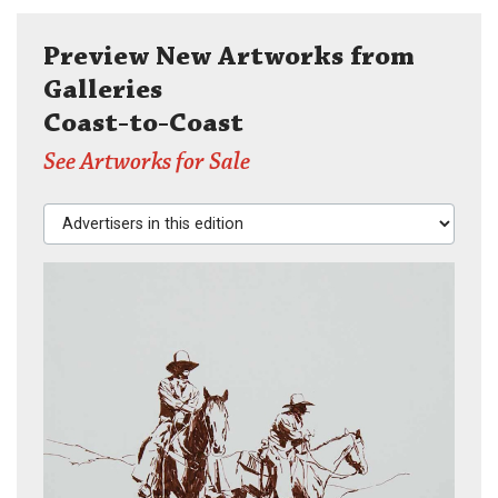
Preview New Artworks from
Galleries
Coast-to-Coast
See Artworks for Sale
Advertisers in this edition