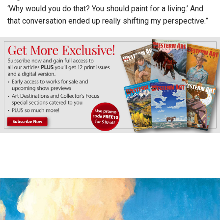
‘Why would you do that? You should paint for a living.’ And
that conversation ended up really shifting my perspective.”