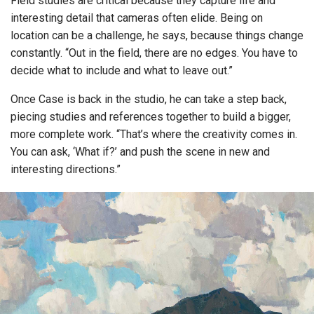
Field studies are critical because they capture life and
interesting detail that cameras often elide. Being on
location can be a challenge, he says, because things change
constantly. “Out in the field, there are no edges. You have to
decide what to include and what to leave out.”
Once Case is back in the studio, he can take a step back,
piecing studies and references together to build a bigger,
more complete work. “That’s where the creativity comes in.
You can ask, ‘What if?’ and push the scene in new and
interesting directions.”