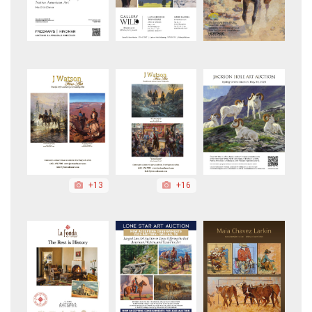
+13
+16