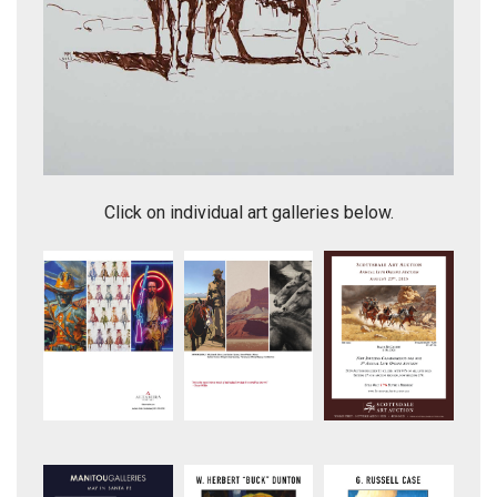
Light and Shadow
Click on individual art galleries below.