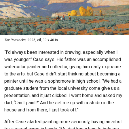
The Ramrocks
, 2025, oil, 30 x 40 in.
“I’d always been interested in drawing, especially when I
was younger,” Case says. His father was an accomplished
watercolor painter and collector, giving him early exposure
to the arts, but Case didn’t start thinking about becoming a
painter until he was a sophomore in high school. “We had a
graduate student from the local university come give us a
presentation, and it just clicked. I went home and asked my
dad, ‘Can I paint?’ And he set me up with a studio in the
house and from there, I just took off.”
After Case started painting more seriously, having an artist
for a parent came in handy. “My dad knew how to help me.