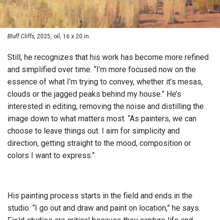
Bluff Cliffs,
2025, oil, 16 x 20 in.
Still, he recognizes that his work has become more refined
and simplified over time. “I’m more focused now on the
essence of what I’m trying to convey, whether it’s mesas,
clouds or the jagged peaks behind my house.” He’s
interested in editing, removing the noise and distilling the
image down to what matters most. “As painters, we can
choose to leave things out. I aim for simplicity and
direction, getting straight to the mood, composition or
colors I want to express.”
His painting process starts in the field and ends in the
studio. “I go out and draw and paint on location,” he says.