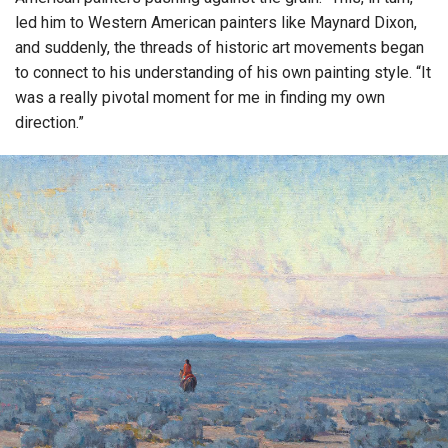
led him to Western American painters like Maynard Dixon,
and suddenly, the threads of historic art movements began
to connect to his understanding of his own painting style. “It
was a really pivotal moment for me in finding my own
direction.”