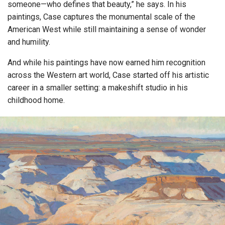
someone—who defines that beauty,” he says. In his
paintings, Case captures the monumental scale of the
American West while still maintaining a sense of wonder
and humility.
And while his paintings have now earned him recognition
across the Western art world, Case started off his artistic
career in a smaller setting: a makeshift studio in his
childhood home.