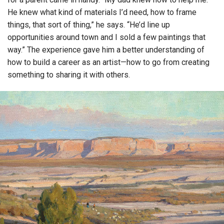
He knew what kind of materials I’d need, how to frame
things, that sort of thing,” he says. “He’d line up
opportunities around town and I sold a few paintings that
way.” The experience gave him a better understanding of
how to build a career as an artist—how to go from creating
something to sharing it with others.