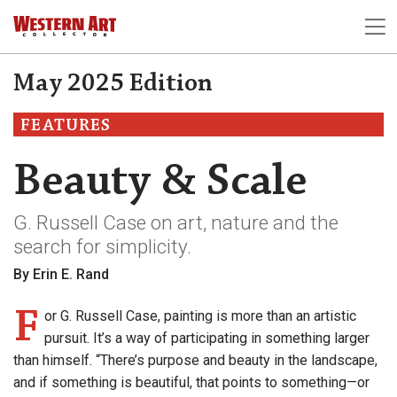
May 2025 Edition
FEATURES
Beauty & Scale
G. Russell Case on art, nature and the
search for simplicity.
By Erin E. Rand
F
or G. Russell Case, painting is more than an artistic
pursuit. It’s a way of participating in something larger
than himself. “There’s purpose and beauty in the landscape,
and if something is beautiful, that points to something—or