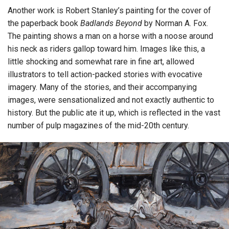
Another work is Robert Stanley’s painting for the cover of
the paperback book
Badlands Beyond
by Norman A. Fox.
The painting shows a man on a horse with a noose around
his neck as riders gallop toward him. Images like this, a
little shocking and somewhat rare in fine art, allowed
illustrators to tell action-packed stories with evocative
imagery. Many of the stories, and their accompanying
images, were sensationalized and not exactly authentic to
history. But the public ate it up, which is reflected in the vast
number of pulp magazines of the mid-20th century.