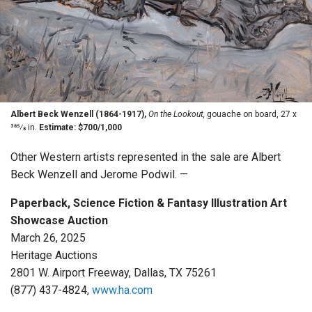
Albert Beck Wenzell (1864-1917),
On the Lookout,
gouache on board, 27 x
385⁄8 in.
Estimate: $700/1,000
Other Western artists represented in the sale are Albert
Beck Wenzell and Jerome Podwil. —
Paperback, Science Fiction & Fantasy Illustration Art
Showcase Auction
March 26, 2025
Heritage Auctions
2801 W. Airport Freeway, Dallas, TX 75261
(877) 437-4824,
www.ha.com