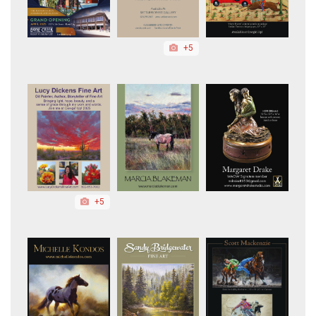
+5
+5