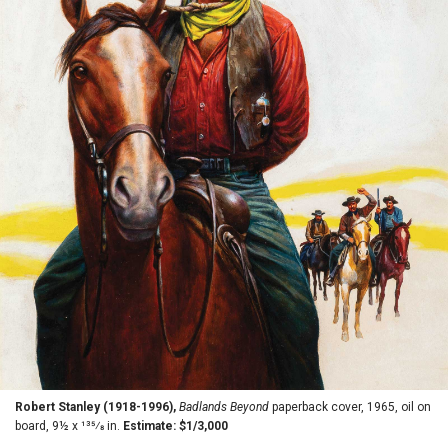
Robert Stanley (1918-1996),
Badlands Beyond
paperback cover, 1965, oil on
board, 9½ x 135⁄8 in.
Estimate: $1/3,000