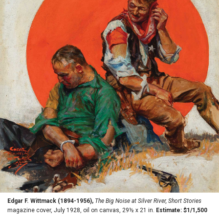
Edgar F. Wittmack (1894-1956),
The Big Noise at Silver River, Short Stories
magazine cover, July 1928, oil on canvas, 29½ x 21 in.
Estimate: $1/1,500