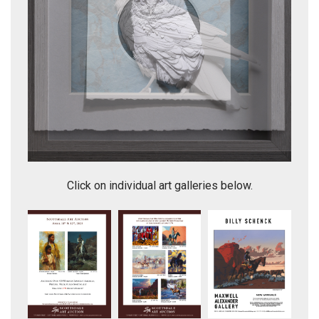
Eager to Know - white raven on blue
Click on individual art galleries below.