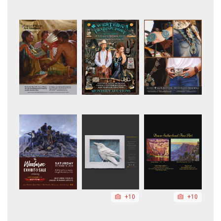
+10
+10