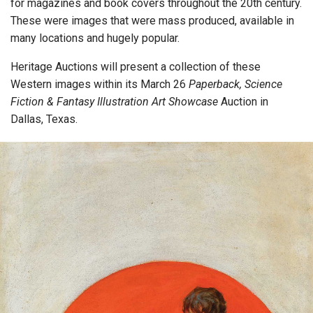
for magazines and book covers throughout the 20th century.
These were images that were mass produced, available in
many locations and hugely popular.
Heritage Auctions will present a collection of these
Western images within its March 26
Paperback, Science
Fiction & Fantasy Illustration Art Showcase
Auction in
Dallas, Texas.