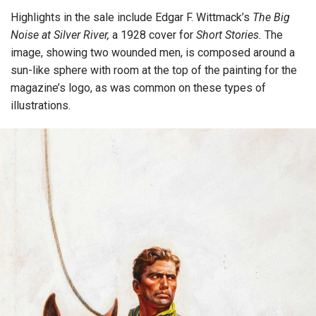
Highlights in the sale include Edgar F. Wittmack’s
The Big
Noise at Silver River,
a 1928 cover for
Short Stories.
The
image, showing two wounded men, is composed around a
sun-like sphere with room at the top of the painting for the
magazine’s logo, as was common on these types of
illustrations.