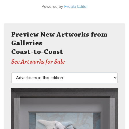
Powered by
Froala Editor
Preview New Artworks from
Galleries
Coast-to-Coast
See Artworks for Sale
Advertisers in this edition