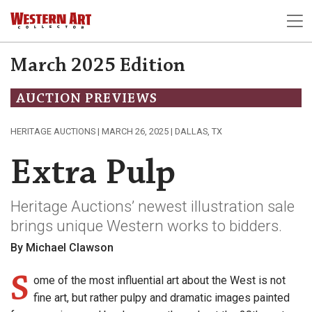
March 2025 Edition
AUCTION PREVIEWS
HERITAGE AUCTIONS | MARCH 26, 2025 | DALLAS, TX
Extra Pulp
Heritage Auctions’ newest illustration sale
brings unique Western works to bidders.
By Michael Clawson
S
ome of the most influential art about the West is not
fine art, but rather pulpy and dramatic images painted