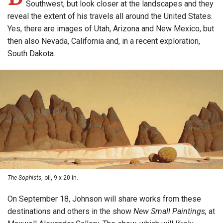
Southwest, but look closer at the landscapes and they
reveal the extent of his travels all around the United States.
Yes, there are images of Utah, Arizona and New Mexico, but
then also Nevada, California and, in a recent exploration,
South Dakota.
The Sophists
, oil, 9 x 20 in.
On September 18, Johnson will share works from these
destinations and others in the show
New Small Paintings,
at