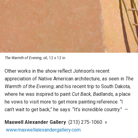
The Warmth of Evening,
oil, 12 x 12 in.
Other works in the show reflect Johnson’s recent
appreciation of Native American architecture, as seen in
The
Warmth of the Evening
; and his recent trip to South Dakota,
where he was inspired to paint
Cut Back, Badlands,
a place
he vows to visit more to get more painting reference. “I
can’t wait to get back,” he says. “It’s incredible country.” —
Maxwell Alexander Gallery
(213) 275-1060 »
www.maxwellalexandergallery.com