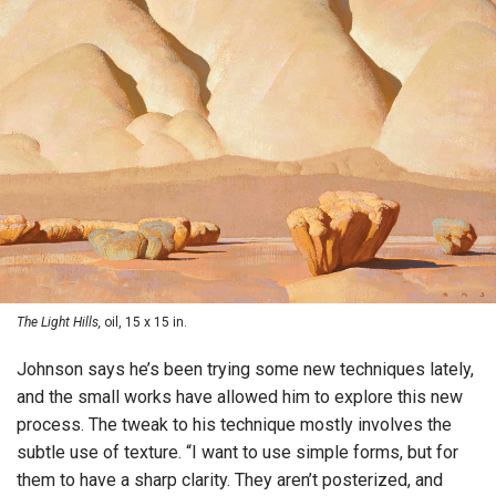
The Light Hills,
oil, 15 x 15 in.
Johnson says he’s been trying some new techniques lately,
and the small works have allowed him to explore this new
process. The tweak to his technique mostly involves the
subtle use of texture. “I want to use simple forms, but for
them to have a sharp clarity. They aren’t posterized, and