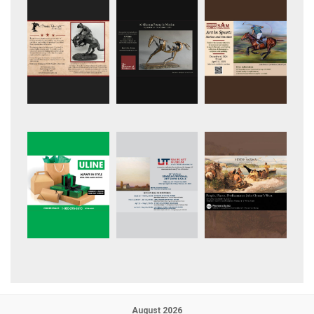
August 2026