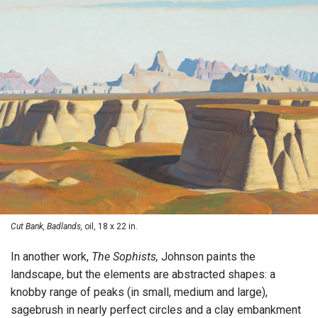
Cut Bank, Badlands,
oil, 18 x 22 in.
In another work,
The Sophists,
Johnson paints the
landscape, but the elements are abstracted shapes: a
knobby range of peaks (in small, medium and large),
sagebrush in nearly perfect circles and a clay embankment