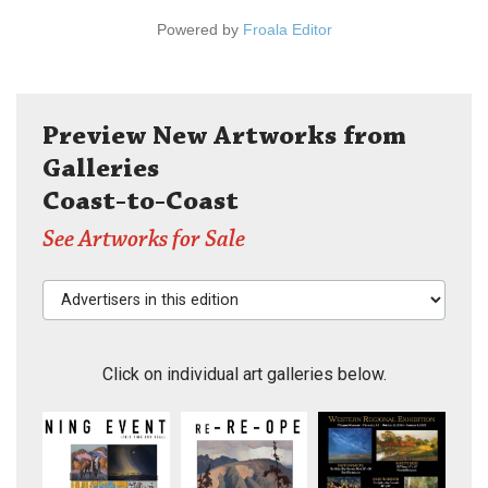
Powered by
Froala Editor
Preview New Artworks from
Galleries
Coast-to-Coast
See Artworks for Sale
Advertisers in this edition
Click on individual art galleries below.