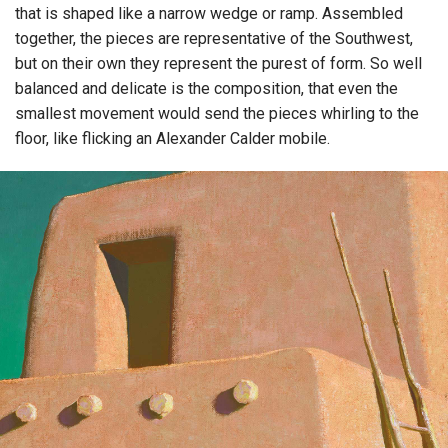
that is shaped like a narrow wedge or ramp. Assembled
together, the pieces are representative of the Southwest,
but on their own they represent the purest of form. So well
balanced and delicate is the composition, that even the
smallest movement would send the pieces whirling to the
floor, like flicking an Alexander Calder mobile.