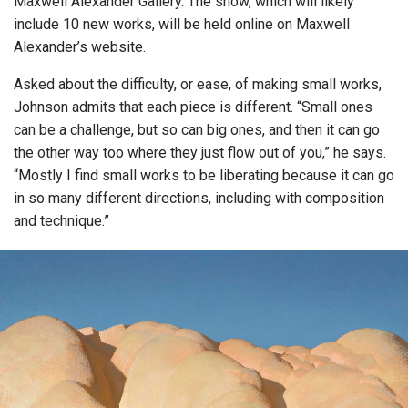
Maxwell Alexander Gallery. The show, which will likely
include 10 new works, will be held online on Maxwell
Alexander’s website.
Asked about the difficulty, or ease, of making small works,
Johnson admits that each piece is different. “Small ones
can be a challenge, but so can big ones, and then it can go
the other way too where they just flow out of you,” he says.
“Mostly I find small works to be liberating because it can go
in so many different directions, including with composition
and technique.”