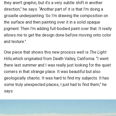
they aren’t graphic, but it’s a very subtle shift in another
direction,” he says. “Another part of it is that I’m doing a
grisaille underpainting. So I’m drawing the composition on
the surface and then painting over it in a solid opaque
pigment. Then I’m adding full-bodied paint over that. It really
allows me to get the design done before moving onto color
and texture.”
One piece that shows this new process well is
The Light
Hills,
which originated from Death Valley, California. “I went
there last summer and I was really just looking for the quiet
corners in that strange place. It was beautiful but also
geologically chaotic. It was hard to find my subjects. It has
some truly unexpected places, I just had to find them,” he
says.