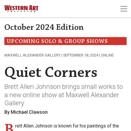
October 2024 Edition
UPCOMING SOLO & GROUP SHOWS
MAXWELL ALEXANDER GALLERY | SEPTEMBER 18, 2024 | ONLINE
Quiet Corners
Brett Allen Johnson brings small works to
a new online show at Maxwell Alexander
Gallery
By Michael Clawson
B
rett Allen Johnson is known for his paintings of the