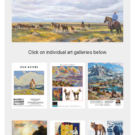
Headed Home
Click on individual art galleries below.