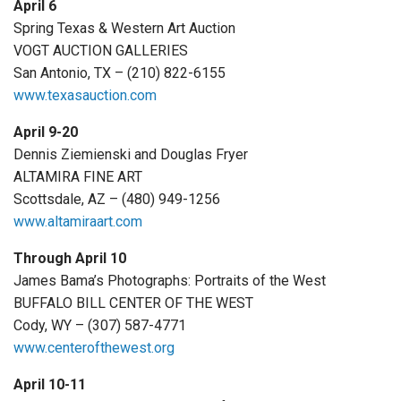
April 6
Spring Texas & Western Art Auction
VOGT AUCTION GALLERIES
San Antonio, TX – (210) 822-6155
www.texasauction.com
April 9-20
Dennis Ziemienski and Douglas Fryer
ALTAMIRA FINE ART
Scottsdale, AZ – (480) 949-1256
www.altamiraart.com
Through April 10
James Bama’s Photographs: Portraits of the West
BUFFALO BILL CENTER OF THE WEST
Cody, WY – (307) 587-4771
www.centerofthewest.org
April 10-11