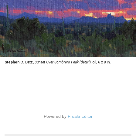
Stephen C. Datz,
Sunset Over Sombrero Peak (detail),
oil, 6 x 8 in.
Powered by
Froala Editor