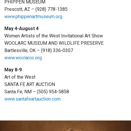
PHIPPEN MUSEUM
Prescott, AZ – (928) 778-1385
www.phippenartmuseum.org
May 4-August 4
Women Artists of the West Invitational Art Show
WOOLARC MUSEUM AND WILDLIFE PRESERVE
Bartlesville, OK – (918) 336-0307
www.woolaroc.org
May 8-9
Art of the West
SANTA FE ART AUCTION
Santa Fe, NM – (505) 954-5858
www.santafeartauction.com