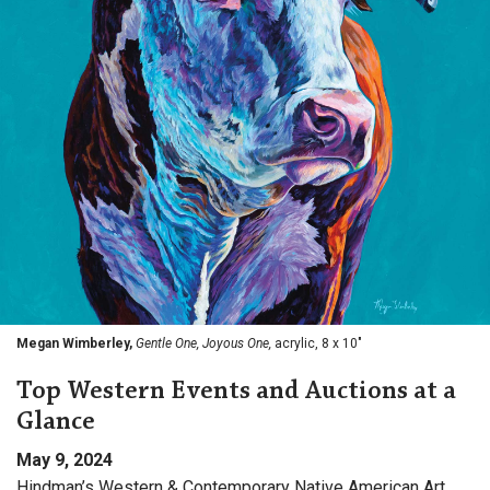
Megan Wimberley,
Gentle One, Joyous One,
acrylic, 8 x 10"
Top Western Events and Auctions at a
Glance
May 9, 2024
Hindman’s Western & Contemporary Native American Art