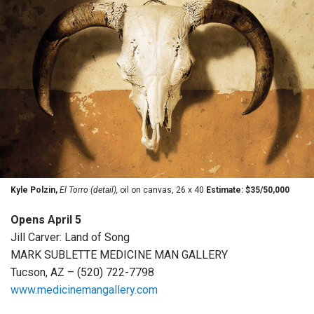
Kyle Polzin,
El Torro (detail),
oil on canvas, 26 x 40
Estimate: $35/50,000
Opens April 5
Jill Carver: Land of Song
MARK SUBLETTE MEDICINE MAN GALLERY
Tucson, AZ – (520) 722-7798
www.medicinemangallery.com