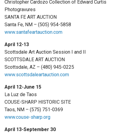
Christopher Cardozo Collection of Edward Curtis
Photogravures
SANTA FE ART AUCTION
Santa Fe, NM – (505) 954-5858
www.santafeartauction.com
April 12-13
Scottsdale Art Auction Session I and II
SCOTTSDALE ART AUCTION
Scottsdale, AZ – (480) 945-0225
www.scottsdaleartauction.com
April 12-June 15
La Luz de Taos
COUSE-SHARP HISTORIC SITE
Taos, NM – (575) 751-0369
www.couse-sharp.org
April 13-September 30