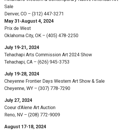
Sale
Denver, CO – (312) 447-3271
May 31-August 4, 2024
Prix de West
Oklahoma City, OK – (405) 478-2250
July 19-21, 2024
Tehachapi Arts Commission Art 2024 Show
Tehachapi, CA – (626) 945-3753
July 19-28, 2024
Cheyenne Frontier Days Western Art Show & Sale
Cheyenne, WY – (307) 778-7290
July 27, 2024
Coeur d’Alene Art Auction
Reno, NV – (208) 772-9009
August 17-18, 2024