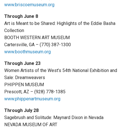
www.briscoemuseum.org
Through June 8
Art is Meant to be Shared: Highlights of the Eddie Basha
Collection
BOOTH WESTERN ART MUSEUM
Cartersville, GA – (770) 387-1300
www.boothmuseum.org
Through June 23
Women Artists of the West’s 54th National Exhibition and
Sale: Dreamweavers
PHIPPEN MUSEUM
Prescott, AZ – (928) 778-1385
www.phippenartmuseum.org
Through July 28
Sagebrush and Solitude: Maynard Dixon in Nevada
NEVADA MUSEUM OF ART