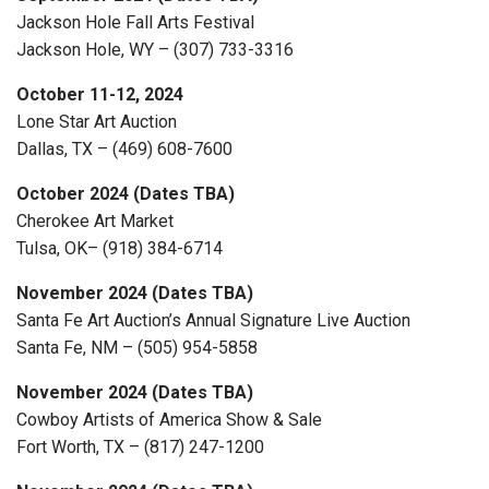
Jackson Hole Fall Arts Festival
Jackson Hole, WY – (307) 733-3316
October 11-12, 2024
Lone Star Art Auction
Dallas, TX – (469) 608-7600
October 2024 (Dates TBA)
Cherokee Art Market
Tulsa, OK– (918) 384-6714
November 2024 (Dates TBA)
Santa Fe Art Auction’s Annual Signature Live Auction
Santa Fe, NM – (505) 954-5858
November 2024 (Dates TBA)
Cowboy Artists of America Show & Sale
Fort Worth, TX – (817) 247-1200