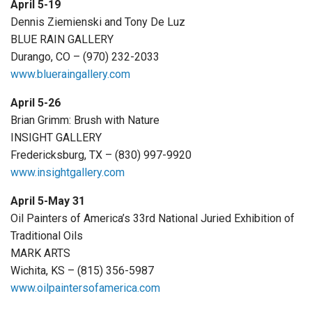
April 5-19
Dennis Ziemienski and Tony De Luz
BLUE RAIN GALLERY
Durango, CO – (970) 232-2033
www.blueraingallery.com
April 5-26
Brian Grimm: Brush with Nature
INSIGHT GALLERY
Fredericksburg, TX – (830) 997-9920
www.insightgallery.com
April 5-May 31
Oil Painters of America’s 33rd National Juried Exhibition of
Traditional Oils
MARK ARTS
Wichita, KS – (815) 356-5987
www.oilpaintersofamerica.com