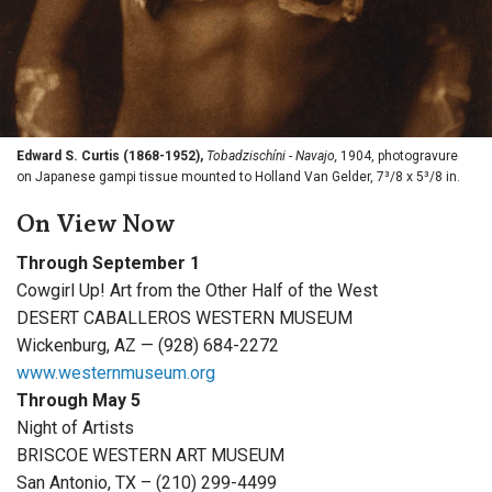
Edward S. Curtis (1868-1952),
Tobadzischíni - Navajo,
1904, photogravure
on Japanese gampi tissue mounted to Holland Van Gelder, 7³/8 x 5³/8 in.
On View Now
Through September 1
Cowgirl Up! Art from the Other Half of the West
DESERT CABALLEROS WESTERN MUSEUM
Wickenburg, AZ — (928) 684-2272
www.westernmuseum.org
Through May 5
Night of Artists
BRISCOE WESTERN ART MUSEUM
San Antonio, TX – (210) 299-4499