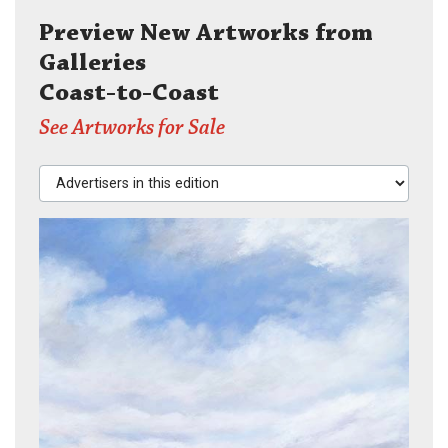
Preview New Artworks from
Galleries
Coast-to-Coast
See Artworks for Sale
Advertisers in this edition