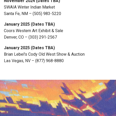
November 2024 (Dates TBA)
SWAIA Winter Indian Market
Santa Fe, NM – (505) 983-5220
January 2025 (Dates TBA)
Coors Western Art Exhibit & Sale
Denver, CO – (303) 291-2567
January 2025 (Dates TBA)
Brian Lebel’s Cody Old West Show & Auction
Las Vegas, NV – (877) 968-8880