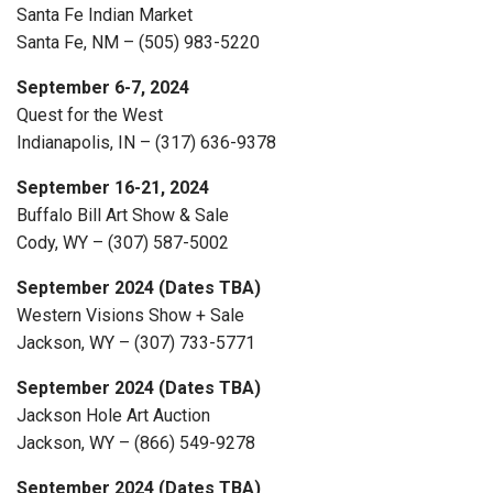
Santa Fe Indian Market
Santa Fe, NM – (505) 983-5220
September 6-7, 2024
Quest for the West
Indianapolis, IN – (317) 636-9378
September 16-21, 2024
Buffalo Bill Art Show & Sale
Cody, WY – (307) 587-5002
September 2024 (Dates TBA)
Western Visions Show + Sale
Jackson, WY – (307) 733-5771
September 2024 (Dates TBA)
Jackson Hole Art Auction
Jackson, WY – (866) 549-9278
September 2024 (Dates TBA)