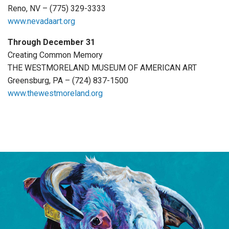
Reno, NV – (775) 329-3333
www.nevadaart.org
Through December 31
Creating Common Memory
THE WESTMORELAND MUSEUM OF AMERICAN ART
Greensburg, PA – (724) 837-1500
www.thewestmoreland.org