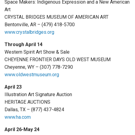
Space Makers: Indigenous Expression and a New American
Art
CRYSTAL BRIDGES MUSEUM OF AMERICAN ART
Bentonville, AR – (479) 418-5700
www.crystalbridges.org
Through April 14
Western Spirit Art Show & Sale
CHEYENNE FRONTIER DAYS OLD WEST MUSEUM
Cheyenne, WY – (307) 778-7290
www.oldwestmuseum.org
April 23
Illustration Art Signature Auction
HERITAGE AUCTIONS
Dallas, TX – (877) 437-4824
www.ha.com
April 26-May 24