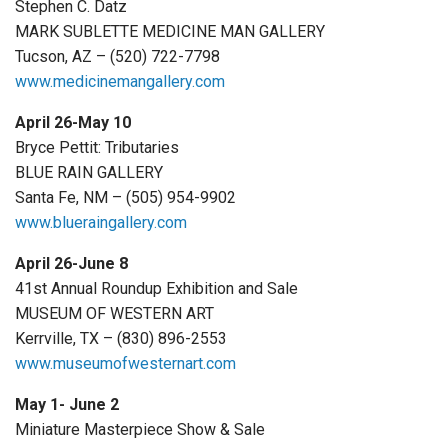
Stephen C. Datz
MARK SUBLETTE MEDICINE MAN GALLERY
Tucson, AZ – (520) 722-7798
www.medicinemangallery.com
April 26-May 10
Bryce Pettit: Tributaries
BLUE RAIN GALLERY
Santa Fe, NM – (505) 954-9902
www.blueraingallery.com
April 26-June 8
41st Annual Roundup Exhibition and Sale
MUSEUM OF WESTERN ART
Kerrville, TX – (830) 896-2553
www.museumofwesternart.com
May 1- June 2
Miniature Masterpiece Show & Sale