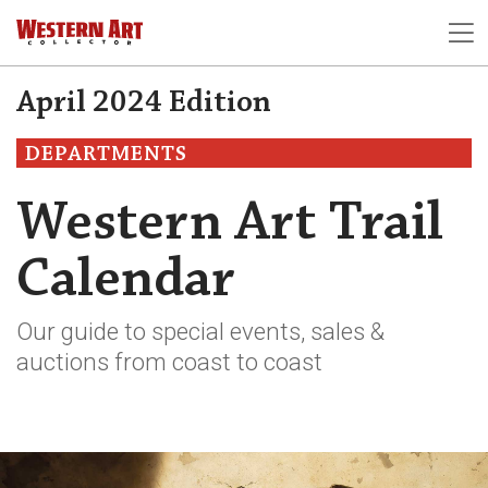
April 2024 Edition
DEPARTMENTS
Western Art Trail
Calendar
Our guide to special events, sales &
auctions from coast to coast