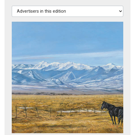
Advertisers in this edition