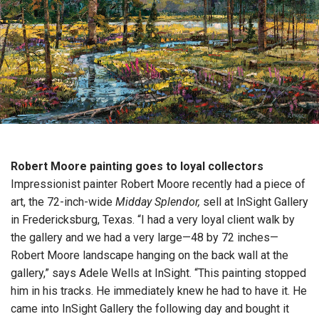
Robert Moore painting goes to loyal collectors
Impressionist painter Robert Moore recently had a piece of
art, the 72-inch-wide
Midday Splendor,
sell at InSight Gallery
in Fredericksburg, Texas. “I had a very loyal client walk by
the gallery and we had a very large—48 by 72 inches—
Robert Moore landscape hanging on the back wall at the
gallery,” says Adele Wells at InSight. “This painting stopped
him in his tracks. He immediately knew he had to have it. He
came into InSight Gallery the following day and bought it