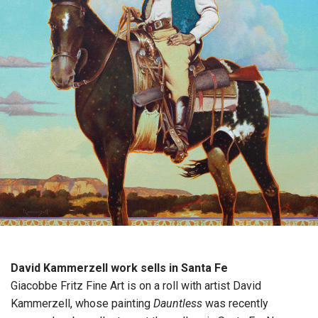
David Kammerzell work sells in Santa Fe
Giacobbe Fritz Fine Art is on a roll with artist David
Kammerzell, whose painting
Dauntless
was recently