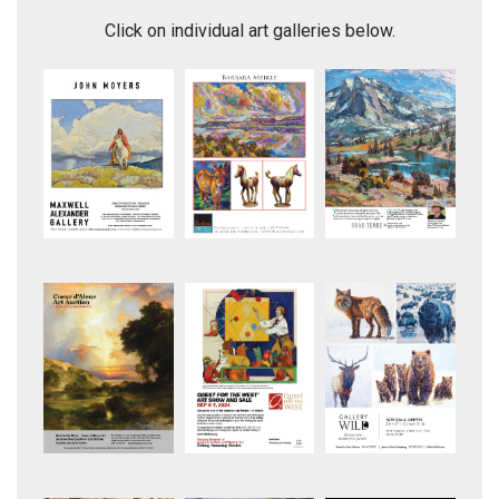
Looking for a Break in the Fence
Moving Day
Click on individual art galleries below.