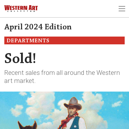
April 2024 Edition
DEPARTMENTS
Sold!
Recent sales from all around the Western
art market.