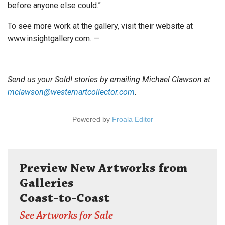
before anyone else could.”
To see more work at the gallery, visit their website at
www.insightgallery.com. —
Send us your Sold! stories by emailing Michael Clawson at
mclawson@westernartcollector.com
.
Powered by
Froala Editor
Preview New Artworks from
Galleries
Coast-to-Coast
See Artworks for Sale