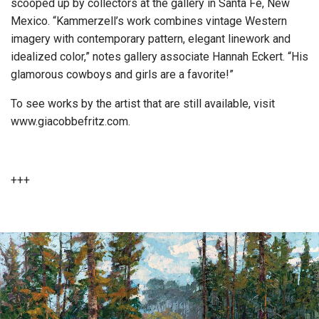
scooped up by collectors at the gallery in Santa Fe, New
Mexico. “Kammerzell’s work combines vintage Western
imagery with contemporary pattern, elegant linework and
idealized color,” notes gallery associate Hannah Eckert. “His
glamorous cowboys and girls are a favorite!”
To see works by the artist that are still available, visit
www.giacobbefritz.com.
+++