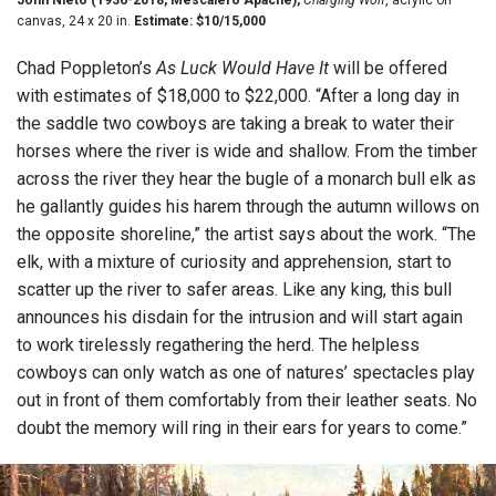
canvas, 24 x 20 in.
Estimate: $10/15,000
Chad Poppleton’s
As Luck Would Have It
will be offered
with estimates of $18,000 to $22,000. “After a long day in
the saddle two cowboys are taking a break to water their
horses where the river is wide and shallow. From the timber
across the river they hear the bugle of a monarch bull elk as
he gallantly guides his harem through the autumn willows on
the opposite shoreline,” the artist says about the work. “The
elk, with a mixture of curiosity and apprehension, start to
scatter up the river to safer areas. Like any king, this bull
announces his disdain for the intrusion and will start again
to work tirelessly regathering the herd. The helpless
cowboys can only watch as one of natures’ spectacles play
out in front of them comfortably from their leather seats. No
doubt the memory will ring in their ears for years to come.”