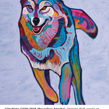
John Nieto (1936-2018, Mescalero Apache),
Charging Wolf
, acrylic on