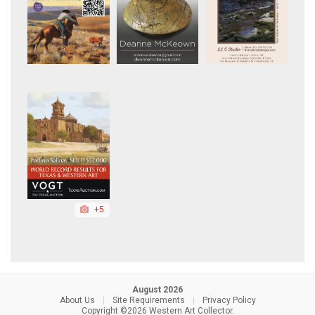
+5
August 2026
About Us
|
Site Requirements
|
Privacy Policy
Copyright ©2026 Western Art Collector.