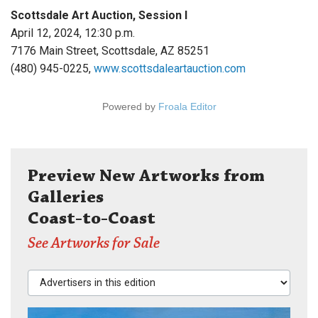
Scottsdale Art Auction, Session I
April 12, 2024, 12:30 p.m.
7176 Main Street, Scottsdale, AZ 85251
(480) 945-0225,
www.scottsdaleartauction.com
Powered by
Froala Editor
Preview New Artworks from
Galleries
Coast-to-Coast
See Artworks for Sale
Advertisers in this edition