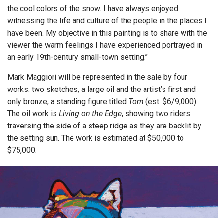
the cool colors of the snow. I have always enjoyed
witnessing the life and culture of the people in the places I
have been. My objective in this painting is to share with the
viewer the warm feelings I have experienced portrayed in
an early 19th-century small-town setting.”
Mark Maggiori will be represented in the sale by four
works: two sketches, a large oil and the artist’s first and
only bronze, a standing figure titled
Tom
(est. $6/9,000).
The oil work is
Living on the Edge
, showing two riders
traversing the side of a steep ridge as they are backlit by
the setting sun. The work is estimated at $50,000 to
$75,000.