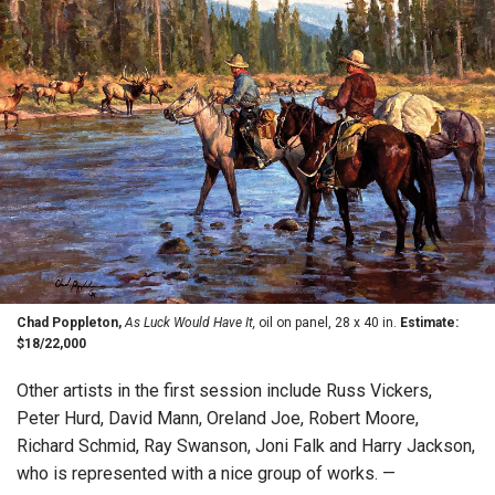
Chad Poppleton,
As Luck Would Have It,
oil on panel, 28 x 40 in.
Estimate:
$18/22,000
Other artists in the first session include Russ Vickers,
Peter Hurd, David Mann, Oreland Joe, Robert Moore,
Richard Schmid, Ray Swanson, Joni Falk and Harry Jackson,
who is represented with a nice group of works. —