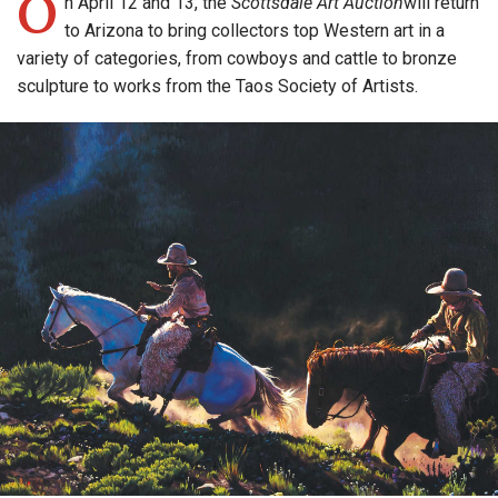
O
n April 12 and 13, the
Scottsdale Art Auction
will return
to Arizona to bring collectors top Western art in a
variety of categories, from cowboys and cattle to bronze
sculpture to works from the Taos Society of Artists.