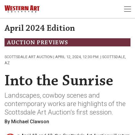
April 2024 Edition
AUCTION PREVIEWS
SCOTTSDALE ART AUCTION | APRIL 12, 2024, 12:30 P.M. | SCOTTSDALE,
AZ
Into the Sunrise
Landscapes, cowboy scenes and
contemporary works are highlights of the
Scottsdale Art Auction’s first session.
By Michael Clawson