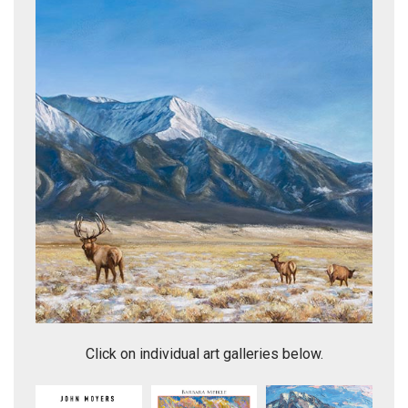
Headed to the Branding:Lambshead
Click on individual art galleries below.