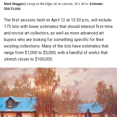
Mark Maggiori,
Living on the Edge,
oil on canvas, 30 x 40 in.
Estimate:
$50/75,000
The first session, held on April 12 at 12:30 p.m., will include
175 lots with lower estimates that should interest first-time
and novice art collectors, as well as more advanced art
buyers who are looking for something specific for their
existing collections. Many of the lots have estimates that
range from $1,000 to $5,000, with a handful of works that
stretch closer to $100,000.