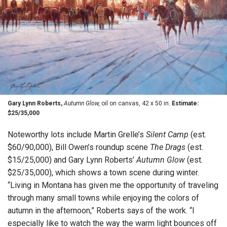
Gary Lynn Roberts,
Autumn Glow,
oil on canvas, 42 x 50 in.
Estimate:
$25/35,000
Noteworthy lots include Martin Grelle’s
Silent Camp
(est.
$60/90,000), Bill Owen’s roundup scene
The Drags
(est.
$15/25,000) and Gary Lynn Roberts’
Autumn Glow
(est.
$25/35,000), which shows a town scene during winter.
“Living in Montana has given me the opportunity of traveling
through many small towns while enjoying the colors of
autumn in the afternoon,” Roberts says of the work. “I
especially like to watch the way the warm light bounces off