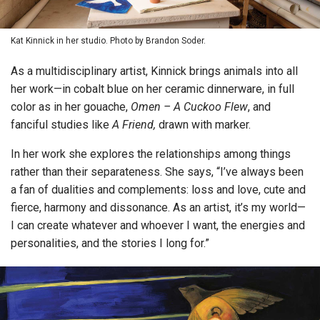
Kat Kinnick in her studio. Photo by Brandon Soder.
As a multidisciplinary artist, Kinnick brings animals into all
her work—in cobalt blue on her ceramic dinnerware, in full
color as in her gouache,
Omen – A Cuckoo Flew
, and
fanciful studies like
A Friend,
drawn with marker.
In her work she explores the relationships among things
rather than their separateness. She says, “I’ve always been
a fan of dualities and complements: loss and love, cute and
fierce, harmony and dissonance. As an artist, it’s my world—
I can create whatever and whoever I want, the energies and
personalities, and the stories I long for.”