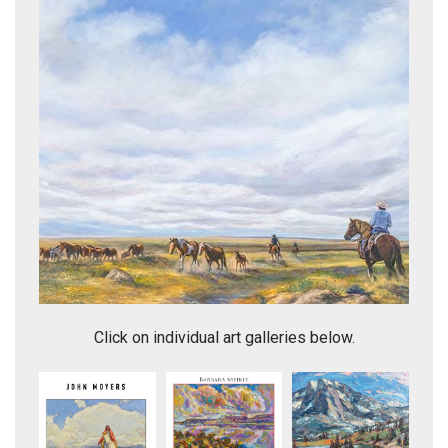
Elk Antlers in the Moonlight
Click on individual art galleries below.