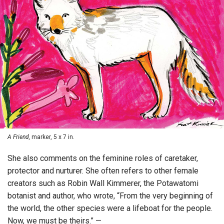
A Friend,
marker, 5 x 7 in.
She also comments on the feminine roles of caretaker,
protector and nurturer. She often refers to other female
creators such as Robin Wall Kimmerer, the Potawatomi
botanist and author, who wrote, “From the very beginning of
the world, the other species were a lifeboat for the people.
Now, we must be theirs.” —