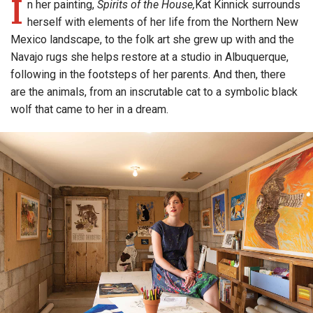
I
n her painting,
Spirits of the House,
Kat Kinnick surrounds
herself with elements of her life from the Northern New
Mexico landscape, to the folk art she grew up with and the
Navajo rugs she helps restore at a studio in Albuquerque,
following in the footsteps of her parents. And then, there
are the animals, from an inscrutable cat to a symbolic black
wolf that came to her in a dream.