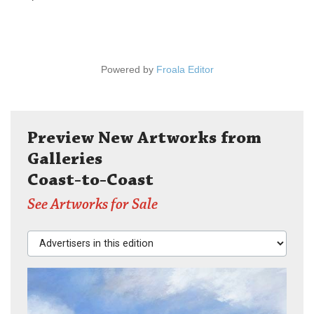
Powered by
Froala Editor
Preview New Artworks from
Galleries
Coast-to-Coast
See Artworks for Sale
Advertisers in this edition