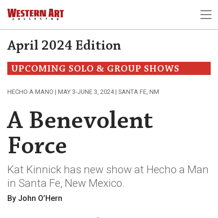
April 2024 Edition
UPCOMING SOLO & GROUP SHOWS
HECHO A MANO | MAY 3-JUNE 3, 2024 | SANTA FE, NM
A Benevolent
Force
Kat Kinnick has new show at Hecho a Man
in Santa Fe, New Mexico.
By John O’Hern