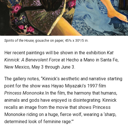
Spirits of the House,
gouache on paper, 45½ x 30³/5 in.
Her recent paintings will be shown in the exhibition
Kat
Kinnick: A Benevolent Force
at Hecho a Mano in Santa Fe,
New Mexico, May 3 through June 3.
The gallery notes, “Kinnick’s aesthetic and narrative starting
point for the show was Hayao Miyazaki’s 1997 film
Princess Mononoke.
In the film, the harmony that humans,
animals and gods have enjoyed is disintegrating. Kinnick
recalls an image from the movie that shows Princess
Mononoke riding on a huge, fierce wolf, wearing a ‘sharp,
determined look of feminine rage.’”