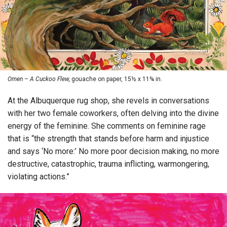
Omen – A Cuckoo Flew,
gouache on paper, 15½ x 11¾ in.
At the Albuquerque rug shop, she revels in conversations
with her two female coworkers, often delving into the divine
energy of the feminine. She comments on feminine rage
that is “the strength that stands before harm and injustice
and says ‘No more:’ No more poor decision making, no more
destructive, catastrophic, trauma inflicting, warmongering,
violating actions.”