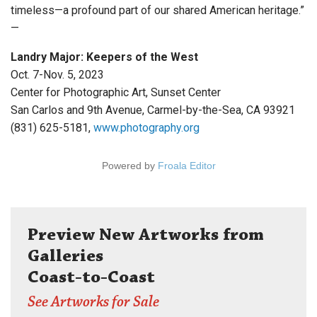
timeless—a profound part of our shared American heritage.”
—
Landry Major: Keepers of the West
Oct. 7-Nov. 5, 2023
Center for Photographic Art, Sunset Center
San Carlos and 9th Avenue, Carmel-by-the-Sea, CA 93921
(831) 625-5181,
www.photography.org
Powered by
Froala Editor
Preview New Artworks from
Galleries
Coast-to-Coast
See Artworks for Sale