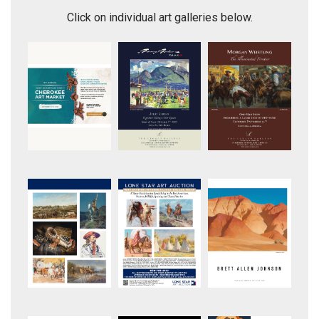
Click on individual art galleries below.