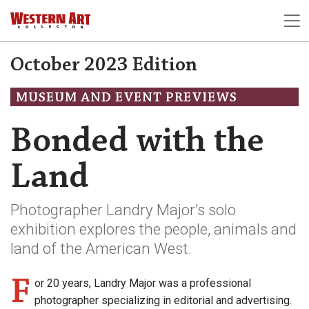
October 2023 Edition
MUSEUM AND EVENT PREVIEWS
Bonded with the
Land
Photographer Landry Major’s solo
exhibition explores the people, animals and
land of the American West.
F
or 20 years, Landry Major was a professional
photographer specializing in editorial and advertising.