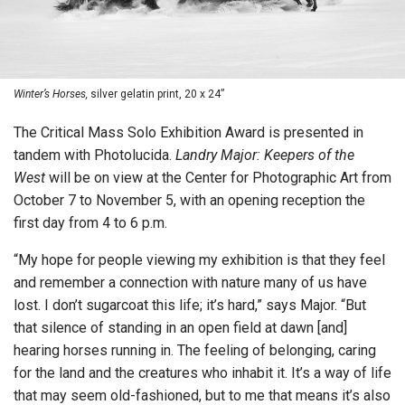
Winter’s Horses,
silver gelatin print, 20 x 24”
The Critical Mass Solo Exhibition Award is presented in
tandem with Photolucida.
Landry Major: Keepers of the
West
will be on view at the Center for Photographic Art from
October 7 to November 5, with an opening reception the
first day from 4 to 6 p.m.
“My hope for people viewing my exhibition is that they feel
and remember a connection with nature many of us have
lost. I don’t sugarcoat this life; it’s hard,” says Major. “But
that silence of standing in an open field at dawn [and]
hearing horses running in. The feeling of belonging, caring
for the land and the creatures who inhabit it. It’s a way of life
that may seem old-fashioned, but to me that means it’s also