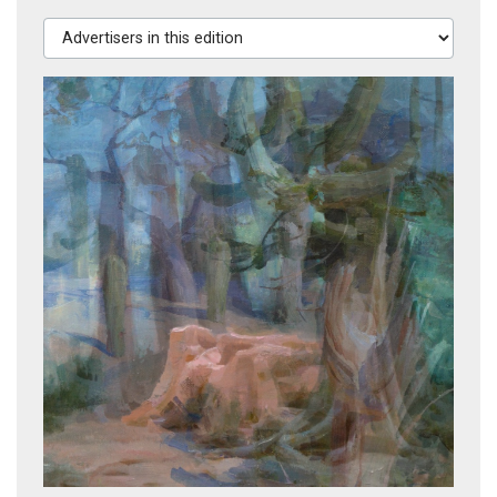
Advertisers in this edition
Stages of Life