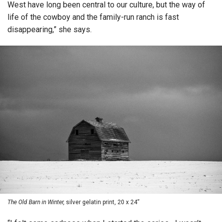
West have long been central to our culture, but the way of
life of the cowboy and the family-run ranch is fast
disappearing,” she says.
The Old Barn in Winter,
silver gelatin print, 20 x 24”