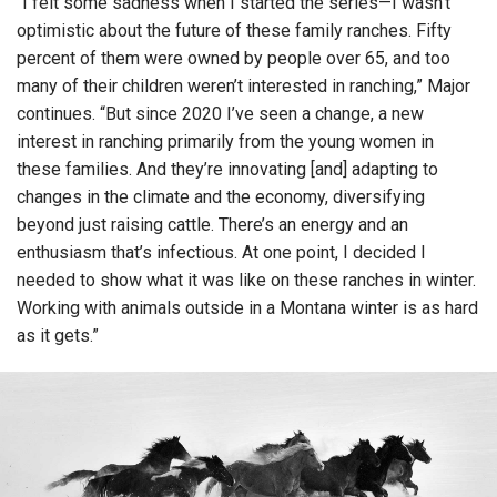
“I felt some sadness when I started the series—I wasn’t
optimistic about the future of these family ranches. Fifty
percent of them were owned by people over 65, and too
many of their children weren’t interested in ranching,” Major
continues. “But since 2020 I’ve seen a change, a new
interest in ranching primarily from the young women in
these families. And they’re innovating [and] adapting to
changes in the climate and the economy, diversifying
beyond just raising cattle. There’s an energy and an
enthusiasm that’s infectious. At one point, I decided I
needed to show what it was like on these ranches in winter.
Working with animals outside in a Montana winter is as hard
as it gets.”