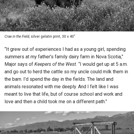
Crae in the Field,
silver gelatin print, 30 x 40”
“It grew out of experiences I had as a young girl, spending
summers at my father’s family dairy farm in Nova Scotia,”
Major says of
Keepers of the West.
“I would get up at 5 a.m.
and go out to herd the cattle so my uncle could milk them in
the barn. I’d spend the day in the fields. The land and
animals resonated with me deeply. And I felt like I was
meant to live that life, but of course school and work and
love and then a child took me on a different path.”