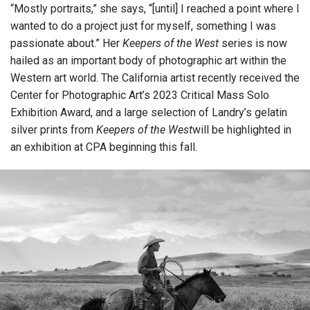
“Mostly portraits,” she says, “[until] I reached a point where I
wanted to do a project just for myself, something I was
passionate about.” Her
Keepers of the West
series is now
hailed as an important body of photographic art within the
Western art world. The California artist recently received the
Center for Photographic Art’s 2023 Critical Mass Solo
Exhibition Award, and a large selection of Landry’s gelatin
silver prints from
Keepers of the West
will be highlighted in
an exhibition at CPA beginning this fall.