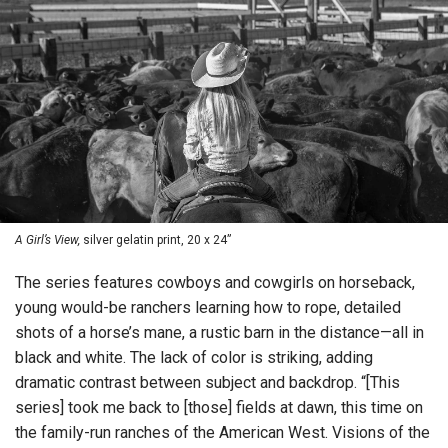
A Girl’s View,
silver gelatin print, 20 x 24”
The series features cowboys and cowgirls on horseback,
young would-be ranchers learning how to rope, detailed
shots of a horse’s mane, a rustic barn in the distance—all in
black and white. The lack of color is striking, adding
dramatic contrast between subject and backdrop. “[This
series] took me back to [those] fields at dawn, this time on
the family-run ranches of the American West. Visions of the