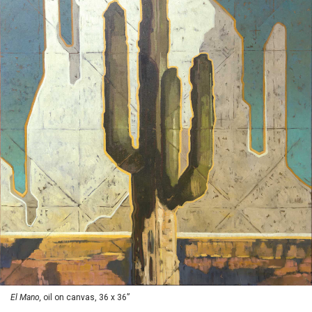
El Mano,
oil on canvas, 36 x 36”