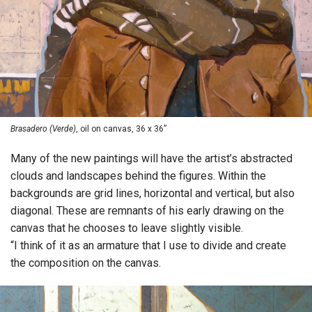
Brasadero (Verde)
, oil on canvas, 36 x 36”
Many of the new paintings will have the artist’s abstracted
clouds and landscapes behind the figures. Within the
backgrounds are grid lines, horizontal and vertical, but also
diagonal. These are remnants of his early drawing on the
canvas that he chooses to leave slightly visible.
“I think of it as an armature that I use to divide and create
the composition on the canvas.