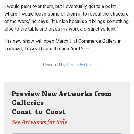
I would paint over them, but I eventually got to a point
where I would leave some of them in to reveal the structure
of the work,” he says. “It’s nice because it brings something
else to the table and gives my work a distinctive look.”
His new show will open March 3 at Commerce Gallery in
Lockhart, Texas. It runs through April 2. —
Powered by
Froala Editor
Preview New Artworks from
Galleries
Coast-to-Coast
See Artworks for Sale