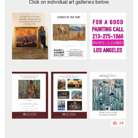
Click on individual art galleries below.
+9