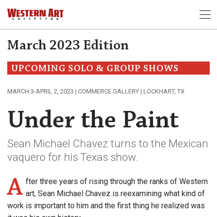
March 2023 Edition
UPCOMING SOLO & GROUP SHOWS
MARCH 3-APRIL 2, 2023 | COMMERCE GALLERY | LOCKHART, TX
Under the Paint
Sean Michael Chavez turns to the Mexican
vaquero for his Texas show.
A
fter three years of rising through the ranks of Western
art, Sean Michael Chavez is reexamining what kind of
work is important to him and the first thing he realized was