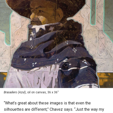
Brasadero (Azul)
, oil on canvas, 36 x 36”
“What’s great about these images is that even the
silhouettes are different,” Chavez says. “Just the way my