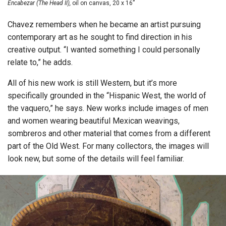
Encabezar (The Head II),
oil on canvas, 20 x 16”
Chavez remembers when he became an artist pursuing
contemporary art as he sought to find direction in his
creative output. “I wanted something I could personally
relate to,” he adds.
All of his new work is still Western, but it’s more
specifically grounded in the “Hispanic West, the world of
the vaquero,” he says. New works include images of men
and women wearing beautiful Mexican weavings,
sombreros and other material that comes from a different
part of the Old West. For many collectors, the images will
look new, but some of the details will feel familiar.