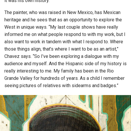
it was his own history.
The painter, who was raised in New Mexico, has Mexican
heritage and he sees that as an opportunity to explore the
West in unique ways. “My last couple shows have really
informed me on what people respond to with my work, but I
also want to work in tandem with what I respond to. Where
those things align, that’s where I want to be as an artist,”
Chavez says. “So I’ve been exploring a dialogue with my
audience and myself. And the Hispanic side of my history is
really interesting to me. My family has been in the Rio
Grande Valley for hundreds of years. As a child I remember
seeing pictures of relatives with sidearms and badges.”