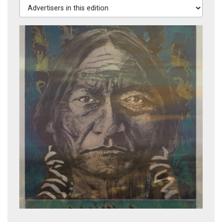
Advertisers in this edition
River Song