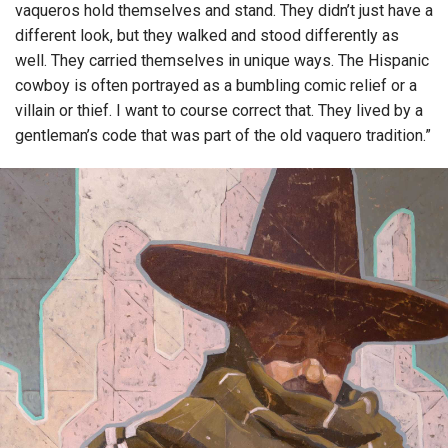
vaqueros hold themselves and stand. They didn’t just have a
different look, but they walked and stood differently as
well. They carried themselves in unique ways. The Hispanic
cowboy is often portrayed as a bumbling comic relief or a
villain or thief. I want to course correct that. They lived by a
gentleman’s code that was part of the old vaquero tradition.”