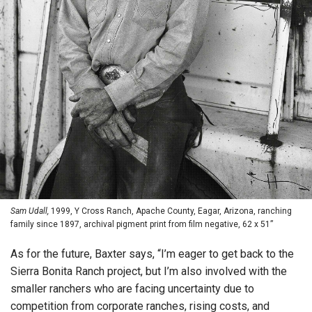
Sam Udall,
1999, Y Cross Ranch, Apache County, Eagar, Arizona, ranching
family since 1897, archival pigment print from film negative, 62 x 51”
As for the future, Baxter says, “I’m eager to get back to the
Sierra Bonita Ranch project, but I’m also involved with the
smaller ranchers who are facing uncertainty due to
competition from corporate ranches, rising costs, and