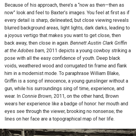
Because of his approach, there’s a “now as then—then as
now” look and feel to Baxter’s images. You feel at first as if
every detail is sharp, delineated, but close viewing reveals
blurred background areas, light lights, dark darks, leading to
a joyous vertigo that makes you want to get close, then
back away, then close in again.
Bennett Austin Clark Griffin
at the Adobes barn,
2011 depicts a young cowboy striking a
pose with all the easy confidence of youth. Deep black
voids, weathered wood and corrugated tin frame and flank
him in a modernist mode. To paraphrase William Blake,
Griffin is a song of innocence, a young gunslinger without a
gun, while his surroundings sing of time, experience, and
wear. In
Connie Brown,
2011, on the other hand, Brown
wears her experience like a badge of honor: her mouth and
eyes see through the viewer, brooking no nonsense; the
lines on her face are a topographical map of her life.