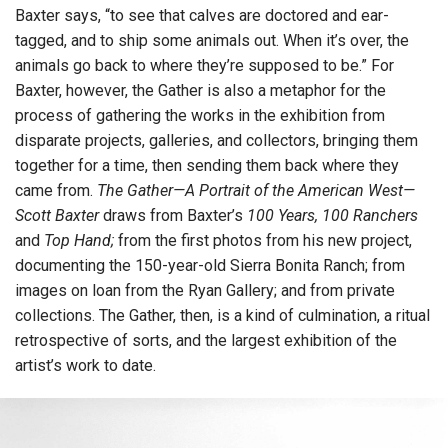
Baxter says, “to see that calves are doctored and ear-
tagged, and to ship some animals out. When it’s over, the
animals go back to where they’re supposed to be.” For
Baxter, however, the Gather is also a metaphor for the
process of gathering the works in the exhibition from
disparate projects, galleries, and collectors, bringing them
together for a time, then sending them back where they
came from.
The Gather—A Portrait of the American West—
Scott Baxter
draws from Baxter’s
100 Years, 100 Ranchers
and
Top Hand;
from the first photos from his new project,
documenting the 150-year-old Sierra Bonita Ranch; from
images on loan from the Ryan Gallery; and from private
collections. The Gather, then, is a kind of culmination, a ritual
retrospective of sorts, and the largest exhibition of the
artist’s work to date.