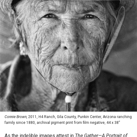
Connie Brown,
2011, H4 Ranch, Gila County, Punkin Center, Arizona ranching
family since 1880, archival pigment print from film negative, 44 x 38”
As the indelible images attest in
The Gather—A Portrait of