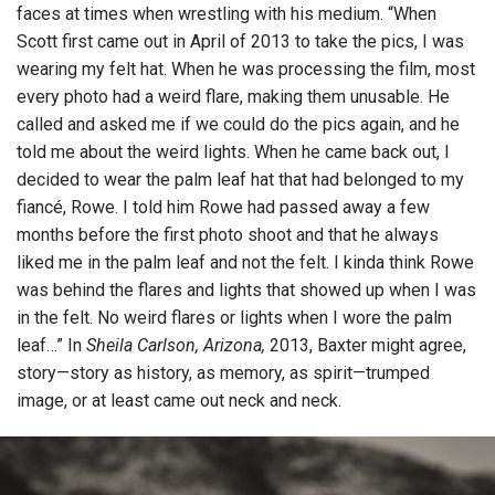
faces at times when wrestling with his medium. “When
Scott first came out in April of 2013 to take the pics, I was
wearing my felt hat. When he was processing the film, most
every photo had a weird flare, making them unusable. He
called and asked me if we could do the pics again, and he
told me about the weird lights. When he came back out, I
decided to wear the palm leaf hat that had belonged to my
fiancé, Rowe. I told him Rowe had passed away a few
months before the first photo shoot and that he always
liked me in the palm leaf and not the felt. I kinda think Rowe
was behind the flares and lights that showed up when I was
in the felt. No weird flares or lights when I wore the palm
leaf…” In
Sheila Carlson, Arizona,
2013, Baxter might agree,
story—story as history, as memory, as spirit—trumped
image, or at least came out neck and neck.