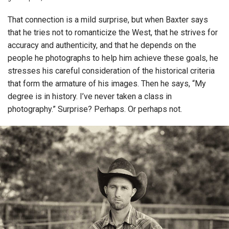
That connection is a mild surprise, but when Baxter says
that he tries not to romanticize the West, that he strives for
accuracy and authenticity, and that he depends on the
people he photographs to help him achieve these goals, he
stresses his careful consideration of the historical criteria
that form the armature of his images. Then he says, “My
degree is in history. I’ve never taken a class in
photography.” Surprise? Perhaps. Or perhaps not.