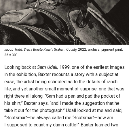
Jacob Todd, Sierra Bonita Ranch, Graham County,
2022, archival pigment print,
36 x 30”
Looking back at
Sam Udall,
1999, one of the earliest images
in the exhibition, Baxter recounts a story with a subject at
ease, the artist being schooled as to the details of ranch
life, and yet another small moment of surprise, one that was
right there all along. “Sam had a pen and pad the pocket of
his shirt,” Baxter says, “and I made the suggestion that he
take it out for the photograph.” Udall looked at me and said,
“‘Scotsman’—he always called me ‘Scotsman’—how am
I supposed to count my damn cattle!” Baxter learned two