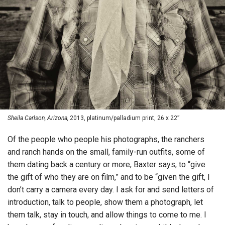
Sheila Carlson, Arizona,
2013, platinum/palladium print, 26 x 22”
Of the people who people his photographs, the ranchers
and ranch hands on the small, family-run outfits, some of
them dating back a century or more, Baxter says, to “give
the gift of who they are on film,” and to be “given the gift, I
don’t carry a camera every day. I ask for and send letters of
introduction, talk to people, show them a photograph, let
them talk, stay in touch, and allow things to come to me. I