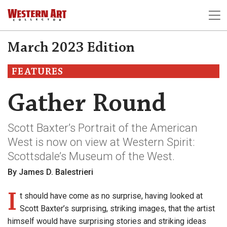
March 2023 Edition
FEATURES
Gather Round
Scott Baxter’s Portrait of the American
West is now on view at Western Spirit:
Scottsdale’s Museum of the West.
By James D. Balestrieri
I
t should have come as no surprise, having looked at
Scott Baxter’s surprising, striking images, that the artist
himself would have surprising stories and striking ideas