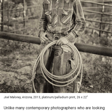
Joel Maloney, Arizona,
2013, platinum/palladium print, 26 x 22”
Unlike many contemporary photographers who are looking