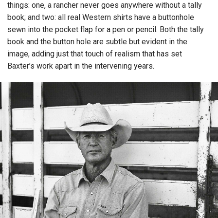
things: one, a rancher never goes anywhere without a tally
book; and two: all real Western shirts have a buttonhole
sewn into the pocket flap for a pen or pencil. Both the tally
book and the button hole are subtle but evident in the
image, adding just that touch of realism that has set
Baxter’s work apart in the intervening years.