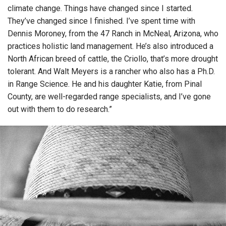
climate change. Things have changed since I started.
They’ve changed since I finished. I’ve spent time with
Dennis Moroney, from the 47 Ranch in McNeal, Arizona, who
practices holistic land management. He’s also introduced a
North African breed of cattle, the Criollo, that’s more drought
tolerant. And Walt Meyers is a rancher who also has a Ph.D.
in Range Science. He and his daughter Katie, from Pinal
County, are well-regarded range specialists, and I’ve gone
out with them to do research.”