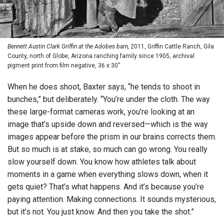
Bennett Austin Clark Griffin
at the Adobes barn,
2011, Griffin Cattle Ranch, Gila
County, north of Globe, Arizona ranching family since 1905, archival
pigment print from film negative, 36 x 30”
When he does shoot, Baxter says, “he tends to shoot in
bunches,” but deliberately. “You’re under the cloth. The way
these large-format cameras work, you’re looking at an
image that’s upside down and reversed—which is the way
images appear before the prism in our brains corrects them.
But so much is at stake, so much can go wrong. You really
slow yourself down. You know how athletes talk about
moments in a game when everything slows down, when it
gets quiet? That’s what happens. And it’s because you’re
paying attention. Making connections. It sounds mysterious,
but it’s not. You just know. And then you take the shot.”