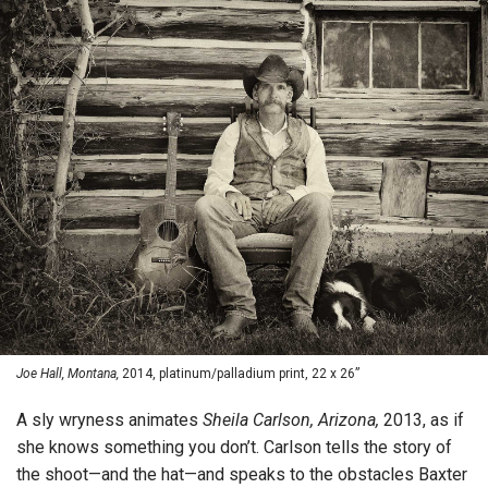
Joe Hall, Montana,
2014, platinum/palladium print, 22 x 26”
A sly wryness animates
Sheila Carlson, Arizona,
2013, as if
she knows something you don’t. Carlson tells the story of
the shoot—and the hat—and speaks to the obstacles Baxter