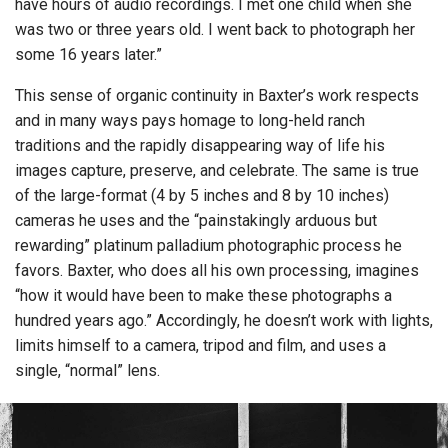
have hours of audio recordings. I met one child when she
was two or three years old. I went back to photograph her
some 16 years later.”
This sense of organic continuity in Baxter’s work respects
and in many ways pays homage to long-held ranch
traditions and the rapidly disappearing way of life his
images capture, preserve, and celebrate. The same is true
of the large-format (4 by 5 inches and 8 by 10 inches)
cameras he uses and the “painstakingly arduous but
rewarding” platinum palladium photographic process he
favors. Baxter, who does all his own processing, imagines
“how it would have been to make these photographs a
hundred years ago.” Accordingly, he doesn’t work with lights,
limits himself to a camera, tripod and film, and uses a
single, “normal” lens.