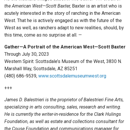
the American West—Scott Baxter,
Baxter is an artist who is
acutely interested in the story of ranching in the American
West. That he is actively engaged as with the future of the
West as well, as ranchers adapt to new realities, should, by
this time, come as no surprise at all. —
Gather—A Portrait of the American West—Scott Baxter
Through July 30, 2023
Western Spirit: Scottsdale’s Museum of the West, 3830 N.
Marshall Way, Scottsdale, AZ 85251
(480) 686-9539,
www.scottsdalemuseumwest.org
+++
James D. Balestrieri is the proprietor of Balestrieri Fine Arts,
specializing in arts consulting, sales, research and writing.
He is currently the writer-in-residence for the Clark Hulings
Foundation, as well as estate and collections consultant for
the Couse Foundation and communications manager for