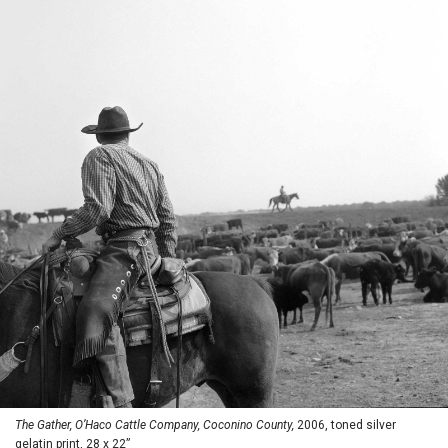
The Gather, O’Haco Cattle Company, Coconino County,
2006, toned silver
gelatin print, 28 x 22”