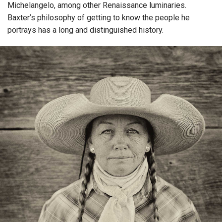
Michelangelo, among other Renaissance luminaries.
Baxter’s philosophy of getting to know the people he
portrays has a long and distinguished history.