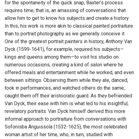
for the spontaneity of the quick snap, Baxter’s process
requires time, that is, an amassing of conversations that
allow him to get to know his subjects and create a history.
In this, his work is more akin to classical painted portraiture
than to portrait photography as we generally conceive it.
One of the greatest portrait painters in history, Anthony Van
Dyck (1599-1641), for example, required his subjects—
kings and queens among them—to visit his studio on
numerous occasions, creating a kind of salon where he
offered meals and entertainment while he worked, and even
between sittings. Observing them while they ate, danced,
took in performances, and watched others do the same,
caught them off their aristocratic guard. As they befriended
Van Dyck, their ease with him is what led to his insightful,
revelatory portraits. Van Dyck himself derived this more
informal approach to portraiture from conversations with
Sofonisba Anguissola (1532-1625), the most celebrated
woman artist of her time, who, in turn, studied with