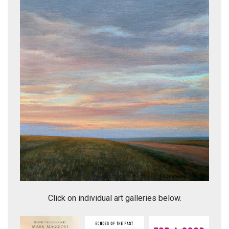
Western Skies 25
Click on individual art galleries below.