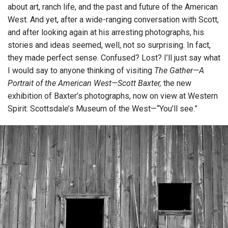
about art, ranch life, and the past and future of the American
West. And yet, after a wide-ranging conversation with Scott,
and after looking again at his arresting photographs, his
stories and ideas seemed, well, not so surprising. In fact,
they made perfect sense. Confused? Lost? I’ll just say what
I would say to anyone thinking of visiting
The Gather—A
Portrait of the American West—Scott Baxter,
the new
exhibition of Baxter’s photographs, now on view at Western
Spirit: Scottsdale’s Museum of the West—“You’ll see.”