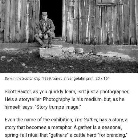
Sam in the Scotch Cap,
1999, toned silver gelatin print, 20 x 16”
Scott Baxter, as you quickly learn, isn’t just a photographer.
He’s a storyteller. Photography is his medium, but, as he
himself says, “Story trumps image.”
Even the name of the exhibition,
The Gather,
has a story, a
story that becomes a metaphor. A gather is a seasonal,
spring-fall ritual that “gathers” a cattle herd “for branding,”