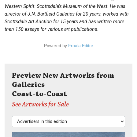
Western Spirit: Scottsdale’s Museum of the West. He was
director of J.N. Bartfield Galleries for 20 years, worked with
Scottsdale Art Auction for 15 years and has written more
than 150 essays for various art publications.
Powered by
Froala Editor
Preview New Artworks from
Galleries
Coast-to-Coast
See Artworks for Sale
Advertisers in this edition