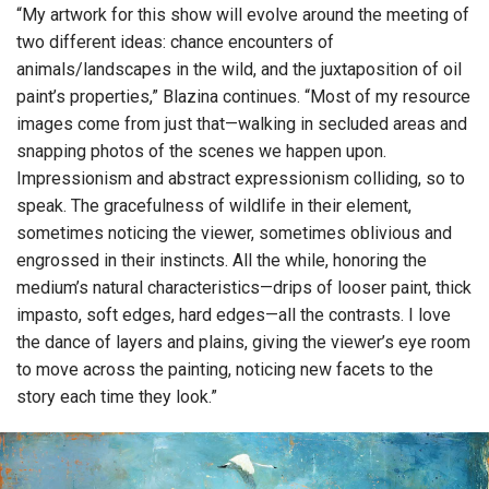
“My artwork for this show will evolve around the meeting of
two different ideas: chance encounters of
animals/landscapes in the wild, and the juxtaposition of oil
paint’s properties,” Blazina continues. “Most of my resource
images come from just that—walking in secluded areas and
snapping photos of the scenes we happen upon.
Impressionism and abstract expressionism colliding, so to
speak. The gracefulness of wildlife in their element,
sometimes noticing the viewer, sometimes oblivious and
engrossed in their instincts. All the while, honoring the
medium’s natural characteristics—drips of looser paint, thick
impasto, soft edges, hard edges—all the contrasts. I love
the dance of layers and plains, giving the viewer’s eye room
to move across the painting, noticing new facets to the
story each time they look.”