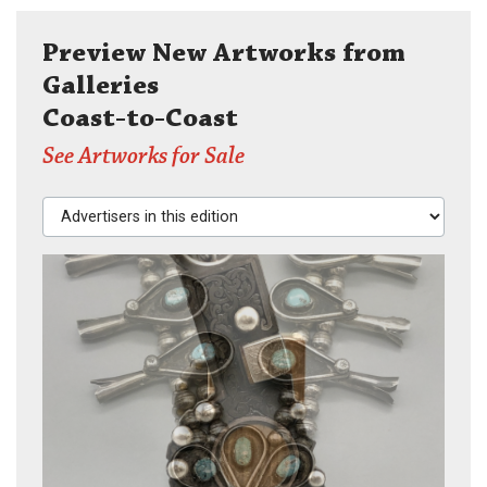
Preview New Artworks from
Galleries
Coast-to-Coast
See Artworks for Sale
Advertisers in this edition