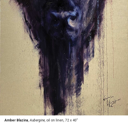
Amber Blazina
,
Aubergine,
oil on linen, 72 x 40"