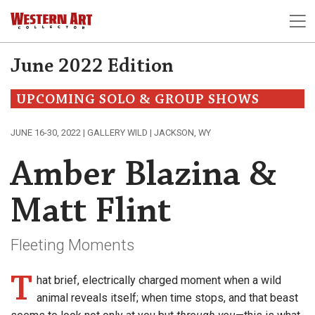
June 2022 Edition
UPCOMING SOLO & GROUP SHOWS
JUNE 16-30, 2022 | GALLERY WILD | JACKSON, WY
Amber Blazina &
Matt Flint
Fleeting Moments
T
hat brief, electrically charged moment when a wild
animal reveals itself; when time stops, and that beast