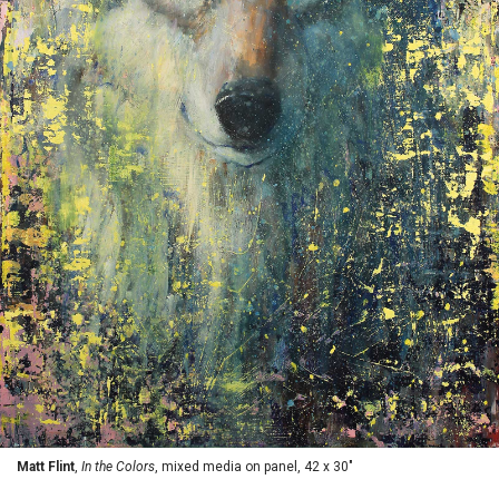
Matt Flint
,
In the Colors
, mixed media on panel, 42 x 30"