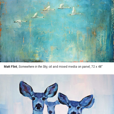
Matt Flint
,
Somewhere in the Sky,
oil and mixed media on panel, 72 x 48"