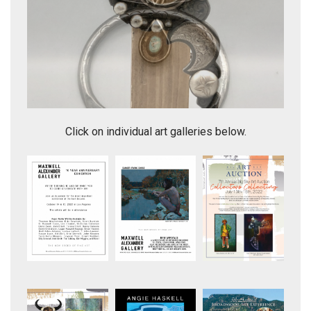
Great Unique Style Vintage Squash Blossom Necklace
Click on individual art galleries below.