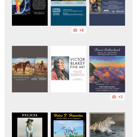
+8
+3