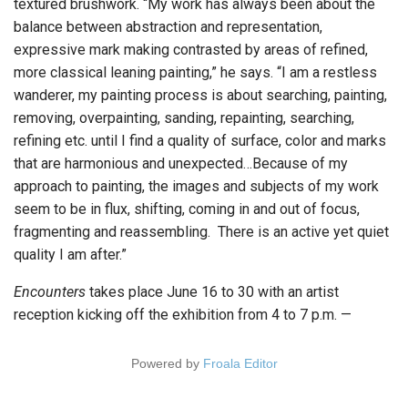
textured brushwork. “My work has always been about the
balance between abstraction and representation,
expressive mark making contrasted by areas of refined,
more classical leaning painting,” he says. “I am a restless
wanderer, my painting process is about searching, painting,
removing, overpainting, sanding, repainting, searching,
refining etc. until I find a quality of surface, color and marks
that are harmonious and unexpected…Because of my
approach to painting, the images and subjects of my work
seem to be in flux, shifting, coming in and out of focus,
fragmenting and reassembling. There is an active yet quiet
quality I am after.”
Encounters
takes place June 16 to 30 with an artist
reception kicking off the exhibition from 4 to 7 p.m. —
Powered by
Froala Editor