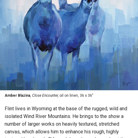
Amber Blazina
,
Close Encounter,
oil on linen, 36 x 36"
Flint lives in Wyoming at the base of the rugged, wild and
isolated Wind River Mountains. He brings to the show a
number of larger works on heavily textured, stretched
canvas, which allows him to enhance his rough, highly