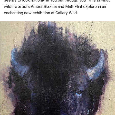
seems to look not only at you but
through you
—this is what
wildlife artists Amber Blazina and Matt Flint explore in an
enchanting new exhibition at Gallery Wild.