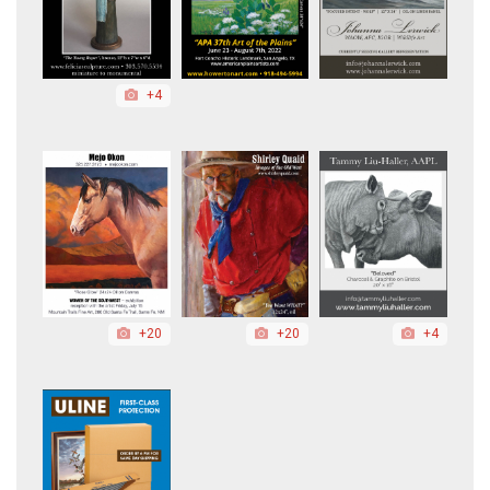
+4
+20
+20
+4