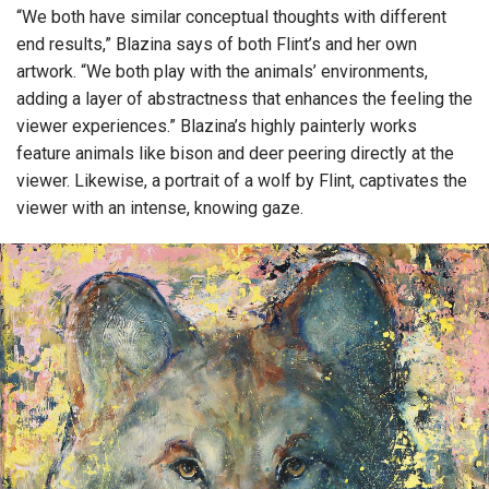
“We both have similar conceptual thoughts with different
end results,” Blazina says of both Flint’s and her own
artwork. “We both play with the animals’ environments,
adding a layer of abstractness that enhances the feeling the
viewer experiences.” Blazina’s highly painterly works
feature animals like bison and deer peering directly at the
viewer. Likewise, a portrait of a wolf by Flint, captivates the
viewer with an intense, knowing gaze.