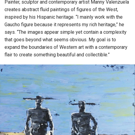
Painter, sculptor and contemporary artist Manny Valenzuela
creates abstract fluid paintings of figures of the West,
inspired by his Hispanic heritage. “I mainly work with the
Gaucho figure because it represents my rich heritage,” he
says. “The images appear simple yet contain a complexity
that goes beyond what seems obvious. My goal is to
expand the boundaries of Western art with a contemporary
flair to create something beautiful and collectible.”