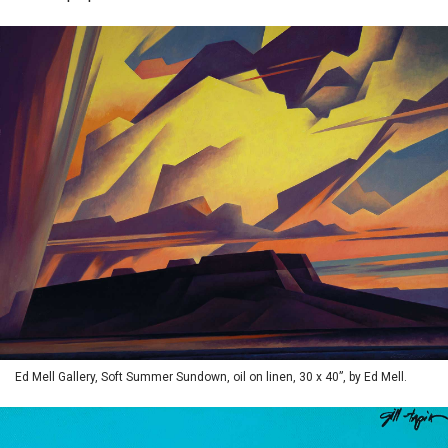
Ed Mell Gallery, Soft Summer Sundown, oil on linen, 30 x 40”, by Ed Mell.