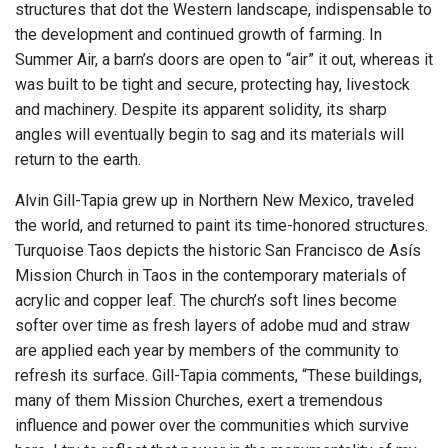
structures that dot the Western landscape, indispensable to
the development and continued growth of farming. In
Summer Air, a barn’s doors are open to “air” it out, whereas it
was built to be tight and secure, protecting hay, livestock
and machinery. Despite its apparent solidity, its sharp
angles will eventually begin to sag and its materials will
return to the earth.
Alvin Gill-Tapia grew up in Northern New Mexico, traveled
the world, and returned to paint its time-honored structures.
Turquoise Taos depicts the historic San Francisco de Asís
Mission Church in Taos in the contemporary materials of
acrylic and copper leaf. The church’s soft lines become
softer over time as fresh layers of adobe mud and straw
are applied each year by members of the community to
refresh its surface. Gill-Tapia comments, “These buildings,
many of them Mission Churches, exert a tremendous
influence and power over the communities which survive