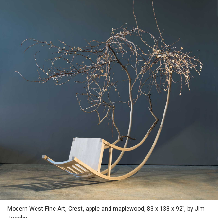
Modern West Fine Art, Crest, apple and maplewood, 83 x 138 x 92”, by Jim
Jacobs.