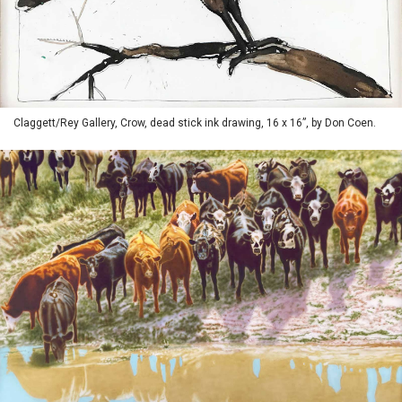
Claggett/Rey Gallery, Crow, dead stick ink drawing, 16 x 16”, by Don Coen.