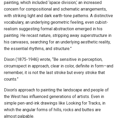
painting, which included ‘space division,’ an increased
concern for compositional and schematic arrangements,
with striking light and dark earth-tone patterns. A distinctive
vocabulary, an underlying geometric feeling, even cubist-
realism suggesting formal abstraction emerged in his
painting. He recast nature, stripping away superstructure in
his canvases, searching for an underlying aesthetic reality,
the essential rhythms, and structure.”
Dixon (1875-1946) wrote, “Be sensitive in perception,
circumspect in approach, clear in color, definite in form—and
remember, it is not the last stroke but every stroke that
counts.”
Dixon’s approach to painting the landscape and people of
the West has influenced generations of artists. Even in
simple pen-and-ink drawings like Looking for Tracks, in
which the angular forms of hills, rocks and buttes are
almost palpable.