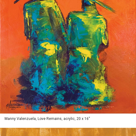
Manny Valenzuela, Love Remains, acrylic, 20 x 16”