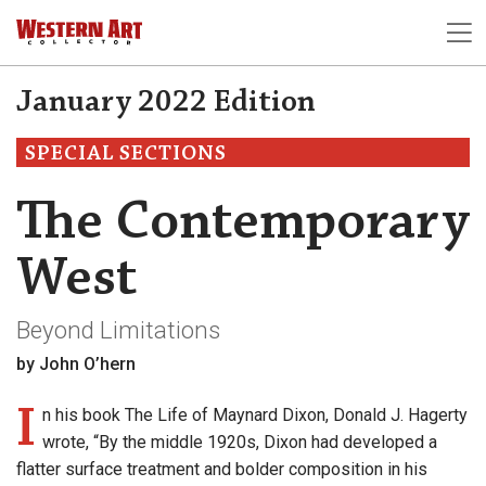
January 2022 Edition
SPECIAL SECTIONS
The Contemporary
West
Beyond Limitations
by John O’hern
I
n his book The Life of Maynard Dixon, Donald J. Hagerty
wrote, “By the middle 1920s, Dixon had developed a
flatter surface treatment and bolder composition in his