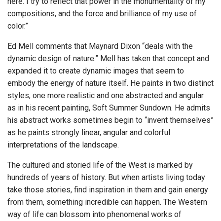
here. I try to reflect that power in the monumentality of my
compositions, and the force and brilliance of my use of
color.”
Ed Mell comments that Maynard Dixon “deals with the
dynamic design of nature.” Mell has taken that concept and
expanded it to create dynamic images that seem to
embody the energy of nature itself. He paints in two distinct
styles, one more realistic and one abstracted and angular
as in his recent painting, Soft Summer Sundown. He admits
his abstract works sometimes begin to “invent themselves”
as he paints strongly linear, angular and colorful
interpretations of the landscape.
The cultured and storied life of the West is marked by
hundreds of years of history. But when artists living today
take those stories, find inspiration in them and gain energy
from them, something incredible can happen. The Western
way of life can blossom into phenomenal works of