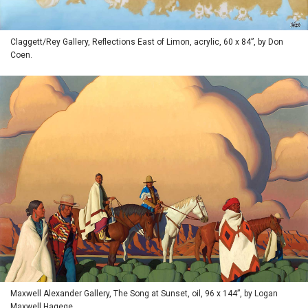
Claggett/Rey Gallery, Reflections East of Limon, acrylic, 60 x 84”, by Don
Coen.
Maxwell Alexander Gallery, The Song at Sunset, oil, 96 x 144”, by Logan
Maxwell Hagege.