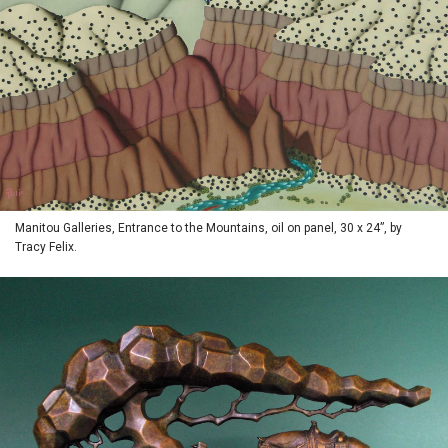
Manitou Galleries, Entrance to the Mountains, oil on panel, 30 x 24”, by
Tracy Felix.