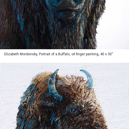
Elizabeth Mordensky, Portrait of a Buffalo, oil finger painting, 40 x 30”