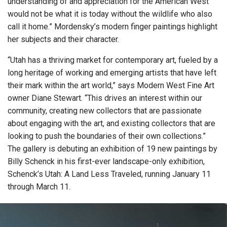
understanding of and appreciation for the American West
would not be what it is today without the wildlife who also
call it home.” Mordensky’s modern finger paintings highlight
her subjects and their character.
“Utah has a thriving market for contemporary art, fueled by a
long heritage of working and emerging artists that have left
their mark within the art world,” says Modern West Fine Art
owner Diane Stewart. “This drives an interest within our
community, creating new collectors that are passionate
about engaging with the art, and existing collectors that are
looking to push the boundaries of their own collections.”
The gallery is debuting an exhibition of 19 new paintings by
Billy Schenck in his first-ever landscape-only exhibition,
Schenck’s Utah: A Land Less Traveled, running January 11
through March 11.