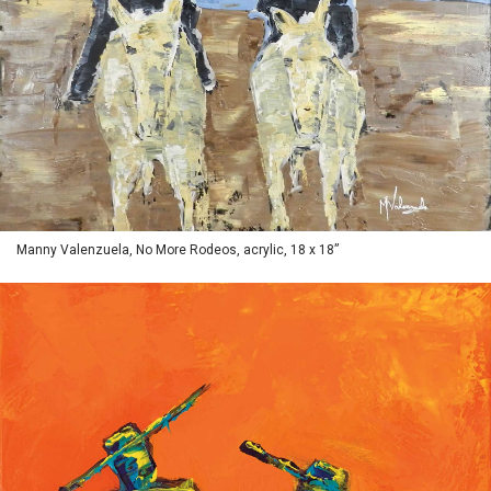
Manny Valenzuela, No More Rodeos, acrylic, 18 x 18”