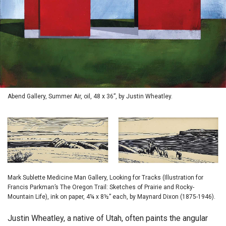
Abend Gallery, Summer Air, oil, 48 x 36”, by Justin Wheatley.
Mark Sublette Medicine Man Gallery, Looking for Tracks (Illustration for
Francis Parkman’s The Oregon Trail: Sketches of Prairie and Rocky-
Mountain Life), ink on paper, 4¼ x 8½” each, by Maynard Dixon (1875-1946).
Justin Wheatley, a native of Utah, often paints the angular