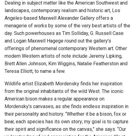
Dealing in subject matter like the American Southwest and
landscapes, contemporary realism and historic art, Los
Angeles-based Maxwell Alexander Gallery offers a
menagerie of works by some of the very best artists of the
day. Such powerhouses as Tim Solliday, G. Russell Case
and Logan Maxwell Hagege round out the gallery’s
offerings of phenomenal contemporary Western art. Other
modern Western artists of note include Jeremy Lipking,
Brett Allen Johnson, Kim Wiggins, Natalie Featherston and
Teresa Elliott, to name a few.
Wildlife artist Elizabeth Mordensky finds her inspiration
from the original inhabitants of the wild West. The iconic
American bison makes a regular appearance on
Mordensky’s canvases, as she finds endless inspiration in
their personality and history. “Whether it be a bison, fox or
bear, each species has its own story; my goal is to capture
their spirit and significance on the canvas,” she says. “Our