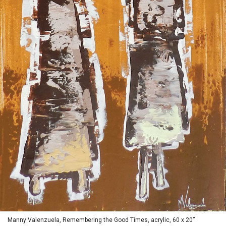
Manny Valenzuela, Remembering the Good Times, acrylic, 60 x 20”