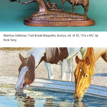
Manitou Galleries, Trail Break Maquette, bronze, ed. of 35, 15½ x 8¼”, by
Rick Terry.