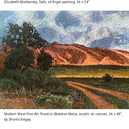
Elizabeth Mordensky, Safe, oil finger painting, 36 x 24”
Modern West Fine Art, Road to Skeleton Mesa, acrylic on canvas, 36 x 48”,
by Shonto Begay.