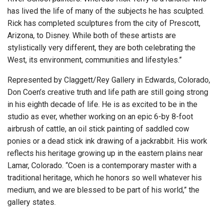
has lived the life of many of the subjects he has sculpted.
Rick has completed sculptures from the city of Prescott,
Arizona, to Disney. While both of these artists are
stylistically very different, they are both celebrating the
West, its environment, communities and lifestyles.”
Represented by Claggett/Rey Gallery in Edwards, Colorado,
Don Coen’s creative truth and life path are still going strong
in his eighth decade of life. He is as excited to be in the
studio as ever, whether working on an epic 6-by 8-foot
airbrush of cattle, an oil stick painting of saddled cow
ponies or a dead stick ink drawing of a jackrabbit. His work
reflects his heritage growing up in the eastern plains near
Lamar, Colorado. “Coen is a contemporary master with a
traditional heritage, which he honors so well whatever his
medium, and we are blessed to be part of his world,” the
gallery states.