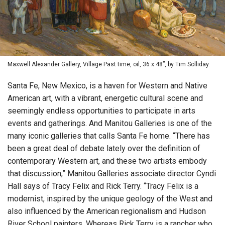
Maxwell Alexander Gallery, Village Past time, oil, 36 x 48”, by Tim Solliday.
Santa Fe, New Mexico, is a haven for Western and Native
American art, with a vibrant, energetic cultural scene and
seemingly endless opportunities to participate in arts
events and gatherings. And Manitou Galleries is one of the
many iconic galleries that calls Santa Fe home. “There has
been a great deal of debate lately over the definition of
contemporary Western art, and these two artists embody
that discussion,” Manitou Galleries associate director Cyndi
Hall says of Tracy Felix and Rick Terry. “Tracy Felix is a
modernist, inspired by the unique geology of the West and
also influenced by the American regionalism and Hudson
River School painters. Whereas Rick Terry is a rancher who