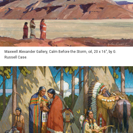
Maxwell Alexander Gallery, Calm Before the Storm, oil, 20 x 16”, by G.
Russell Case.