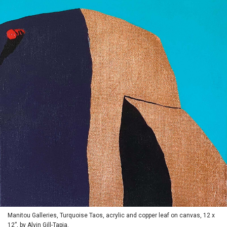
Manitou Galleries, Turquoise Taos, acrylic and copper leaf on canvas, 12 x
12”, by Alvin Gill-Tapia.