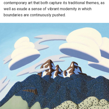
contemporary art that both capture its traditional themes, as
well as exude a sense of vibrant modernity in which
boundaries are continuously pushed.