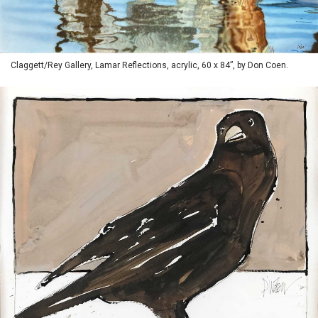
Claggett/Rey Gallery, Lamar Reflections, acrylic, 60 x 84”, by Don Coen.